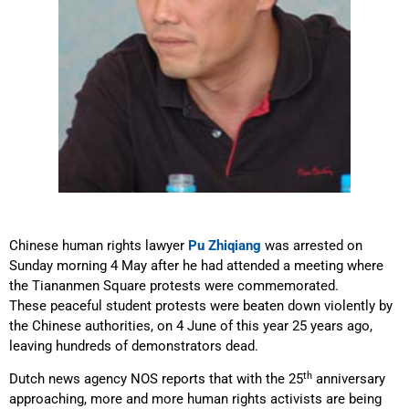
Chinese human rights lawyer
Pu Zhiqiang
was arrested on
Sunday morning 4 May after he had attended a meeting where
the Tiananmen Square protests were commemorated.
These peaceful student protests were beaten down violently by
the Chinese authorities, on 4 June of this year 25 years ago,
leaving hundreds of demonstrators dead.
th
Dutch news agency NOS reports that with the 25
anniversary
approaching, more and more human rights activists are being