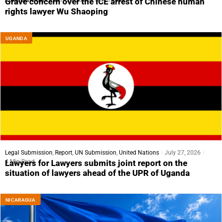
Grave concern over the ICE arrest of Chinese human
rights lawyer Wu Shaoping
UGANDA
Legal Submission
,
Report
,
UN Submission
,
United Nations
July 27, 2026
4 Min Read
Lawyers for Lawyers submits joint report on the
situation of lawyers ahead of the UPR of Uganda
NICARAGUA