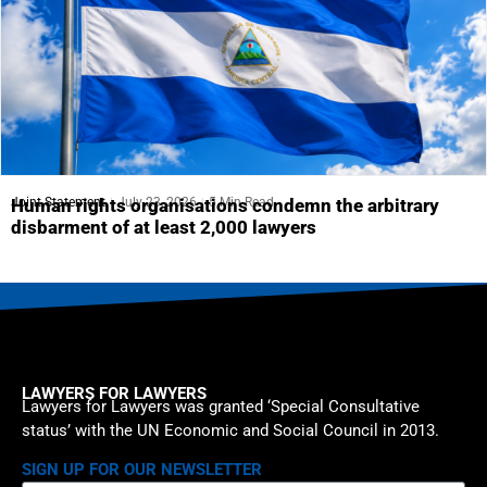
Joint Statement
July 23, 2026
5 Min Read
Human rights organisations condemn the arbitrary
disbarment of at least 2,000 lawyers
LAWYERS FOR LAWYERS
Lawyers for Lawyers was granted ‘Special Consultative
status’ with the UN Economic and Social Council in 2013.
SIGN UP FOR OUR NEWSLETTER