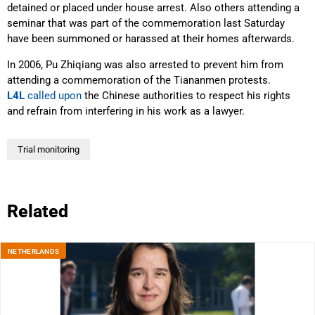
detained or placed under house arrest. Also others attending a
seminar that was part of the commemoration last Saturday
have been summoned or harassed at their homes afterwards.
In 2006, Pu Zhiqiang was also arrested to prevent him from
attending a commemoration of the Tiananmen protests.
L4L
called upon
the Chinese authorities to respect his rights
and refrain from interfering in his work as a lawyer.
Trial monitoring
Related
NETHERLANDS