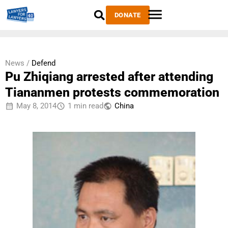
DONATE
News /
Defend
Pu Zhiqiang arrested after attending
Tiananmen protests commemoration
May 8, 2014
1 min read
China