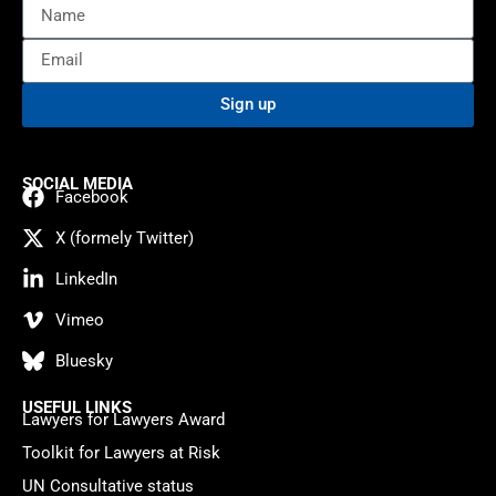
Sign up
SOCIAL MEDIA
Facebook
X (formely Twitter)
LinkedIn
Vimeo
Bluesky
USEFUL LINKS
Lawyers for Lawyers Award
Toolkit for Lawyers at Risk
UN Consultative status