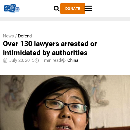
DONATE
News /
Defend
Over 130 lawyers arrested or
intimidated by authorities
July 20, 2015
1 min read
China