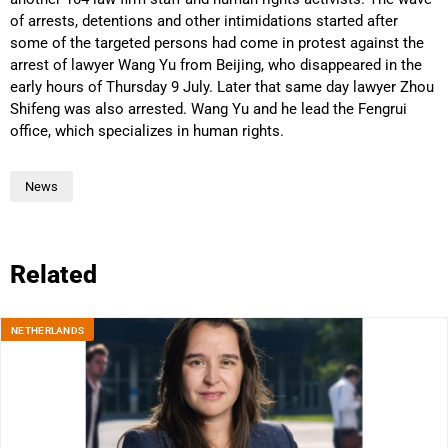
of arrests, detentions and other intimidations started after
some of the targeted persons had come in protest against the
arrest of lawyer Wang Yu from Beijing, who disappeared in the
early hours of Thursday 9 July. Later that same day lawyer Zhou
Shifeng was also arrested. Wang Yu and he lead the Fengrui
office, which specializes in human rights.
News
Related
NETHERLANDS