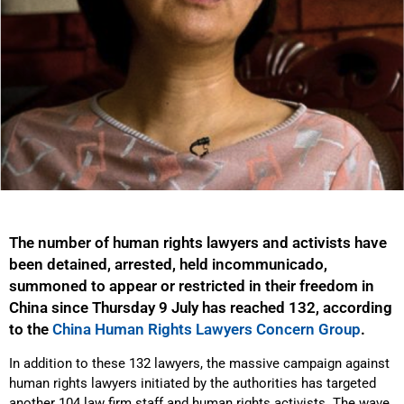
The number of human rights lawyers and activists have
been detained, arrested, held incommunicado,
summoned to appear or restricted in their freedom in
China since Thursday 9 July has reached 132, according
to the
China Human Rights Lawyers Concern Group
.
In addition to these 132 lawyers, the massive campaign against
human rights lawyers initiated by the authorities has targeted
another 104 law firm staff and human rights activists. The wave