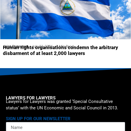
Joint Statement
July 23, 2026
5 Min Read
Human rights organisations condemn the arbitrary
disbarment of at least 2,000 lawyers
LAWYERS FOR LAWYERS
Lawyers for Lawyers was granted ‘Special Consultative
status’ with the UN Economic and Social Council in 2013.
SIGN UP FOR OUR NEWSLETTER