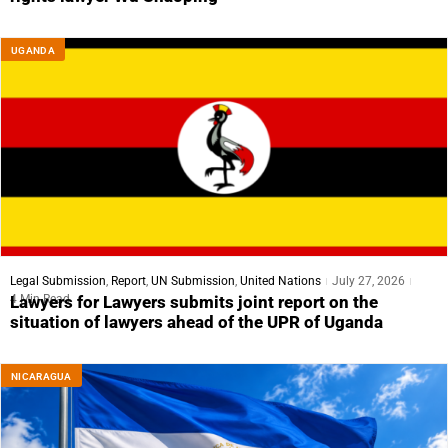
UGANDA
Legal Submission
,
Report
,
UN Submission
,
United Nations
July 27, 2026
4 Min Read
Lawyers for Lawyers submits joint report on the
situation of lawyers ahead of the UPR of Uganda
NICARAGUA