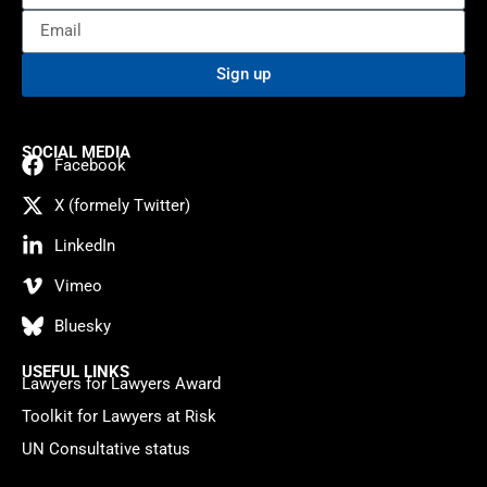
Sign up
SOCIAL MEDIA
Facebook
X (formely Twitter)
LinkedIn
Vimeo
Bluesky
USEFUL LINKS
Lawyers for Lawyers Award
Toolkit for Lawyers at Risk
UN Consultative status