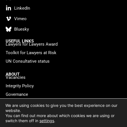
LinkedIn
Vimeo
Bluesky
USEFUL LINKS
Lawyers for Lawyers Award
Toolkit for Lawyers at Risk
UN Consultative status
ABOUT
Vacancies
Integrity Policy
Governance
Contact
We are using cookies to give you the best experience on our
website.
You can find out more about which cookies we are using or
Privacy policy
Cookie Statement
© 2026 Lawyers for Lawyers
switch them off in
settings
.