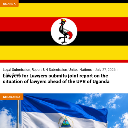
UGANDA
Legal Submission
,
Report
,
UN Submission
,
United Nations
July 27, 2026
4 Min Read
Lawyers for Lawyers submits joint report on the
situation of lawyers ahead of the UPR of Uganda
NICARAGUA