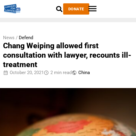
DONATE
News /
Defend
Chang Weiping allowed first
consultation with lawyer, recounts ill-
treatment
October 20, 2021
2 min read
China