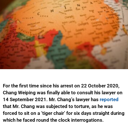
For the first time since his arrest on 22 October 2020,
Chang Weiping was finally able to consult his lawyer on
14 September 2021. Mr. Chang’s lawyer has
reported
that Mr. Chang was subjected to torture, as he was
forced to sit on a ‘tiger chair’ for six days straight during
which he faced round the clock interrogations.