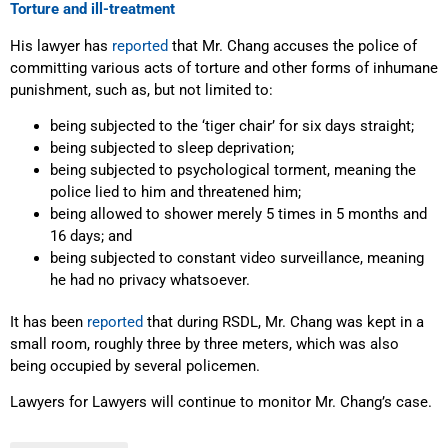
Torture and ill-treatment
His lawyer has
reported
that Mr. Chang accuses the police of
committing various acts of torture and other forms of inhumane
punishment, such as, but not limited to:
being subjected to the ‘tiger chair’ for six days straight;
being subjected to sleep deprivation;
being subjected to psychological torment, meaning the
police lied to him and threatened him;
being allowed to shower merely 5 times in 5 months and
16 days; and
being subjected to constant video surveillance, meaning
he had no privacy whatsoever.
It has been
reported
that during RSDL, Mr. Chang was kept in a
small room, roughly three by three meters, which was also
being occupied by several policemen.
Lawyers for Lawyers will continue to monitor Mr. Chang’s case.