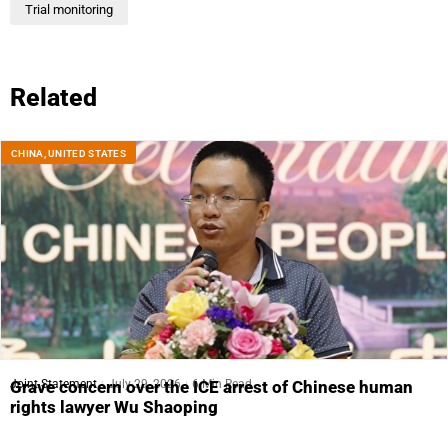
Trial monitoring
Related
CHINA
,
UNITED STATES
Joint Statement
July 29, 2026
6 Min Read
Grave concern over the ICE arrest of Chinese human
rights lawyer Wu Shaoping