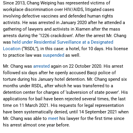
Since 2013, Chang Weiping has represented victims of
workplace discrimination over HIV/AIDS, litigated cases
involving defective vaccines and defended human rights
activists. He was arrested in January 2020 after he attended a
gathering of lawyers and activists in Xiamen after the mass
arrests during the ‘1226 crackdown’. After the arrest Mr. Chang
was
held under Residential Surveillance at a Designated
Location
(“RSDL”), in this case: a hotel, for 10 days. His license
to practice law was
suspended
as well.
Mr. Chang was
arrested
again on 22 October 2020. His arrest
followed six days after he openly accused Baoji police of
torture during his January hotel detention. Mr. Chang spend six
months under RSDL, after which he was transferred to a
detention center for charges of ‘subversion of state power’. His
applications for bail have been rejected several times, the last
time on 11 March 2021. His requests for legal representation
have been systematically denied, until 14 September 2021 when
Mr. Chang was able to
meet
his lawyer for the first time since
his arrest almost one year before.