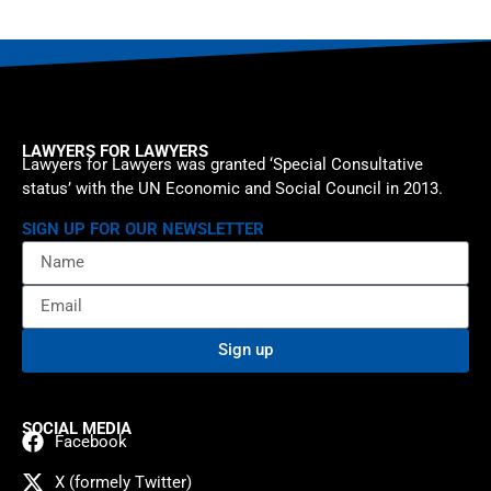
LAWYERS FOR LAWYERS
Lawyers for Lawyers was granted ‘Special Consultative
status’ with the UN Economic and Social Council in 2013.
SIGN UP FOR OUR NEWSLETTER
Sign up
SOCIAL MEDIA
Facebook
X (formely Twitter)