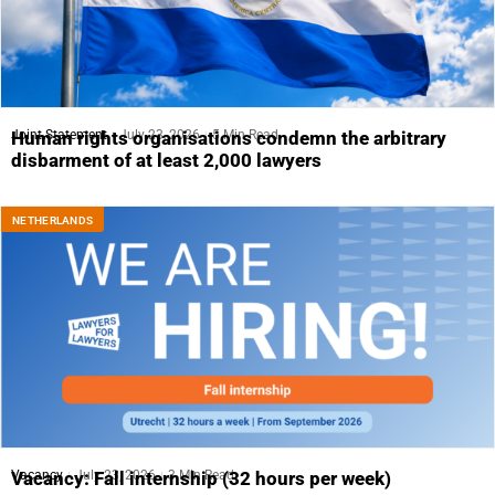
Joint Statement
July 23, 2026
5 Min Read
Human rights organisations condemn the arbitrary
disbarment of at least 2,000 lawyers
NETHERLANDS
Vacancy
July 23, 2026
3 Min Read
Vacancy: Fall internship (32 hours per week)