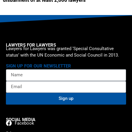
disbarment of at least 2,000 lawyers
LAWYERS FOR LAWYERS
Lawyers for Lawyers was granted ‘Special Consultative
status’ with the UN Economic and Social Council in 2013.
SIGN UP FOR OUR NEWSLETTER
Sign up
SOCIAL MEDIA
Facebook