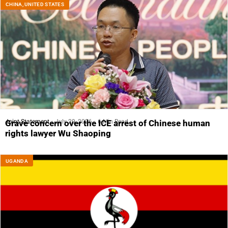
CHINA
,
UNITED STATES
Joint Statement
July 29, 2026
6 Min Read
Grave concern over the ICE arrest of Chinese human
rights lawyer Wu Shaoping
UGANDA