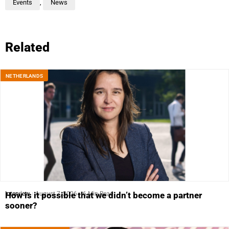
Events
,
News
Related
NETHERLANDS
Interview
August 7, 2026
6 Min Read
How is it possible that we didn’t become a partner
sooner?