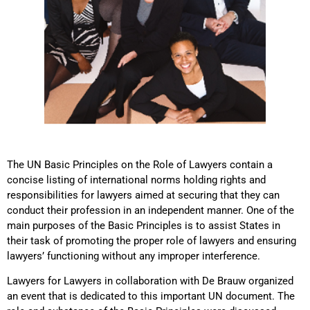
The UN Basic Principles on the Role of Lawyers contain a
concise listing of international norms holding rights and
responsibilities for lawyers aimed at securing that they can
conduct their profession in an independent manner. One of the
main purposes of the Basic Principles is to assist States in
their task of promoting the proper role of lawyers and ensuring
lawyers’ functioning without any improper interference.
Lawyers for Lawyers in collaboration with De Brauw organized
an event that is dedicated to this important UN document. The