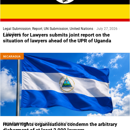
Legal Submission
,
Report
,
UN Submission
,
United Nations
July 27, 2026
4 Min Read
Lawyers for Lawyers submits joint report on the
situation of lawyers ahead of the UPR of Uganda
NICARAGUA
Joint Statement
July 23, 2026
5 Min Read
Human rights organisations condemn the arbitrary