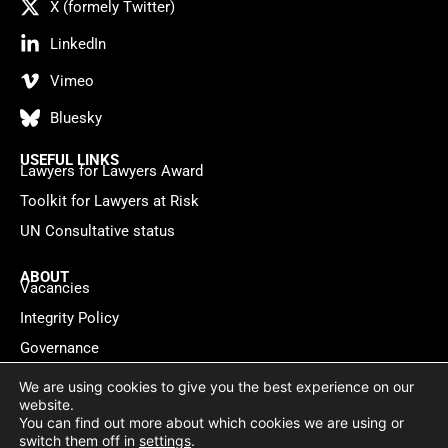
X (formely Twitter)
LinkedIn
Vimeo
Bluesky
USEFUL LINKS
Lawyers for Lawyers Award
Toolkit for Lawyers at Risk
UN Consultative status
ABOUT
Vacancies
Integrity Policy
Governance
Contact
We are using cookies to give you the best experience on our
website.
You can find out more about which cookies we are using or
Privacy policy
Cookie Statement
© 2026 Lawyers for Lawyers
switch them off in
settings
.