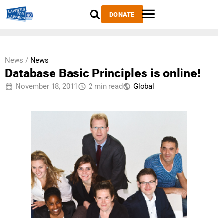
DONATE
News /
News
Database Basic Principles is online!
November 18, 2011
2 min read
Global