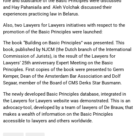
role and substance of the Basic Principles were discussed
and Hay Pahaniaila and Aleh Volchak discussed their
experiences practicing law in Belarus.
Also, two Lawyers for Lawyers initiatives with respect to the
promotion of the Basic Principles were launched:
The book “Building on Basic Principles” was presented. This
book, published by NJCM (the Dutch branch of the International
Commission of Jurists), is the result of the Lawyers for
Lawyers’ 25th anniversary Expert Meeting on the Basic
Principles. First copies of the book were presented to Germ
Kemper, Dean of the Amsterdam Bar Association and Dolf
Segaar, member of the Board of CMS Derks Star Busmann.
The newly developed Basic Principles database, integrated in
the Lawyers for Lawyers website was demonstrated. This is an
advocacy-tool, developed by a team of lawyers of De Brauw, that
makes a wealth of information on the Basic Principles
accessible to lawyers and others worldwide.