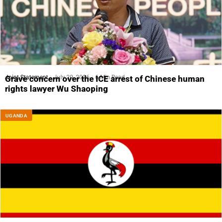
Joint Statement
July 29, 2026
6 Min Read
Grave concern over the ICE arrest of Chinese human
rights lawyer Wu Shaoping
UGANDA