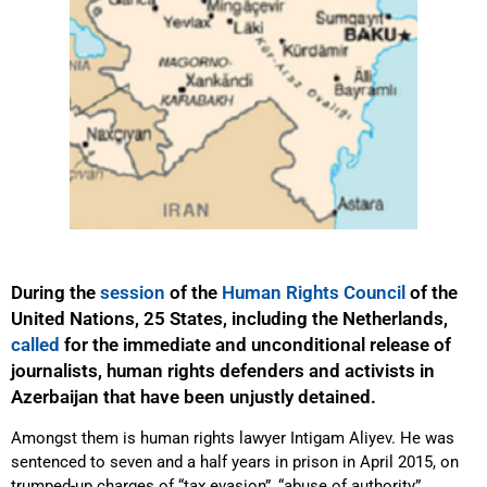
During the
session
of the
Human Rights Council
of the
United Nations, 25 States, including the Netherlands,
called
for the immediate and unconditional release of
journalists, human rights defenders and activists in
Azerbaijan that have been unjustly detained.
Amongst them is human rights lawyer Intigam Aliyev. He was
sentenced to seven and a half years in prison in April 2015, on
trumped-up charges of “tax evasion”, “abuse of authority”,