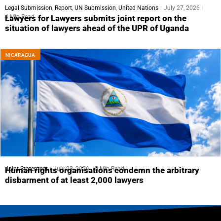
Legal Submission
,
Report
,
UN Submission
,
United Nations
July 27, 2026
4 Min Read
Lawyers for Lawyers submits joint report on the
situation of lawyers ahead of the UPR of Uganda
NICARAGUA
Joint Statement
July 23, 2026
5 Min Read
Human rights organisations condemn the arbitrary
disbarment of at least 2,000 lawyers