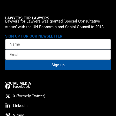
LAWYERS FOR LAWYERS
Lawyers for Lawyers was granted ‘Special Consultative
status’ with the UN Economic and Social Council in 2013.
SIGN UP FOR OUR NEWSLETTER
Sign up
SOCIAL MEDIA
Facebook
X (formely Twitter)
LinkedIn
Vimeo