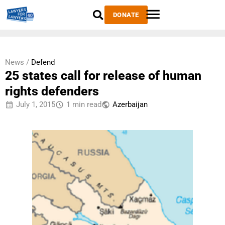
DONATE
News /
Defend
25 states call for release of human
rights defenders
July 1, 2015
1 min read
Azerbaijan