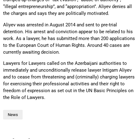
“illegal entrepreneurship”, and “appropriation”. Aliyev denies all
the charges and says they are politically motivated.
Aliyev was arrested in August 2014 and sent to pre-trial
detention. His arrest and conviction appear to be related to his
work. As a lawyer, he has submitted more than 200 applications
to the European Court of Human Rights. Around 40 cases are
currently awaiting decision.
Lawyers for Lawyers called on the Azerbaijani authorities to
immediately and unconditionally release lawyer Intigam Aliyev
and to cease from threatening and (criminally) charging lawyers
for exercising their professional activities and their right to
freedom of expression as set out in the UN Basic Principles on
the Role of Lawyers.
News