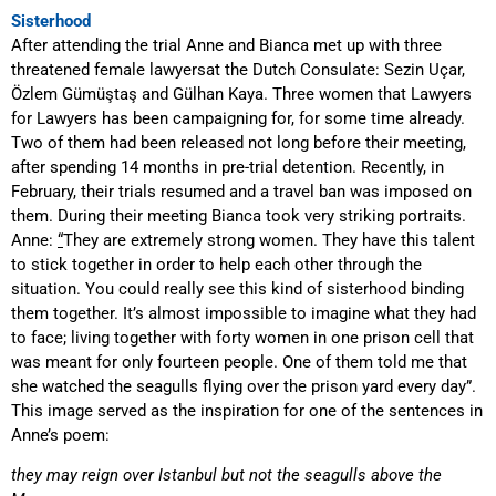
Sisterhood
After attending the trial Anne and Bianca met up with three
threatened female lawyers
at the Dutch Consulate
: Sezin U
ç
ar,
Özlem Gümüştaş and Gülhan Kaya. Three women that Lawyers
for Lawyers has been campaigning for, for some time already.
Two of them had been released not long before their meeting,
after spending 14 months in pre-trial detention. Recently, in
February, their trials resumed and a travel ban was imposed on
them. During their meeting Bianca took very striking portraits.
Anne:
“
They are extremely strong women. They have this talent
to stick together in order to help each other through the
situation. You could really see this kind of sisterhood binding
them together. It’s almost impossible to imagine what they had
to face; living together with forty women in one prison cell that
was meant for only fourteen people. One of them told me that
she watched the seagulls flying over the prison yard every day”.
This image served as the inspiration for one of the sentences in
Anne’s poem:
t
hey may reign over
I
stanbul but not the seagulls above the