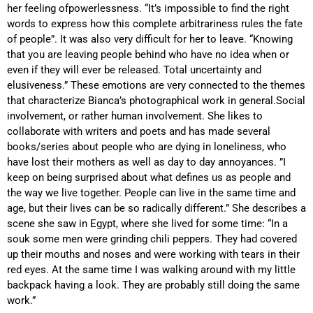
her feeling of
powerlessness. “It’s impossible to find the right
words to express how this complete arbitrariness rules the fate
of people”. It was also very difficult for her to leave. “Knowing
that you are leaving people behind who have no idea when or
even if they will ever be released. Total uncertainty and
elusiveness.” These emotions are very connected to the themes
that characterize Bianca’s photographical work in general.
Social
involvement, or rather human involvement. She likes to
collaborate with writers and poets and has made several
books/series about people who are dying in loneliness, who
have lost their mothers as well as day to day annoyances. ”I
keep on being surprised about what defines us as people and
the way we live together. People can live in the same time and
age, but their lives can be so radically different.” She describes a
scene she saw in Egypt, where she lived for some time: “In a
souk some men were grinding chili peppers. They had covered
up their mouths and noses and were working with tears in their
red eyes. At the same time I was walking around with my little
backpack having a look. They are probably still doing the same
work.”