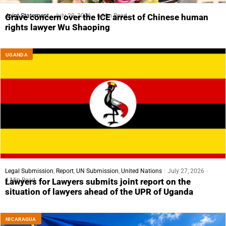
Joint Statement
July 29, 2026
6 Min Read
Grave concern over the ICE arrest of Chinese human
rights lawyer Wu Shaoping
UGANDA
Legal Submission
,
Report
,
UN Submission
,
United Nations
July 27, 2026
4 Min Read
Lawyers for Lawyers submits joint report on the
situation of lawyers ahead of the UPR of Uganda
NICARAGUA