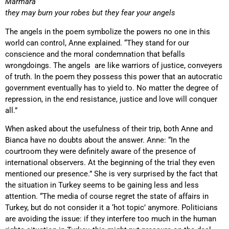
Marmara
t
hey may burn your robes but they fear your angels
The angels in the poem symbolize the powers no one in this
world can control, Anne explained. “They stand for our
conscience and the moral condemnation that befalls
wrongdoings. The angels are like warriors of justice, conveyers
of truth. In the poem they possess this power that an autocratic
government eventually has to yield to. No matter the degree of
repression, in the end resistance, justice and love will conquer
all.”
When asked about the usefulness of their trip, both Anne and
Bianca have no doubts about the answer. Anne: “In the
courtroom they were definitely aware of the presence of
international observers. At the beginning of the trial they even
mentioned our presence.” She is very surprised by the fact that
the situation in Turkey seems to be gaining less and less
attention. “The media of course regret the state of affairs in
Turkey, but do not consider it a ‘hot topic’ anymore. Politicians
are avoiding the issue: if they interfere too much in the human