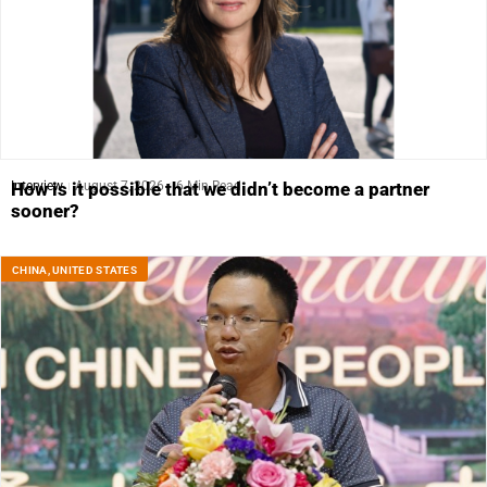
Interview
August 7, 2026
6 Min Read
How is it possible that we didn’t become a partner
sooner?
CHINA
,
UNITED STATES