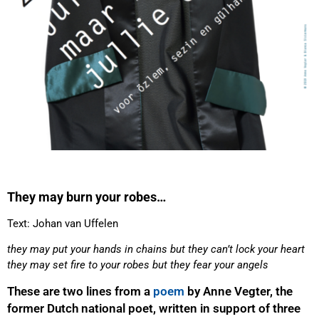
They may burn your robes…
Text: Johan van Uffelen
they may put your hands in chains but they can’t lock your heart
they may set fire to your robes but they fear your angels
These are two lines from a
poem
by Anne Vegter, the
former Dutch national poet, written in support of three