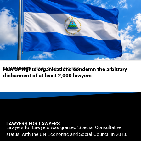
Joint Statement
July 23, 2026
5 Min Read
Human rights organisations condemn the arbitrary
disbarment of at least 2,000 lawyers
LAWYERS FOR LAWYERS
Lawyers for Lawyers was granted ‘Special Consultative
status’ with the UN Economic and Social Council in 2013.