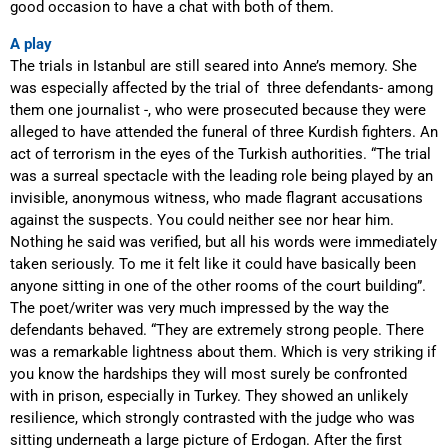
good occasion to have a chat with both of them.
A play
The trials in Istanbul are still seared into Anne’s memory. She
was especially affected by the trial of three defendants- among
them one journalist -, who were prosecuted because they were
alleged to have attended the funeral of three Kurdish fighters. An
act of terrorism in the eyes of the Turkish authorities. “The trial
was a surreal spectacle with the leading role being played by an
invisible, anonymous witness, who made flagrant accusations
against the suspects. You could neither see nor hear him.
Nothing he said was verified, but all his words were immediately
taken seriously. To me it felt like it could have basically been
anyone sitting in one of the other rooms of the court building”.
The poet/writer was very much impressed by the way the
defendants behaved. “They are extremely strong people. There
was a remarkable lightness about them. Which is very striking if
you know the hardships they will most surely be confronted
with in prison, especially in Turkey. They showed
an unlikely
resilience
, which strongly contrasted with the judge who was
sitting underneath a large picture of Erdogan. After the first