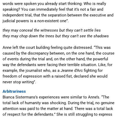
words were spoken you already start thinking: Who is really
speaking? You can immediately feel that it’s not a fair and
independent trial, that the separation between the executive and
judicial powers is a non-existent one”.
they may conceal the witnesses but they can
’
t settle lies
they may chop down the trees but they can
’
t see the shadows
Anne left the court building feeling quite distressed. “This was
caused by the discrepancy between, on the one hand, the course
of events during the trial and, on the other hand, the powerful
way the defendants were facing their terrible situation. Like, for
example, the journalist who, as a Jeanne d’Arc fighting for
freedom of expression with a raised fist, declared she would
never stop writing”.
Arbitrariness
Bianca Sistermans’s experiences were similar to Anne’s. “The
total lack of humanity was shocking. During the tria
l
, no genuine
attention was paid to the matter at hand. There was a total lack
of respect for the defendants.” She is still struggling to express