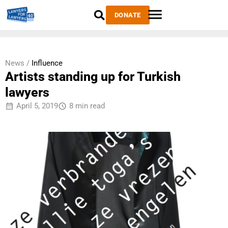
DONATE
News /
Influence
Artists standing up for Turkish
lawyers
April 5, 2019
8 min read