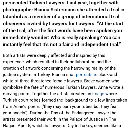
persecuted Turkish Lawyers. Last year, together with
photographer Bianca Sistermans she attended a trial in
Istanbul as a member of a group of international trial
observers invited by Lawyers for Lawyers. “At the start
of the trial, after the first words have been spoken you
immediately wonder: Who is really speaking? You can
instantly feel that it’s not a fair and independent trial.”
Both artists were deeply affected and inspired by this
experience, which resulted in their collaboration and the
creation of artwork concerning
the harrowing reality of
the
justice
system in Turkey. Bianca shot
portraits in
black-and
white
of three threatened female lawyers. Brave women who
symbolize the fate of numerous Turkish lawyers. Anne wrote a
moving poem. Together the artists created an
image
where
Turkish court robes formed the background to a few lines taken
from Anne’s poem. (‘
they may burn your robes but they fear
your angels
’). During the Day of the Endangered Lawyer the
artists presented their work in the Palace of Justice in The
Hague. April 5, which is Lawyers Day in Turkey, seemed like a