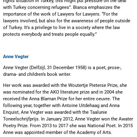
rights situation in Turkey, this might put pressure on the deal
with Turkey concerning refugees”. Bianca emphasizes the
importance of the work of Lawyers for Lawyers. “For the
lawyers involved, but also for the awareness of people outside
of Turkey. It’s a privilege to live in a society where the law
protects everybody and treats people equally.”
Anne Vegter
Anne Vegter (Delfzijl, 31 December 1958) is a poet, prose-,
drama- and children’s book writer.
Her work was awarded with the Woutertje Pieterse Prize, she
was nominated for the AKO literature prize and in 2004 she
received the Anna Blaman Prize for her entire oeuvre. The
following year, together with Antoine Uitdehaag and Anna
Enquist, Ane Vegter was awarded with the Taalunie
Toneelschrijfprijs. In January 2012, Anne Vegter won the Awater
Poetry Prize. From 2013 to 2017 she was National Poet. In 2015
Anne was appointed member of the Academy of Arts.