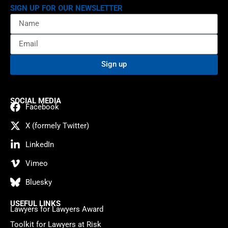
SIGN UP FOR OUR NEWSLETTER
Sign up
SOCIAL MEDIA
Facebook
X (formely Twitter)
LinkedIn
Vimeo
Bluesky
USEFUL LINKS
Lawyers for Lawyers Award
Toolkit for Lawyers at Risk