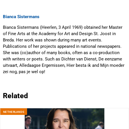
Bianca Sistermans
Bianca Sistermans (Heerlen, 3 April 1969) obtained her Master
of Fine Arts at the Academy for Art and Design St. Joost in
Breda. Her work was shown during many art events.
Publications of her projects appeared in national newspapers.
She was (co)author of many books, often as a co-production
with writers or poets. Such as Dichter van Dienst, De eenzame
uitvaart, Alledaagse Ergernissen, Hier besta ik and Mijn moeder
zei nog, pas je wel op!
Related
NETHERLANDS