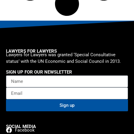
LAWYERS FOR LAWYERS
Lawyers for Lawyers was granted ‘Special Consultative
status’ with the UN Economic and Social Council in 2013.
SIGN UP FOR OUR NEWSLETTER
Sign up
SOCIAL MEDIA
Facebook