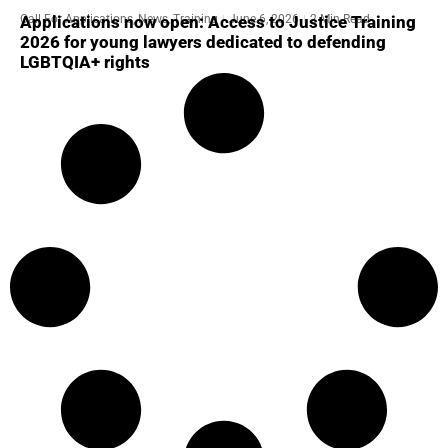
Call For Applications
,
News
,
Training
June 6, 2026
2 Min Read
Applications now open: Access to Justice Training
2026 for young lawyers dedicated to defending
LGBTQIA+ rights