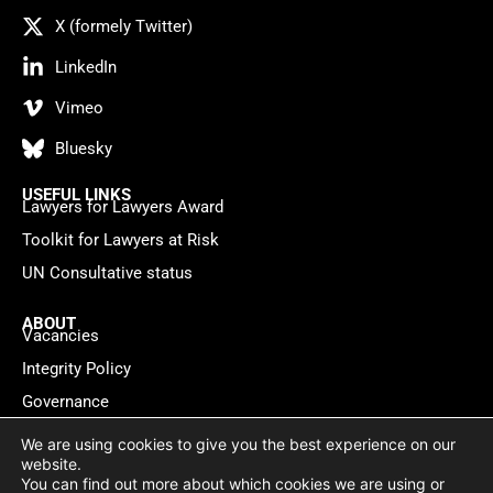
X (formely Twitter)
LinkedIn
Vimeo
Bluesky
USEFUL LINKS
Lawyers for Lawyers Award
Toolkit for Lawyers at Risk
UN Consultative status
ABOUT
Vacancies
Integrity Policy
Governance
Contact
We are using cookies to give you the best experience on our
website.
You can find out more about which cookies we are using or
Privacy policy
Cookie Statement
© 2026 Lawyers for Lawyers