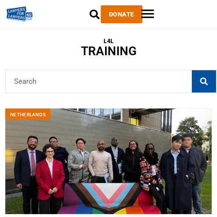
DONATE
L4L
TRAINING
NETHERLANDS