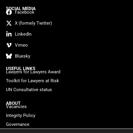
SOCIAL MEDIA
Facebook
X (formely Twitter)
LinkedIn
Vimeo
Bluesky
USEFUL LINKS
Lawyers for Lawyers Award
Toolkit for Lawyers at Risk
UN Consultative status
ABOUT
Vacancies
Integrity Policy
Governance