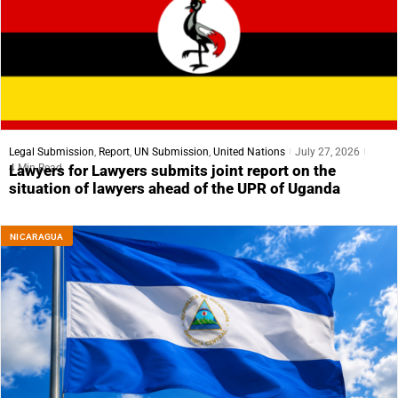
Legal Submission
,
Report
,
UN Submission
,
United Nations
July 27, 2026
4 Min Read
Lawyers for Lawyers submits joint report on the
situation of lawyers ahead of the UPR of Uganda
NICARAGUA