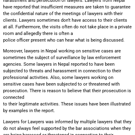
harassment and persecution of lawyers. Lawyers from Nepal
have reported that insufficient measures are taken to guarantee
the confidential nature of the meetings of lawyers with their
clients. Lawyers sometimes don’t have access to their clients
at all. Furthermore, the visits often do not take place in a private
room and allegedly there is often a
police officer present who can hear what is being discussed.
Moreover, lawyers in Nepal working on sensitive cases are
sometimes the subject of surveillance by law enforcement
agencies. Some lawyers in Nepal reported to have been
subjected to threats and harassment in connection to their
professional activities. Also, some lawyers working on
sensitive cases have been subjected to or threatened with
prosecution. There is reason to believe that their prosecution is
connected
to their legitimate activities. These issues have been illustrated
by examples in the report.
Lawyers for Lawyers was informed by multiple lawyers that they
do not always feel supported by the bar associations when they
are being harassed or threatened in connection to their