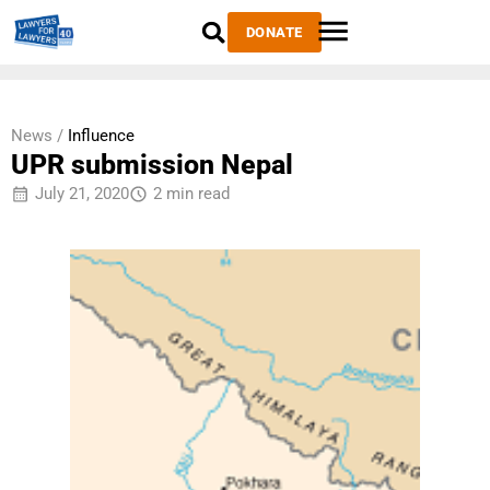
DONATE
News /
Influence
UPR submission Nepal
July 21, 2020
2 min read