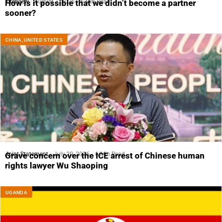
Interview
August 7, 2026
6 Min Read
How is it possible that we didn’t become a partner
sooner?
CHINA
,
UNITED STATES
Joint Statement
July 29, 2026
6 Min Read
Grave concern over the ICE arrest of Chinese human
rights lawyer Wu Shaoping
UGANDA