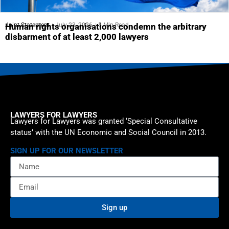
Joint Statement
July 23, 2026
5 Min Read
Human rights organisations condemn the arbitrary
disbarment of at least 2,000 lawyers
LAWYERS FOR LAWYERS
Lawyers for Lawyers was granted ‘Special Consultative
status’ with the UN Economic and Social Council in 2013.
SIGN UP FOR OUR NEWSLETTER
Sign up