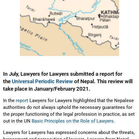
In July, Lawyers for Lawyers submitted a report for
the
Universal Periodic Review
of Nepal. This review will
take place in January/February 2021.
In the
report
Lawyers for Lawyers highlighted that the Nepalese
authorities do not always uphold the necessary guarantees for
the proper functioning of the legal profession in practice, as set
out in the UN
Basic Principles on the Role of Lawyers
.
Lawyers for Lawyers has expressed concerns about the threats,