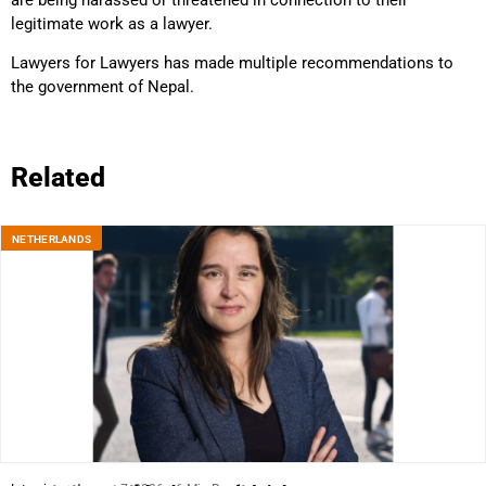
legitimate work as a lawyer.
Lawyers for Lawyers has made multiple recommendations to
the government of Nepal.
Related
NETHERLANDS