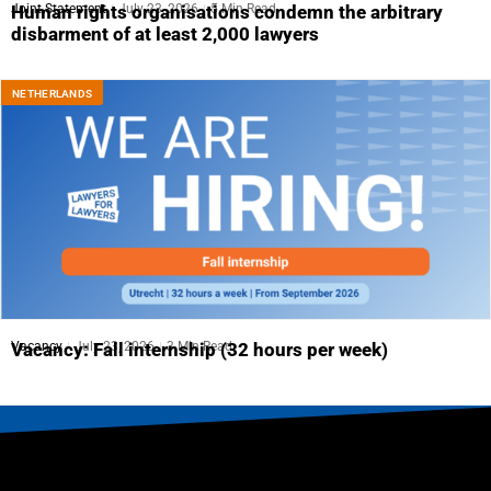
Joint Statement
July 23, 2026
5 Min Read
Human rights organisations condemn the arbitrary
disbarment of at least 2,000 lawyers
NETHERLANDS
Vacancy
July 23, 2026
3 Min Read
Vacancy: Fall internship (32 hours per week)