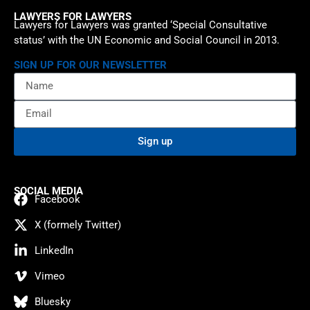
LAWYERS FOR LAWYERS
Lawyers for Lawyers was granted ‘Special Consultative
status’ with the UN Economic and Social Council in 2013.
SIGN UP FOR OUR NEWSLETTER
Sign up
SOCIAL MEDIA
Facebook
X (formely Twitter)
LinkedIn
Vimeo
Bluesky