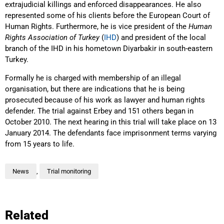
extrajudicial killings and enforced disappearances. He also
represented some of his clients before the European Court of
Human Rights. Furthermore, he is vice president of the
Human
Rights Association of Turkey
(
IHD
) and president of the local
branch of the IHD in his hometown Diyarbakir in south-eastern
Turkey.
Formally he is charged with membership of an illegal
organisation, but there are indications that he is being
prosecuted because of his work as lawyer and human rights
defender. The trial against Erbey and 151 others began in
October 2010. The next hearing in this trial will take place on 13
January 2014. The defendants face imprisonment terms varying
from 15 years to life.
News
,
Trial monitoring
Related