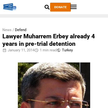
DONATE
News /
Defend
Lawyer Muharrem Erbey already 4
years in pre-trial detention
January 11, 2014
1 min read
Тurkey