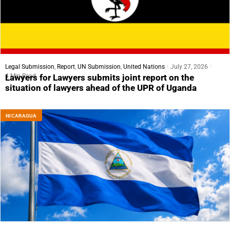
Legal Submission
,
Report
,
UN Submission
,
United Nations
July 27, 2026
4 Min Read
Lawyers for Lawyers submits joint report on the
situation of lawyers ahead of the UPR of Uganda
NICARAGUA