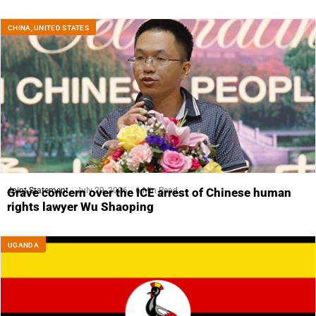
CHINA
,
UNITED STATES
Joint Statement
July 29, 2026
6 Min Read
Grave concern over the ICE arrest of Chinese human
rights lawyer Wu Shaoping
UGANDA