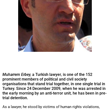
Muharrem Erbey,
a Turkish lawyer, is one of the 152
prominent members of political and civil society
organisations that stand trial together, in one single trial in
Turkey. Since 24 December 2009, when he was arrested in
the early morning by an anti-terror unit, he has been in pre-
trial detention.
As a lawyer, he stood by victims of human rights violations,