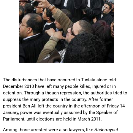
The disturbances that have occurred in Tunisia since mid-
December 2010 have left many people killed, injured or in
detention. Through a though repression, the authorities tried to
suppress the many protests in the country. After former
president Ben Ali left the country in the afternoon of Friday 14
January, power was eventually assumed by the Speaker of
Parliament, until elections are held in March 2011.
Among those arrested were also lawyers, like
Abderrayouf