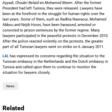
Ayyadi
,
Choukri Belaïd
en
Mohamed Mzem
. After the former
President had left Tunisia, they were released. Lawyers have
been at the forefront in the struggle for human rights over the
last years. Some of them, such as Radhia Nasraoui, Mohamed
Abbou and Néjib Hosni, have been harassed, arrested or
convicted to prison sentences by the former regime. Many
lawyers participated in the peaceful protests in December 2010.
After the police reacted violently on the protests, the greater
part of all Tunisian lawyers went on strike on 6 January 2011.
L4L
has expressed its concerns regarding the situation to the
Tunisian embassy in the Netherlands and the Dutch embassy in
Tunisia and called upon them to continue to monitor the
situation for lawyers closely.
News
Related