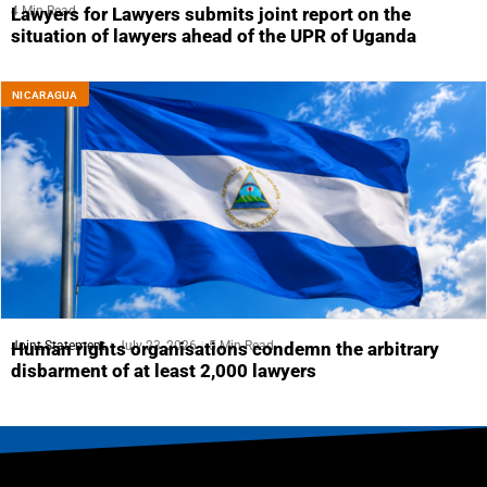
4 Min Read
Lawyers for Lawyers submits joint report on the
situation of lawyers ahead of the UPR of Uganda
NICARAGUA
Joint Statement
July 23, 2026
5 Min Read
Human rights organisations condemn the arbitrary
disbarment of at least 2,000 lawyers