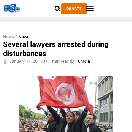
DONATE
News /
News
Several lawyers arrested during
disturbances
January 17, 2011
1 min read
Tunisia