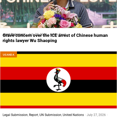
Joint Statement
July 29, 2026
6 Min Read
Grave concern over the ICE arrest of Chinese human
rights lawyer Wu Shaoping
UGANDA
Legal Submission
,
Report
,
UN Submission
,
United Nations
July 27, 2026