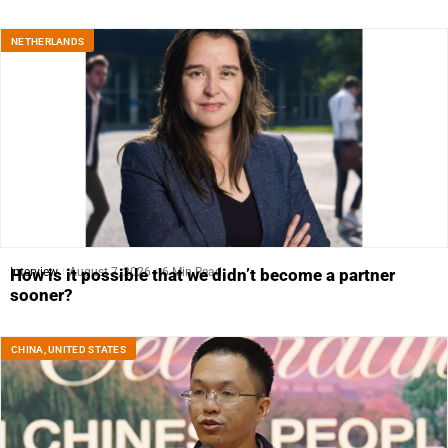
NETHERLANDS
Interview
August 7, 2026
6 Min Read
How is it possible that we didn’t become a partner
sooner?
CHINA
,
UNITED STATES