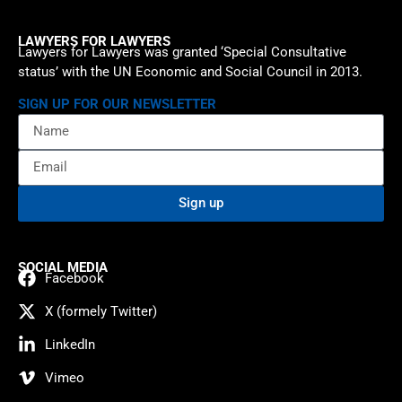
LAWYERS FOR LAWYERS
Lawyers for Lawyers was granted ‘Special Consultative
status’ with the UN Economic and Social Council in 2013.
SIGN UP FOR OUR NEWSLETTER
Sign up
SOCIAL MEDIA
Facebook
X (formely Twitter)
LinkedIn
Vimeo