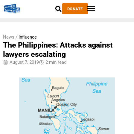
DONATE
News /
Influence
The Philippines: Attacks against
lawyers escalating
August 7, 2019
2 min read