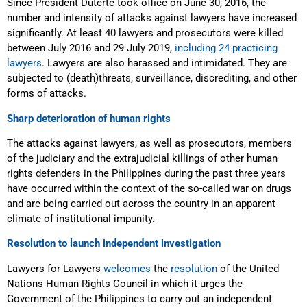
Since
President Duterte took office on June 30, 2016, the
number and intensity of attacks against lawyers have increased
significantly. At least 40 lawyers and prosecutors were killed
between July 2016 and 29 July 2019,
including 24 practicing
lawyers
. Lawyers are also harassed and intimidated. They are
subjected to (death)threats, surveillance, discrediting, and other
forms of attacks.
Sharp deterioration of human rights
Th
e attacks against lawyers, as well as prosecutors, members
of the judiciary and the extrajudicial killings of other human
rights defenders in the Philippines during the past three years
have occurred within the context of the so-called war on drugs
and are being carried out across the country in an apparent
climate of institutional impunity.
Resolution to launch independent investigation
Lawyers for Lawyers
welcomes
the
resolution
of the United
Nations Human Rights Council
in which it urges the
Government of the Philippines to carry out an independent