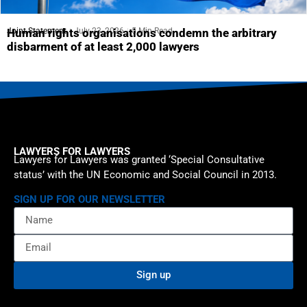
Joint Statement
July 23, 2026
5 Min Read
Human rights organisations condemn the arbitrary
disbarment of at least 2,000 lawyers
LAWYERS FOR LAWYERS
Lawyers for Lawyers was granted ‘Special Consultative
status’ with the UN Economic and Social Council in 2013.
SIGN UP FOR OUR NEWSLETTER
Sign up