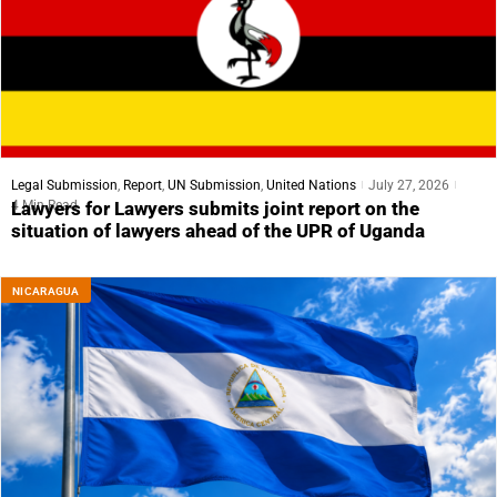
Legal Submission
,
Report
,
UN Submission
,
United Nations
July 27, 2026
4 Min Read
Lawyers for Lawyers submits joint report on the
situation of lawyers ahead of the UPR of Uganda
NICARAGUA