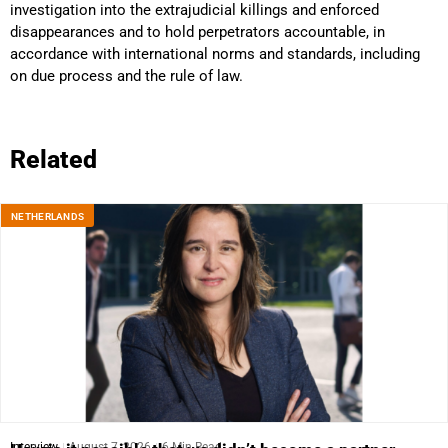
investigation into the extrajudicial killings and enforced
disappearances and to hold perpetrators accountable, in
accordance with international norms and standards, including
on due process and the rule of law.
Related
NETHERLANDS
Interview
August 7, 2026
6 Min Read