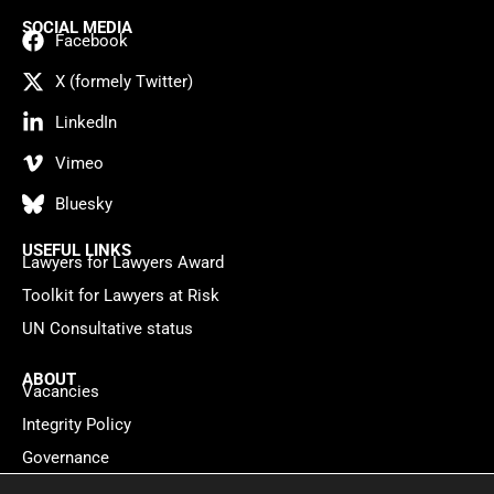
SOCIAL MEDIA
Facebook
X (formely Twitter)
LinkedIn
Vimeo
Bluesky
USEFUL LINKS
Lawyers for Lawyers Award
Toolkit for Lawyers at Risk
UN Consultative status
ABOUT
Vacancies
Integrity Policy
Governance
Contact