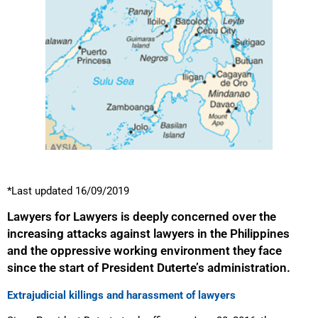
*Last updated 16/09/2019
Lawyers for Lawyers is deeply concerned over the
increasing attacks against lawyers in the Philippines
and the oppressive working environment they face
since the start of President Duterte’s administration.
Extrajudicial killings and harassment of lawyers