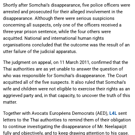
Shortly after Somchai’s disappearance, five police officers were
arrested and prosecuted for their alleged involvement in the
disappearance. Although there were serious suspicions
concerning all suspects, only one of the officers received a
three-year prison sentence, while the four others were
acquitted. National and international human rights
organisations concluded that the outcome was the result of an
utter failure of the judicial apparatus.
The judgment on appeal, on 11 March 2011, confirmed that the
Thai authorities are as yet unable to answer the question of
who was responsible for Somchai’s disappearance. The Court
acquitted all of the five suspects. It also ruled that Somchai’s
wife and children were not eligible to exercise their rights as an
aggrieved party and, in that capacity, to uncover the truth of this
matter.
Together with Avocats Européens Democrats (AED),
L4L
sent
letters to the Thai authorities to remind them of their obligation
to continue investigating the disappearance of Mr. Neelapaijit
fully and objectively, and to keep drawing attention to his case.