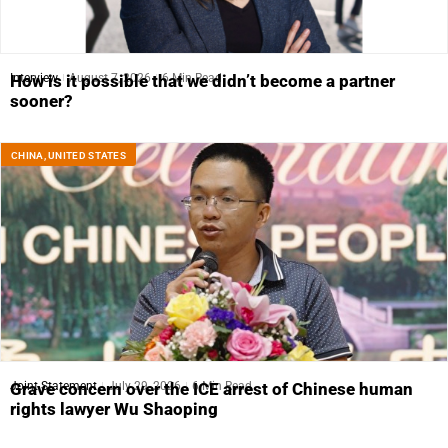
Interview
August 7, 2026
6 Min Read
How is it possible that we didn’t become a partner
sooner?
CHINA
,
UNITED STATES
Joint Statement
July 29, 2026
6 Min Read
Grave concern over the ICE arrest of Chinese human
rights lawyer Wu Shaoping