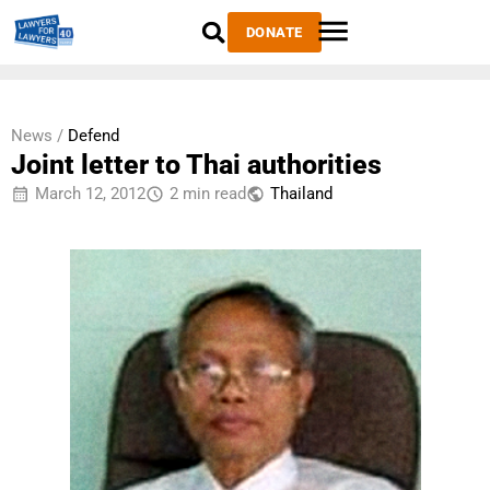
DONATE
News /
Defend
Joint letter to Thai authorities
March 12, 2012
2 min read
Thailand