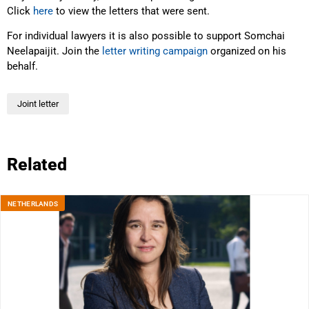
Click
here
to view the letters that were sent.
For individual lawyers it is also possible to support Somchai
Neelapaijit. Join the
letter writing campaign
organized on his
behalf.
Joint letter
Related
NETHERLANDS