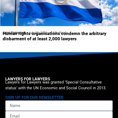
Joint Statement
July 23, 2026
5 Min Read
Human rights organisations condemn the arbitrary
disbarment of at least 2,000 lawyers
LAWYERS FOR LAWYERS
Lawyers for Lawyers was granted ‘Special Consultative
status’ with the UN Economic and Social Council in 2013.
SIGN UP FOR OUR NEWSLETTER