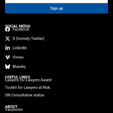
Sign up
SOCIAL MEDIA
Facebook
X (formely Twitter)
LinkedIn
Vimeo
Bluesky
USEFUL LINKS
Lawyers for Lawyers Award
Toolkit for Lawyers at Risk
UN Consultative status
ABOUT
Vacancies