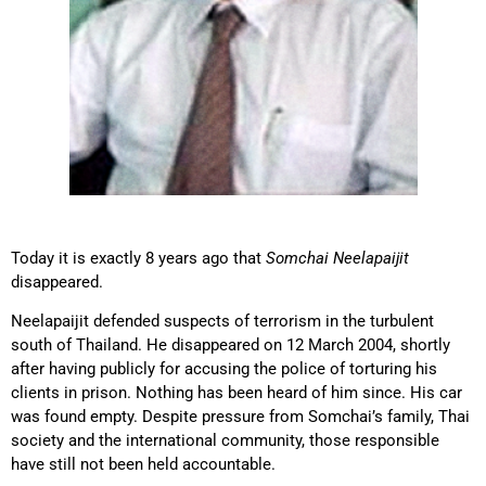
Today it is exactly 8 years ago that
Somchai Neelapaijit
disappeared.
Neelapaijit defended suspects of terrorism in the turbulent
south of Thailand. He disappeared on 12 March 2004, shortly
after having publicly for accusing the police of torturing his
clients in prison. Nothing has been heard of him since. His car
was found empty. Despite pressure from Somchai’s family, Thai
society and the international community, those responsible
have still not been held accountable.