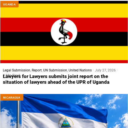
UGANDA
Legal Submission
,
Report
,
UN Submission
,
United Nations
July 27, 2026
4 Min Read
Lawyers for Lawyers submits joint report on the
situation of lawyers ahead of the UPR of Uganda
NICARAGUA