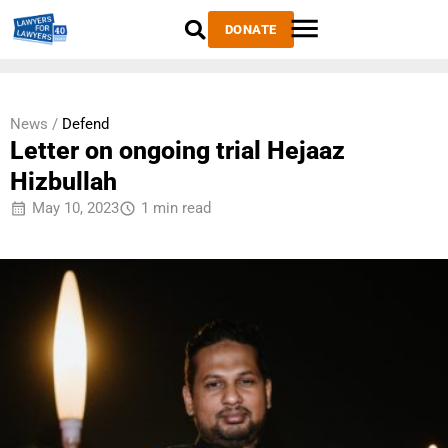
DONATE
News /
Defend
Letter on ongoing trial Hejaaz
Hizbullah
May 10, 2023
1 min read