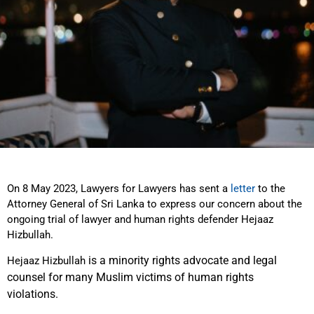
On 8 May 2023, Lawyers for Lawyers has sent a
letter
to the
Attorney General of Sri Lanka to express our concern about the
ongoing trial of lawyer and human rights defender Hejaaz
Hizbullah.
is a minority rights advocate and legal
Hejaaz Hizbullah
counsel for many Muslim victims of human rights
violations.