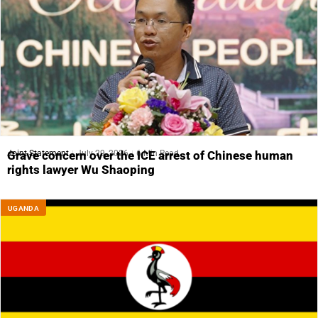
Joint Statement
July 29, 2026
6 Min Read
Grave concern over the ICE arrest of Chinese human
rights lawyer Wu Shaoping
UGANDA