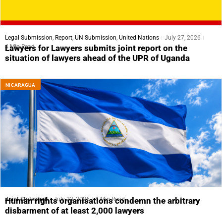
Legal Submission
,
Report
,
UN Submission
,
United Nations
July 27, 2026
4 Min Read
Lawyers for Lawyers submits joint report on the
situation of lawyers ahead of the UPR of Uganda
NICARAGUA
Joint Statement
July 23, 2026
5 Min Read
Human rights organisations condemn the arbitrary
disbarment of at least 2,000 lawyers