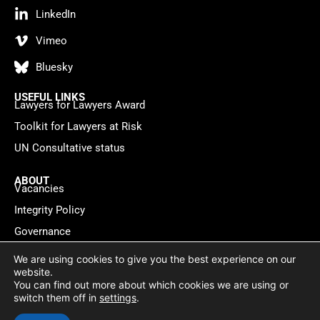
LinkedIn
Vimeo
Bluesky
USEFUL LINKS
Lawyers for Lawyers Award
Toolkit for Lawyers at Risk
UN Consultative status
ABOUT
Vacancies
Integrity Policy
Governance
Contact
We are using cookies to give you the best experience on our
website.
You can find out more about which cookies we are using or
Privacy policy
Cookie Statement
© 2026 Lawyers for Lawyers
switch them off in
settings
.
Website by
WebMate