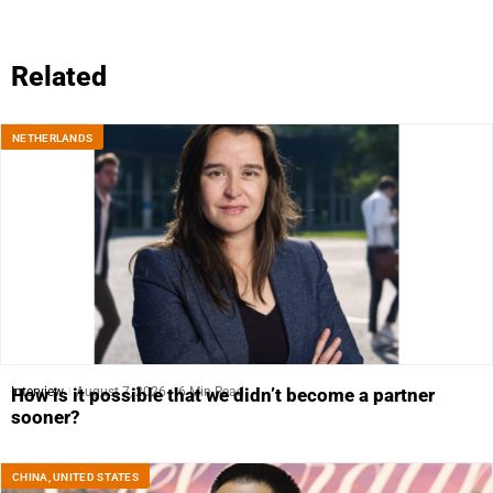
Related
NETHERLANDS
Interview
August 7, 2026
6 Min Read
How is it possible that we didn’t become a partner
sooner?
CHINA
,
UNITED STATES