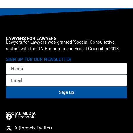
LAWYERS FOR LAWYERS
Lawyers for Lawyers was granted ‘Special Consultative
status’ with the UN Economic and Social Council in 2013.
SIGN UP FOR OUR NEWSLETTER
Sign up
SOCIAL MEDIA
Facebook
X (formely Twitter)