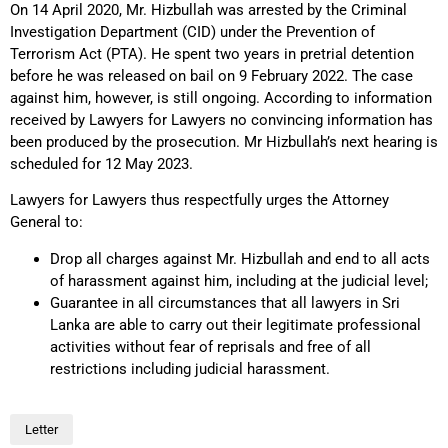
On 14 April 2020, Mr. Hizbullah was arrested by the Criminal
Investigation Department (CID) under the Prevention of
Terrorism Act (PTA). He spent two years in pretrial detention
before he was released on bail on 9 February 2022. The case
against him, however, is still ongoing. According to information
received by Lawyers for Lawyers no convincing information has
been produced by the prosecution. Mr Hizbullah’s next hearing is
scheduled for 12 May 2023.
Lawyers for Lawyers thus respectfully urges the Attorney
General to:
Drop all charges against Mr. Hizbullah and end to all acts
of harassment against him, including at the judicial level;
Guarantee in all circumstances that all lawyers in Sri
Lanka are able to carry out their legitimate professional
activities without fear of reprisals and free of all
restrictions including judicial harassment.
Letter