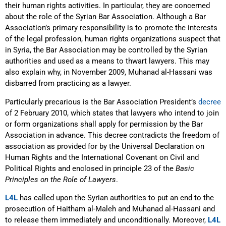
their human rights activities. In particular, they are concerned
about the role of the Syrian Bar Association. Although a Bar
Association’s primary responsibility is to promote the interests
of the legal profession, human rights organizations suspect that
in Syria, the Bar Association may be controlled by the Syrian
authorities and used as a means to thwart lawyers. This may
also explain why, in November 2009, Muhanad al-Hassani was
disbarred from practicing as a lawyer.
Particularly precarious is the Bar Association President’s
decree
of 2 February 2010, which states that lawyers who intend to join
or form organizations shall apply for permission by the Bar
Association in advance. This decree contradicts the freedom of
association as provided for by the Universal Declaration on
Human Rights and the International Covenant on Civil and
Political Rights and enclosed in principle 23 of the
Basic
Principles on the Role of Lawyers
.
L4L
has called upon the Syrian authorities to put an end to the
prosecution of Haitham al-Maleh and Muhanad al-Hassani and
to release them immediately and unconditionally. Moreover,
L4L