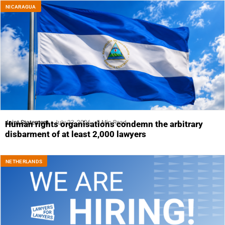
NICARAGUA
Joint Statement
July 23, 2026
5 Min Read
Human rights organisations condemn the arbitrary
disbarment of at least 2,000 lawyers
NETHERLANDS