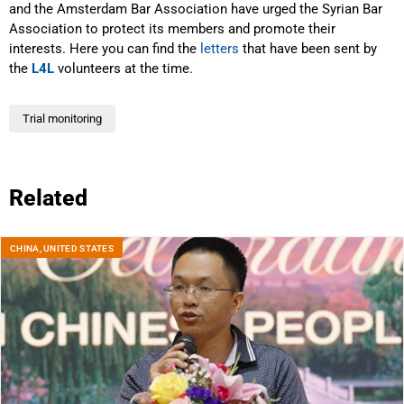
and the Amsterdam Bar Association have urged the Syrian Bar
Association to protect its members and promote their
interests. Here you can find the
letters
that have been sent by
the
L4L
volunteers at the time.
Trial monitoring
Related
CHINA
,
UNITED STATES