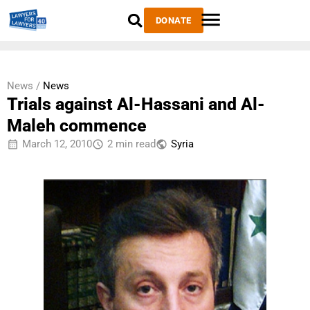
DONATE
News /
News
Trials against Al-Hassani and Al-
Maleh commence
March 12, 2010
2 min read
Syria