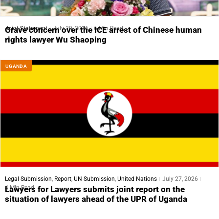
Joint Statement
July 29, 2026
6 Min Read
Grave concern over the ICE arrest of Chinese human
rights lawyer Wu Shaoping
UGANDA
Legal Submission
,
Report
,
UN Submission
,
United Nations
July 27, 2026
4 Min Read
Lawyers for Lawyers submits joint report on the
situation of lawyers ahead of the UPR of Uganda