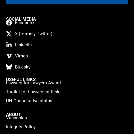
SOCIAL MEDIA
Facebook
X (formely Twitter)
LinkedIn
Vimeo
Bluesky
USEFUL LINKS
Lawyers for Lawyers Award
Toolkit for Lawyers at Risk
UN Consultative status
ABOUT
Vacancies
Integrity Policy