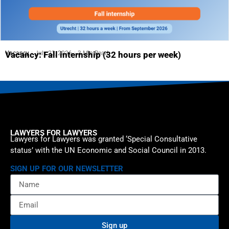
Vacancy
July 23, 2026
3 Min Read
Vacancy: Fall internship (32 hours per week)
LAWYERS FOR LAWYERS
Lawyers for Lawyers was granted ‘Special Consultative
status’ with the UN Economic and Social Council in 2013.
SIGN UP FOR OUR NEWSLETTER
Sign up