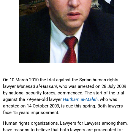
On 10 March 2010 the trial against the Syrian human rights
lawyer
Muhanad al-Hassani
, who was arrested on 28 July 2009
by national security forces, commenced. The start of the trial
against the 79-year-old lawyer
Haitham al-Maleh
, who was
arrested on 14 October 2009, is due this spring. Both lawyers
face 15 years imprisonment.
Human rights organizations, Lawyers for Lawyers among them,
have reasons to believe that both lawyers are prosecuted for