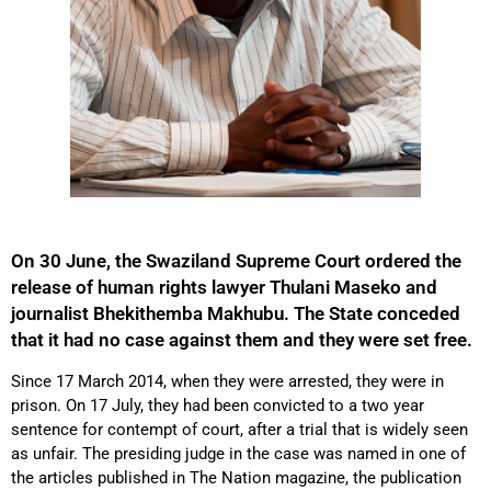
On 30 June, the Swaziland Supreme Court ordered the
release of human rights lawyer Thulani Maseko and
journalist Bhekithemba Makhubu. The State conceded
that it had no case against them and they were set free.
Since 17 March 2014, when they were arrested, they were in
prison. On 17 July, they had been convicted to a two year
sentence for contempt of court, after a trial that is widely seen
as unfair. The presiding judge in the case was named in one of
the articles published in The Nation magazine, the publication