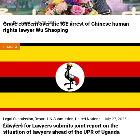
Joint Statement
July 29, 2026
6 Min Read
Grave concern over the ICE arrest of Chinese human
rights lawyer Wu Shaoping
UGANDA
Legal Submission
,
Report
,
UN Submission
,
United Nations
July 27, 2026
4 Min Read
Lawyers for Lawyers submits joint report on the
situation of lawyers ahead of the UPR of Uganda