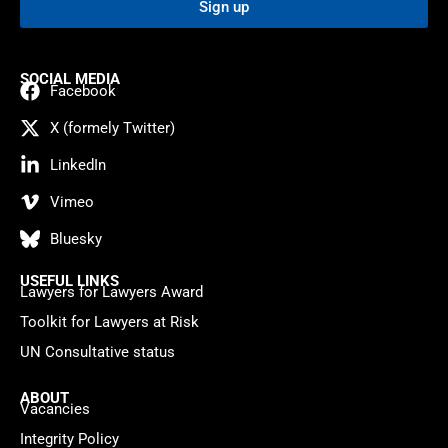
Sign up
SOCIAL MEDIA
Facebook
X (formely Twitter)
LinkedIn
Vimeo
Bluesky
USEFUL LINKS
Lawyers for Lawyers Award
Toolkit for Lawyers at Risk
UN Consultative status
ABOUT
Vacancies
Integrity Policy