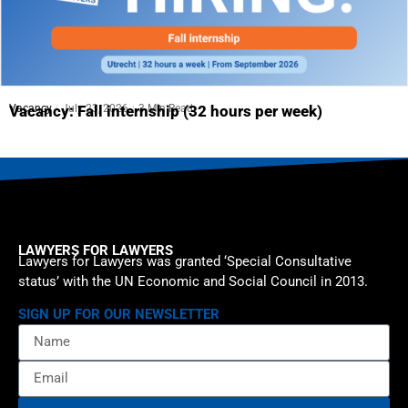
Vacancy
July 23, 2026
3 Min Read
Vacancy: Fall internship (32 hours per week)
LAWYERS FOR LAWYERS
Lawyers for Lawyers was granted ‘Special Consultative
status’ with the UN Economic and Social Council in 2013.
SIGN UP FOR OUR NEWSLETTER