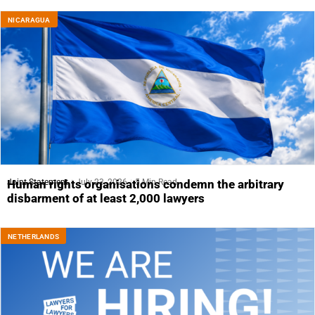
NICARAGUA
Joint Statement
July 23, 2026
5 Min Read
Human rights organisations condemn the arbitrary
disbarment of at least 2,000 lawyers
NETHERLANDS