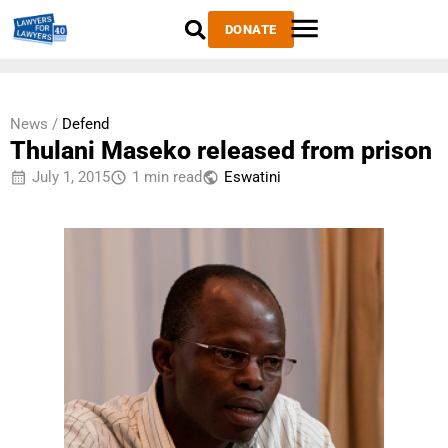
DONATE
News /
Defend
Thulani Maseko released from prison
July 1, 2015
1 min read
Eswatini