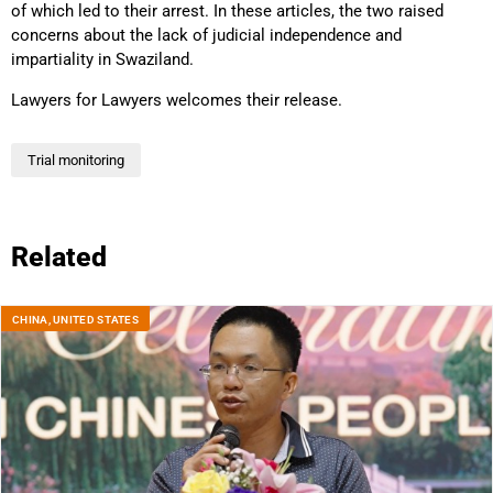
of which led to their arrest. In these articles, the two raised
concerns about the lack of judicial independence and
impartiality in Swaziland.
Lawyers for Lawyers welcomes their release.
Trial monitoring
Related
CHINA
,
UNITED STATES