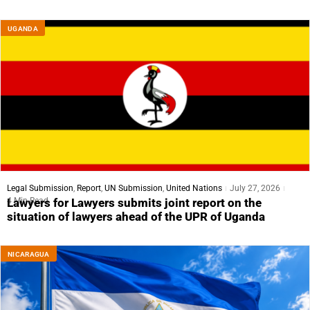
UGANDA
Legal Submission
,
Report
,
UN Submission
,
United Nations
July 27, 2026
4 Min Read
Lawyers for Lawyers submits joint report on the
situation of lawyers ahead of the UPR of Uganda
NICARAGUA