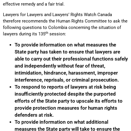
effective remedy and a fair trial.
Lawyers for Lawyers and Lawyers’ Rights Watch Canada
therefore recommends the Human Rights Committee to ask the
following questions to Colombia concerning the situation of
th
lawyers during its 135
session:
To provide information on what measures the
State party has taken to ensure that lawyers are
able to carry out their professional functions safely
and independently without fear of threat,
intimidation, hindrance, harassment, improper
interference, reprisals, or criminal prosecution.
To respond to reports of lawyers at risk being
insufficiently protected despite the purported
efforts of the State party to upscale its efforts to
provide protection measures for human rights
defenders at risk.
To provide information on what additional
measures the State party will take to ensure the