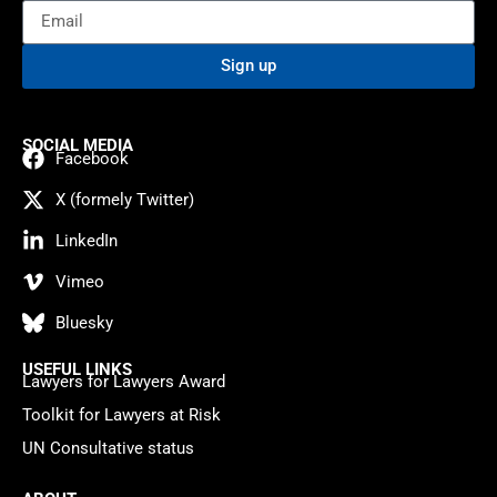
Sign up
SOCIAL MEDIA
Facebook
X (formely Twitter)
LinkedIn
Vimeo
Bluesky
USEFUL LINKS
Lawyers for Lawyers Award
Toolkit for Lawyers at Risk
UN Consultative status