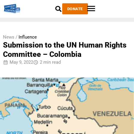
DONATE
News /
Influence
Submission to the UN Human Rights
Committee – Colombia
May 9, 2022
2 min read