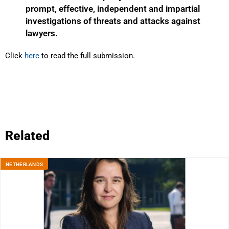
prompt, effective, independent and impartial
investigations of threats and attacks against
lawyers.
Click
here
to read the full submission.
Related
NETHERLANDS