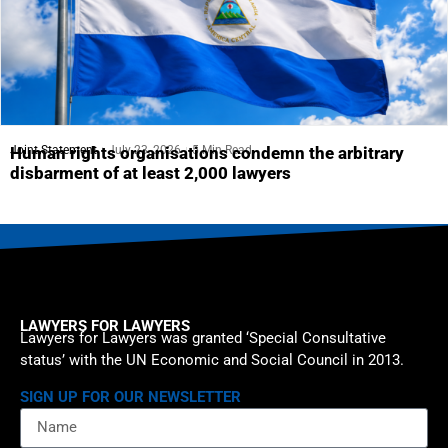
Joint Statement
July 23, 2026
5 Min Read
Human rights organisations condemn the arbitrary
disbarment of at least 2,000 lawyers
LAWYERS FOR LAWYERS
Lawyers for Lawyers was granted ‘Special Consultative
status’ with the UN Economic and Social Council in 2013.
SIGN UP FOR OUR NEWSLETTER