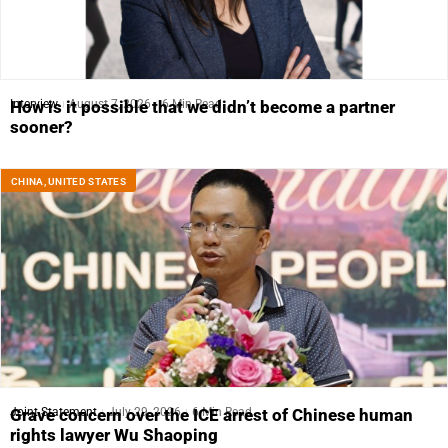
Interview
August 7, 2026
6 Min Read
How is it possible that we didn’t become a partner
sooner?
CHINA
,
UNITED STATES
Joint Statement
July 29, 2026
6 Min Read
Grave concern over the ICE arrest of Chinese human
rights lawyer Wu Shaoping