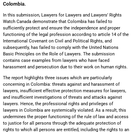
Colombia.
In this submission, Lawyers for Lawyers and Lawyers’ Rights
Watch Canada demonstrate that Colombia has failed to
sufficiently protect and ensure the independence and proper
functioning of the legal profession according to article 14 of the
International Covenant on Civil and Political Rights, and
subsequently, has failed to comply with the United Nations
Basic Principles on the Role of Lawyers. The submission
contains case examples from lawyers who have faced
harassment and persecution due to their work on human rights.
The report highlights three issues which are particularly
concerning in Colombia: threats against and harassment of
lawyers, insufficient effective protection measures for lawyers,
and insufficient investigations of threats and attacks against
lawyers. Hence, the professional rights and privileges of
lawyers in Colombia are systemically violated. As a result, this
undermines the proper functioning of the rule of law and access
to justice for all persons through the adequate protection of
rights to which all persons are entitled, including the rights to an