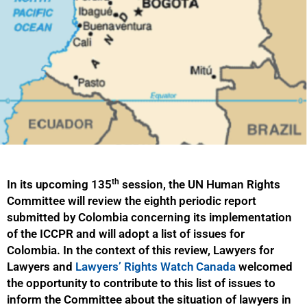
th
In its upcoming 135
session, the UN Human Rights
Committee will review the eighth periodic report
submitted by Colombia concerning its implementation
of the ICCPR and will adopt a list of issues for
Colombia. In the context of this review, Lawyers for
Lawyers and
Lawyers’ Rights Watch Canada
welcomed
the opportunity to contribute to this list of issues to
inform the Committee about the situation of lawyers in