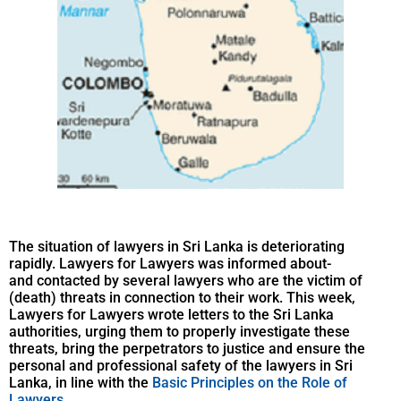
The situation of lawyers in Sri Lanka is deteriorating
rapidly. Lawyers for Lawyers was informed about-
and contacted by several lawyers who are the victim of
(death) threats in connection to their work. This week,
Lawyers for Lawyers wrote letters to the Sri Lanka
authorities, urging them to properly investigate these
threats, bring the perpetrators to justice and ensure the
personal and professional safety of the lawyers in Sri
Lanka, in line with the
Basic Principles on the Role of
Lawyers.