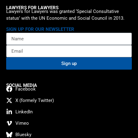
LAWYERS FOR LAWYERS
Lawyers for Lawyers was granted ‘Special Consultative
status’ with the UN Economic and Social Council in 2013.
SIGN UP FOR OUR NEWSLETTER
Sign up
SOCIAL MEDIA
Facebook
X (formely Twitter)
LinkedIn
Vimeo
Bluesky