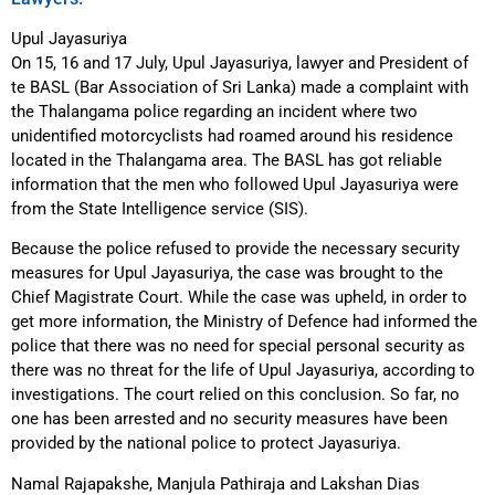
Upul Jayasuriya
On 15, 16 and 17 July, Upul Jayasuriya, lawyer and President of
te BASL (Bar Association of Sri Lanka) made a complaint with
the Thalangama police regarding an incident where two
unidentified motorcyclists had roamed around his residence
located in the Thalangama area. The BASL has got reliable
information that the men who followed Upul Jayasuriya were
from the State Intelligence service (SIS).
Because the police refused to provide the necessary security
measures for Upul Jayasuriya, the case was brought to the
Chief Magistrate Court. While the case was upheld, in order to
get more information, the Ministry of Defence had informed the
police that there was no need for special personal security as
there was no threat for the life of Upul Jayasuriya, according to
investigations. The court relied on this conclusion. So far, no
one has been arrested and no security measures have been
provided by the national police to protect Jayasuriya.
Namal Rajapakshe, Manjula Pathiraja and Lakshan Dias