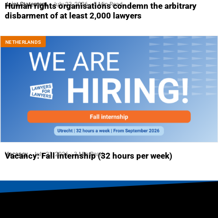
Joint Statement
July 23, 2026
5 Min Read
Human rights organisations condemn the arbitrary
disbarment of at least 2,000 lawyers
NETHERLANDS
Vacancy
July 23, 2026
3 Min Read
Vacancy: Fall internship (32 hours per week)