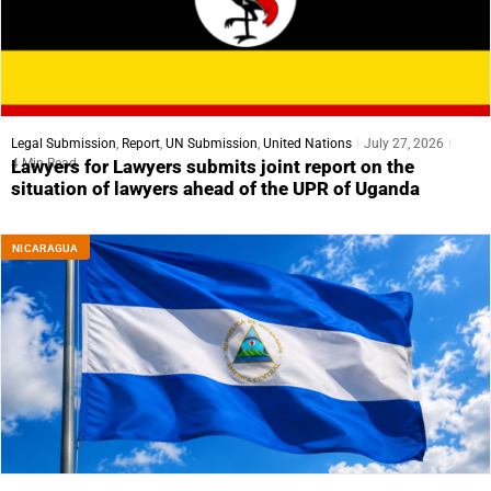
Legal Submission
,
Report
,
UN Submission
,
United Nations
July 27, 2026
4 Min Read
Lawyers for Lawyers submits joint report on the
situation of lawyers ahead of the UPR of Uganda
NICARAGUA