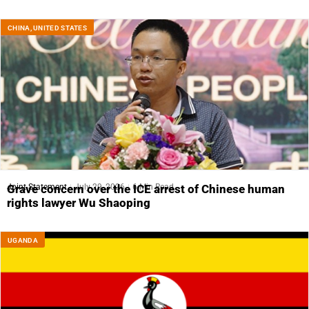
CHINA
,
UNITED STATES
Joint Statement
July 29, 2026
6 Min Read
Grave concern over the ICE arrest of Chinese human
rights lawyer Wu Shaoping
UGANDA