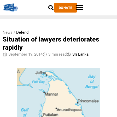
DONATE
News /
Defend
Situation of lawyers deteriorates
rapidly
September 19, 2014
3 min read
Sri Lanka