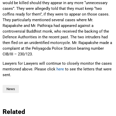
would be killed should they appear in any more “unnecessary
cases”. They were allegedly told that they must keep “two
coffins ready for them”, if they were to appear on those cases.
They particularly mentioned several cases where Mr.
Rajapakshe and Mr. Pathiraja had appeared against a
controversial Buddhist monk, who received the backing of the
Defence Authorities in the recent past. The two intruders had
then fled on an unidentified motorcycle. Mr. Rajapakshe made a
complaint at the Peliyagoda Police Station bearing number
CIB/III – 230/123.
Lawyers for Lawyers will continue to closely monitor the cases
mentioned above. Please click
here
to see the letters that were
sent.
News
Related