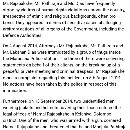
Mr. Rajapakshe, Mr. Pathiraja and Mr. Dias have frequently
stood by victims of human rights violations across the country,
irrespective of ethnic and religious backgrounds, often pro
bono. They appeared in series of sensitive cases challenging
arbitrary actions of all organs of the Government, including the
Defence Authorities.
On 4 August 2014, Attorneys Mr. Rajapakshe, Mr. Pathiraja and
Mr. Lakshan Dias were intimidated by a group of thugs inside
the Maradana Police station. The three of them were delivering
statements on behalf of their clients, on the breaking up of a
peaceful private meeting and criminal trespass. Mr Rajapakshe
made a complaint regarding this incident on 5th August 2014.
No actions have been taken by the police in respect of this
intimidation.
Furthermore, on 13 September 2014, two unidentified men
wearing jackets and helmets covering their faces entered the
legal offices of Namal Rajapakshe in Kelaniya, Colombo
district. One of the men, who was armed with a gun, cornered
Namal Rajapakshe and threatened that he and Manjula Pathiraja