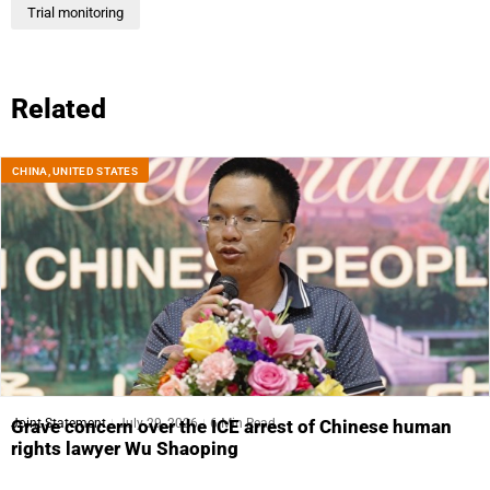
Trial monitoring
Related
CHINA
,
UNITED STATES
Joint Statement
July 29, 2026
6 Min Read
Grave concern over the ICE arrest of Chinese human
rights lawyer Wu Shaoping