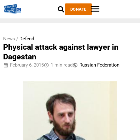
DONATE
News /
Defend
Physical attack against lawyer in
Dagestan
February 6, 2015
1 min read
Russian Federation