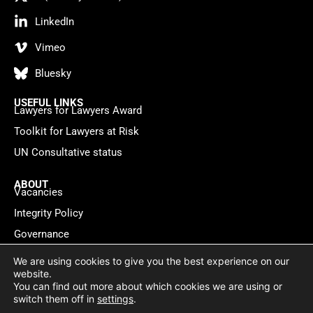
LinkedIn
Vimeo
Bluesky
USEFUL LINKS
Lawyers for Lawyers Award
Toolkit for Lawyers at Risk
UN Consultative status
ABOUT
Vacancies
Integrity Policy
Governance
Contact
We are using cookies to give you the best experience on our
website.
You can find out more about which cookies we are using or
Privacy policy
Cookie Statement
© 2026 Lawyers for Lawyers
switch them off in
settings
.