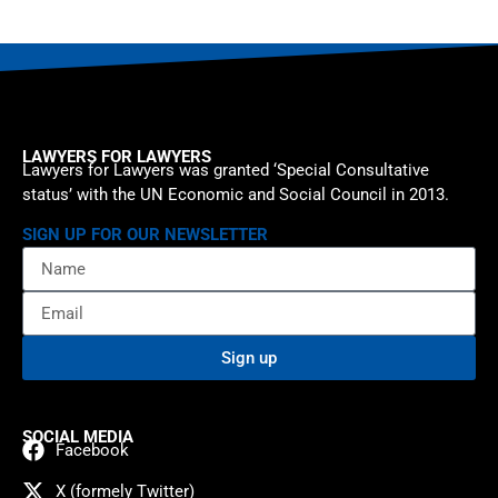
LAWYERS FOR LAWYERS
Lawyers for Lawyers was granted ‘Special Consultative
status’ with the UN Economic and Social Council in 2013.
SIGN UP FOR OUR NEWSLETTER
Sign up
SOCIAL MEDIA
Facebook
X (formely Twitter)