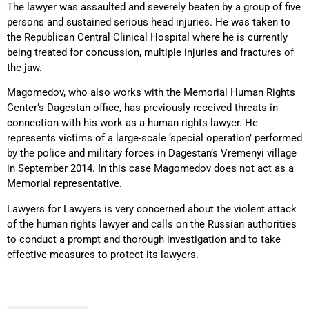
The lawyer was assaulted and severely beaten by a group of five
persons and sustained serious head injuries. He was taken to
the Republican Central Clinical Hospital where he is currently
being treated for concussion, multiple injuries and fractures of
the jaw.
Magomedov, who also works with the Memorial Human Rights
Center’s Dagestan office, has previously received threats in
connection with his work as a human rights lawyer. He
represents victims of a large-scale ‘special operation’ performed
by the police and military forces in Dagestan’s Vremenyi village
in September 2014. In this case Magomedov does not act as a
Memorial representative.
Lawyers for Lawyers is very concerned about the violent attack
of the human rights lawyer and calls on the Russian authorities
to conduct a prompt and thorough investigation and to take
effective measures to protect its lawyers.