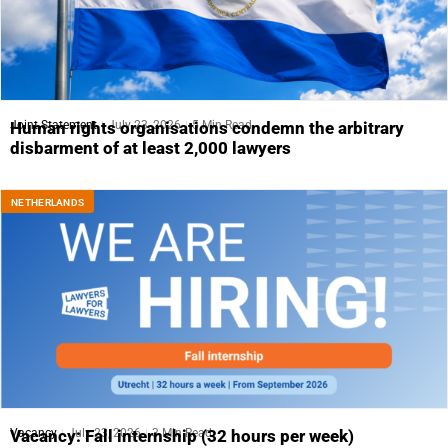
Joint Statement
July 23, 2026
5 Min Read
Human rights organisations condemn the arbitrary
disbarment of at least 2,000 lawyers
NETHERLANDS
Vacancy
July 23, 2026
3 Min Read
Vacancy: Fall internship (32 hours per week)