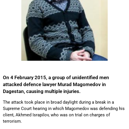
On 4 February 2015, a group of unidentified men
attacked defence lawyer Murad Magomedov in
Dagestan, causing multiple injuries.
The attack took place in broad daylight during a break in a
Supreme Court hearing in which Magomedov was defending his
client, Akhmed Israpilov, who was on trial on charges of
terrorism.