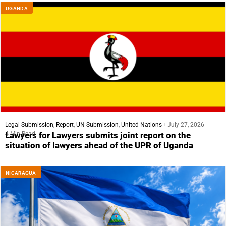
UGANDA
Legal Submission
,
Report
,
UN Submission
,
United Nations
July 27, 2026
4 Min Read
Lawyers for Lawyers submits joint report on the
situation of lawyers ahead of the UPR of Uganda
NICARAGUA