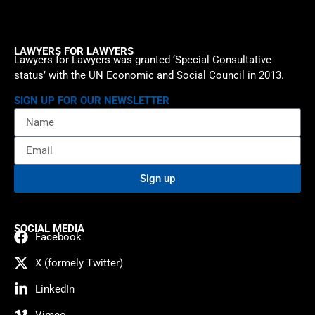
LAWYERS FOR LAWYERS
Lawyers for Lawyers was granted ‘Special Consultative
status’ with the UN Economic and Social Council in 2013.
SIGN UP FOR OUR NEWSLETTER
Sign up
SOCIAL MEDIA
Facebook
X (formely Twitter)
LinkedIn