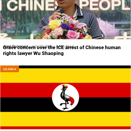
Joint Statement
July 29, 2026
6 Min Read
Grave concern over the ICE arrest of Chinese human
rights lawyer Wu Shaoping
UGANDA