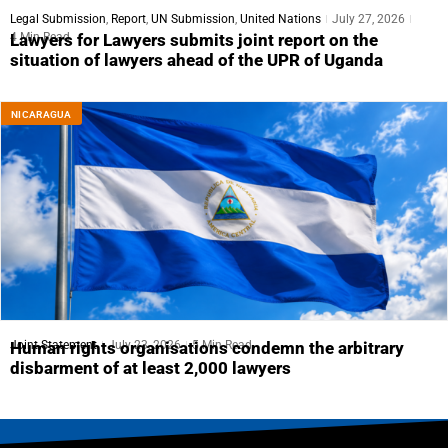
Legal Submission
,
Report
,
UN Submission
,
United Nations
July 27, 2026
4 Min Read
Lawyers for Lawyers submits joint report on the
situation of lawyers ahead of the UPR of Uganda
NICARAGUA
Joint Statement
July 23, 2026
5 Min Read
Human rights organisations condemn the arbitrary
disbarment of at least 2,000 lawyers