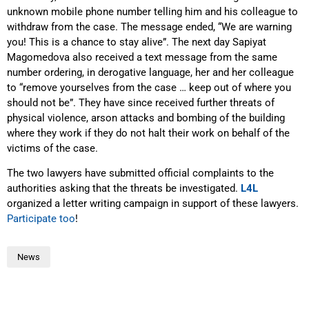
unknown mobile phone number telling him and his colleague to
withdraw from the case. The message ended, “We are warning
you! This is a chance to stay alive”. The next day Sapiyat
Magomedova also received a text message from the same
number ordering, in derogative language, her and her colleague
to “remove yourselves from the case … keep out of where you
should not be”. They have since received further threats of
physical violence, arson attacks and bombing of the building
where they work if they do not halt their work on behalf of the
victims of the case.
The two lawyers have submitted official complaints to the
authorities asking that the threats be investigated.
L4L
organized a letter writing campaign in support of these lawyers.
Participate too
!
News