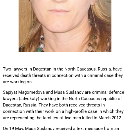
Two lawyers in Dagestan in the North Caucasus, Russia, have
received death threats in connection with a criminal case they
are working on.
Sapiyat Magomedova and Musa Suslanov are criminal defence
lawyers (advokaty) working in the North Caucasus republic of
Dagestan, Russia. They have both received threats in
connection with their work on a high-profile case in which they
are representing the families of five men killed in March 2012.
On 19 May, Musa Suslanov received a text message from an