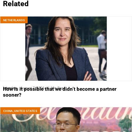
Related
NETHERLANDS
Interview
August 7, 2026
6 Min Read
How is it possible that we didn’t become a partner
sooner?
CHINA
,
UNITED STATES