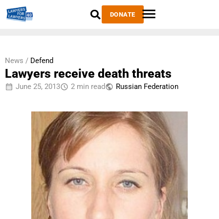
DONATE
News /
Defend
Lawyers receive death threats
June 25, 2013
2 min read
Russian Federation