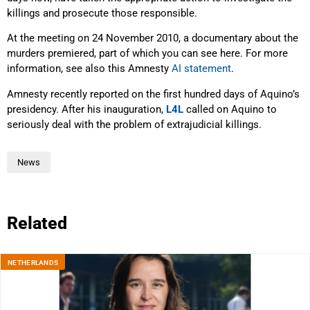
killings and prosecute those responsible.
At the meeting on 24 November 2010, a documentary about the
murders premiered, part of which you can see here. For more
information, see also this Amnesty
AI statement
.
Amnesty recently reported on the first hundred days of Aquino’s
presidency. After his inauguration,
L4L
called on Aquino to
seriously deal with the problem of extrajudicial killings.
News
Related
NETHERLANDS