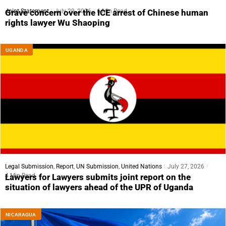
Joint Statement
July 29, 2026
6 Min Read
Grave concern over the ICE arrest of Chinese human
rights lawyer Wu Shaoping
UGANDA
Legal Submission
,
Report
,
UN Submission
,
United Nations
July 27, 2026
4 Min Read
Lawyers for Lawyers submits joint report on the
situation of lawyers ahead of the UPR of Uganda
NICARAGUA