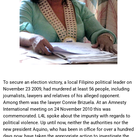
To secure an election victory, a local Filipino political leader on
November 23 2009, had murdered at least 56 people, including
journalists, lawyers and relatives of his alleged opponent.
Among them was the lawyer Connie Brizuela. At an Amnesty
International meeting on 24 November 2010 this was
commemorated. L4L spoke about the impunity with regards to
political violence. Up until now, neither the authorities nor the
new president Aquino, who has been in office for over a hundred
days now, have taken the appropriate action to investigate the