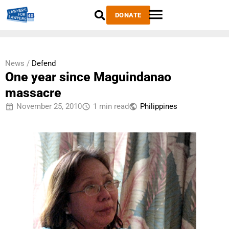
DONATE
News /
Defend
One year since Maguindanao
massacre
November 25, 2010
1 min read
Philippines