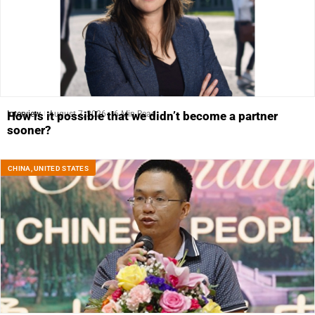
Interview
August 7, 2026
6 Min Read
How is it possible that we didn’t become a partner
sooner?
CHINA
,
UNITED STATES