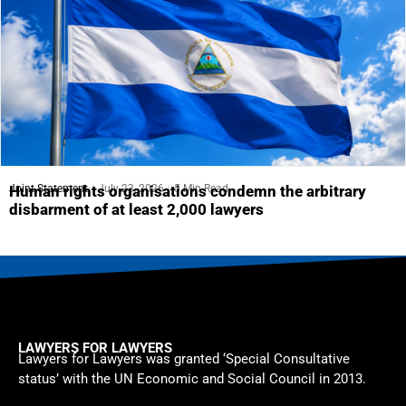
Joint Statement
July 23, 2026
5 Min Read
Human rights organisations condemn the arbitrary
disbarment of at least 2,000 lawyers
LAWYERS FOR LAWYERS
Lawyers for Lawyers was granted ‘Special Consultative
status’ with the UN Economic and Social Council in 2013.