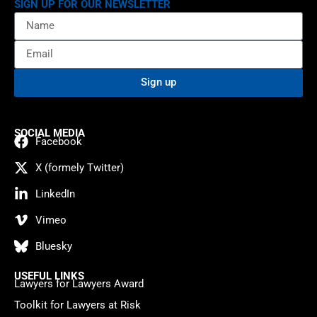
SIGN UP FOR OUR NEWSLETTER
Sign up
SOCIAL MEDIA
Facebook
X (formely Twitter)
LinkedIn
Vimeo
Bluesky
USEFUL LINKS
Lawyers for Lawyers Award
Toolkit for Lawyers at Risk