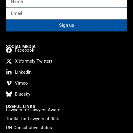
Sign up
SOCIAL MEDIA
Facebook
X (formely Twitter)
LinkedIn
Vimeo
Bluesky
USEFUL LINKS
Lawyers for Lawyers Award
Toolkit for Lawyers at Risk
UN Consultative status