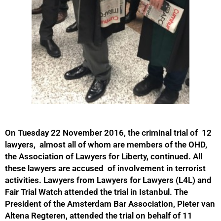
On Tuesday 22 November 2016, the criminal trial of 12
lawyers, almost all of whom are members of the OHD,
the Association of Lawyers for Liberty, continued. All
these lawyers are accused of involvement in terrorist
activities. Lawyers from Lawyers for Lawyers (L4L) and
Fair Trial Watch attended the trial in Istanbul. The
President of the Amsterdam Bar Association, Pieter van
Altena Regteren, attended the trial on behalf of 11