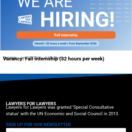
Vacancy
July 23, 2026
3 Min Read
Vacancy: Fall internship (32 hours per week)
LAWYERS FOR LAWYERS
Lawyers for Lawyers was granted ‘Special Consultative
status’ with the UN Economic and Social Council in 2013.
SIGN UP FOR OUR NEWSLETTER