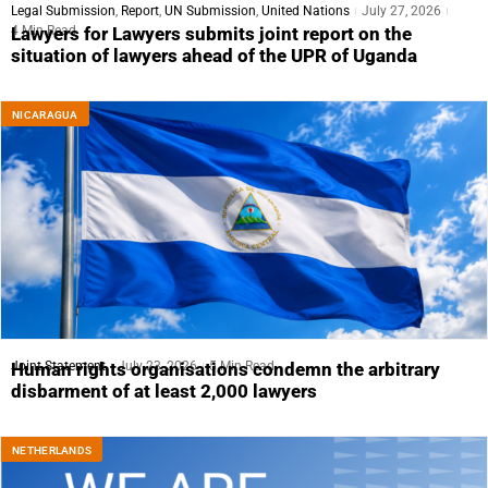
Legal Submission
,
Report
,
UN Submission
,
United Nations
July 27, 2026
4 Min Read
Lawyers for Lawyers submits joint report on the
situation of lawyers ahead of the UPR of Uganda
NICARAGUA
Joint Statement
July 23, 2026
5 Min Read
Human rights organisations condemn the arbitrary
disbarment of at least 2,000 lawyers
NETHERLANDS