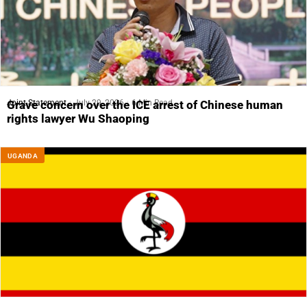
Joint Statement
July 29, 2026
6 Min Read
Grave concern over the ICE arrest of Chinese human
rights lawyer Wu Shaoping
UGANDA