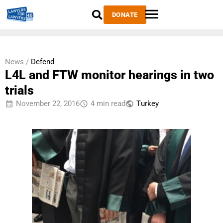
DONATE
News /
Defend
L4L and FTW monitor hearings in two
trials
November 22, 2016
4 min read
Тurkey