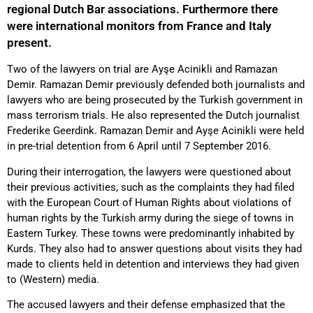
regional Dutch Bar associations. Furthermore there
were international monitors from France and Italy
present.
Two of the lawyers on trial are Ayşe Acinikli and Ramazan
Demir. Ramazan Demir previously defended both journalists and
lawyers who are being prosecuted by the Turkish government in
mass terrorism trials. He also represented the Dutch journalist
Frederike Geerdink. Ramazan Demir and Ayşe Acinikli were held
in pre-trial detention from 6 April until 7 September 2016.
During their interrogation, the lawyers were questioned about
their previous activities, such as the complaints they had filed
with the European Court of Human Rights about violations of
human rights by the Turkish army during the siege of towns in
Eastern Turkey. These towns were predominantly inhabited by
Kurds. They also had to answer questions about visits they had
made to clients held in detention and interviews they had given
to (Western) media.
The accused lawyers and their defense emphasized that the