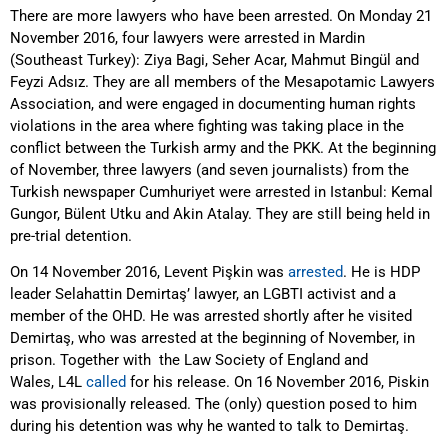
There are more lawyers who have been arrested. On Monday 21
November 2016, four lawyers were arrested in Mardin
(Southeast Turkey): Ziya Bagi, Seher Acar, Mahmut Bingül and
Feyzi Adsız. They are all members of the Mesapotamic Lawyers
Association, and were engaged in documenting human rights
violations in the area where fighting was taking place in the
conflict between the Turkish army and the PKK. At the beginning
of November, three lawyers (and seven journalists) from the
Turkish newspaper Cumhuriyet were arrested in Istanbul: Kemal
Gungor, Bülent Utku and Akin Atalay. They are still being held in
pre-trial detention.
On 14 November 2016, Levent Pişkin was
arrested
. He is HDP
leader Selahattin Demirtaş’ lawyer, an LGBTI activist and a
member of the OHD. He was arrested shortly after he visited
Demirtaş, who was arrested at the beginning of November, in
prison. Together with the Law Society of England and
Wales, L4L
called
for his release. On 16 November 2016, Piskin
was provisionally released. The (only) question posed to him
during his detention was why he wanted to talk to Demirtaş.