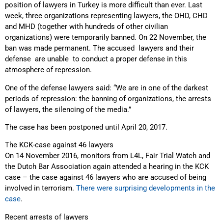
position of lawyers in Turkey is more difficult than ever. Last
week, three organizations representing lawyers, the OHD, CHD
and MHD (together with hundreds of other civilian
organizations) were temporarily banned. On 22 November, the
ban was made permanent. The accused lawyers and their
defense are unable to conduct a proper defense in this
atmosphere of repression.
One of the defense lawyers said: “We are in one of the darkest
periods of repression: the banning of organizations, the arrests
of lawyers, the silencing of the media.”
The case has been postponed until April 20, 2017.
The KCK-case against 46 lawyers
On 14 November 2016, monitors from L4L, Fair Trial Watch and
the Dutch Bar Association again attended a hearing in the KCK
case – the case against 46 lawyers who are accused of being
involved in terrorism.
There were surprising developments in the
case
.
Recent arrests of lawyers