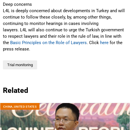
Deep concerns
L4L is deeply concerned about developments in Turkey and will
continue to follow these closely, by, among other things,
continuing to monitor hearings in cases involving
lawyers. L4L will also continue to urge the Turkish government
to respect lawyers and their role in the rule of law, in line with
the
Basic Principles on the Role of Lawyers
. Click
here
for the
press release.
Trial monitoring
Related
CHINA
,
UNITED STATES