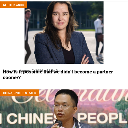
NETHERLANDS
Interview
August 7, 2026
6 Min Read
How is it possible that we didn’t become a partner
sooner?
CHINA
,
UNITED STATES