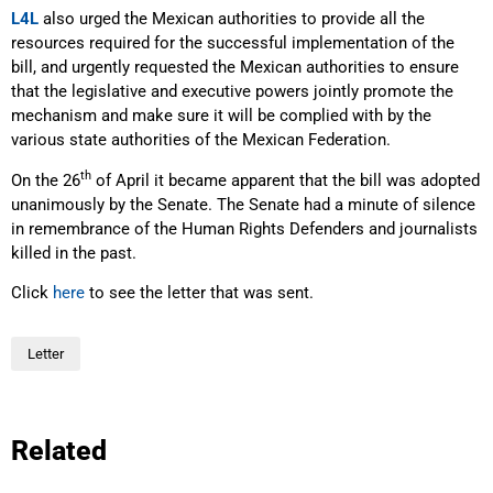
L4L
also urged the Mexican authorities to provide all the
resources required for the successful implementation of the
bill, and urgently requested the Mexican authorities to ensure
that the legislative and executive powers jointly promote the
mechanism and make sure it will be complied with by the
various state authorities of the Mexican Federation.
th
On the 26
of April it became apparent that the bill was adopted
unanimously by the Senate. The Senate had a minute of silence
in remembrance of the Human Rights Defenders and journalists
killed in the past.
Click
here
to see the letter that was sent.
Letter
Related