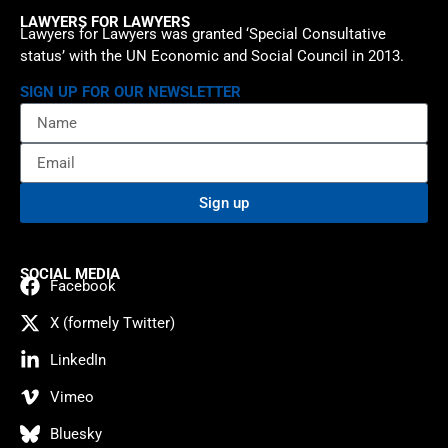
LAWYERS FOR LAWYERS
Lawyers for Lawyers was granted ‘Special Consultative
status’ with the UN Economic and Social Council in 2013.
SIGN UP FOR OUR NEWSLETTER
Sign up
SOCIAL MEDIA
Facebook
X (formely Twitter)
LinkedIn
Vimeo
Bluesky