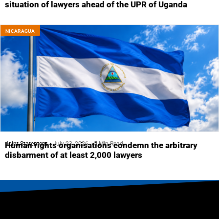
situation of lawyers ahead of the UPR of Uganda
NICARAGUA
Joint Statement
July 23, 2026
5 Min Read
Human rights organisations condemn the arbitrary
disbarment of at least 2,000 lawyers