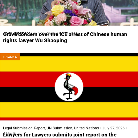
Joint Statement
July 29, 2026
6 Min Read
Grave concern over the ICE arrest of Chinese human
rights lawyer Wu Shaoping
UGANDA
Legal Submission
,
Report
,
UN Submission
,
United Nations
July 27, 2026
4 Min Read
Lawyers for Lawyers submits joint report on the