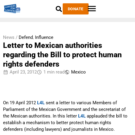
DONATE
News /
Defend
,
Influence
Letter to Mexican authorities
regarding the Bill to protect human
rights defenders
April 23, 2012
1 min read
Mexico
On 19 April 2012
L4L
sent a letter to various Members of
Parliament of the Mexican Government and the secretariat of
the Mexican authorities. In this letter
L4L
applauded the bill to
establish a mechanism to better protect human rights
defenders (including lawyers) and journalists in Mexico.