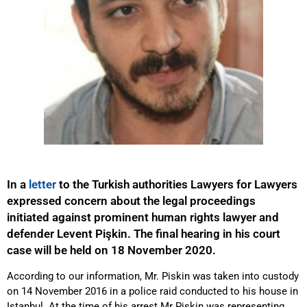
In a
letter
to the Turkish authorities Lawyers for Lawyers
expressed concern about the legal proceedings
initiated against prominent human rights lawyer and
defender Levent Pişkin. The final hearing in his court
case will be held on 18 November 2020.
According to our information, Mr. Piskin was taken into custody
on 14 November 2016 in a police raid conducted to his house in
Istanbul. At the time of his arrest Mr Piskin was representing