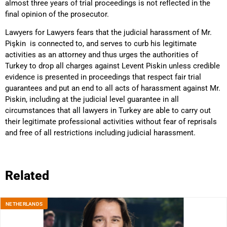
almost three years of trial proceedings is not reflected in the
final opinion of the prosecutor.
Lawyers for Lawyers fears that the judicial harassment of Mr.
Pişkin is connected to, and serves to curb his legitimate
activities as an attorney and thus urges the authorities of
Turkey to drop all charges against Levent Piskin unless credible
evidence is presented in proceedings that respect fair trial
guarantees and put an end to all acts of harassment against Mr.
Piskin, including at the judicial level guarantee in all
circumstances that all lawyers in Turkey are able to carry out
their legitimate professional activities without fear of reprisals
and free of all restrictions including judicial harassment.
Related
NETHERLANDS