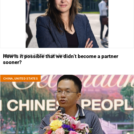
Interview
August 7, 2026
6 Min Read
How is it possible that we didn’t become a partner
sooner?
CHINA
,
UNITED STATES