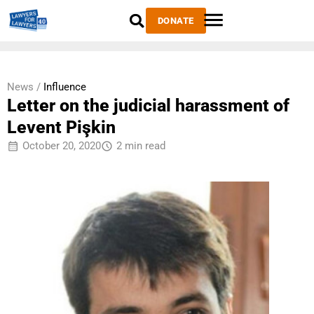
DONATE
News /
Influence
Letter on the judicial harassment of
Levent Pişkin
October 20, 2020
2 min read