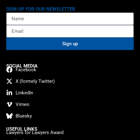
SIGN UP FOR OUR NEWSLETTER
Sign up
SOCIAL MEDIA
Facebook
X (formely Twitter)
LinkedIn
Vimeo
Bluesky
USEFUL LINKS
Lawyers for Lawyers Award