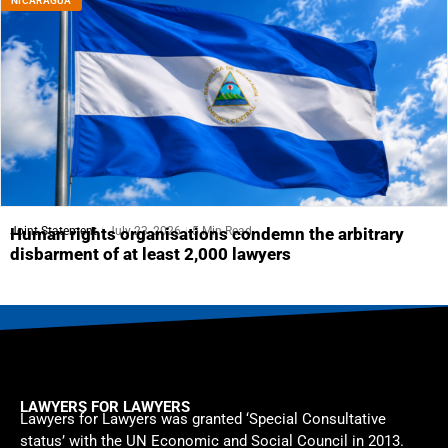
NICARAGUA
Joint Statement
July 23, 2026
5 Min Read
Human rights organisations condemn the arbitrary
disbarment of at least 2,000 lawyers
LAWYERS FOR LAWYERS
Lawyers for Lawyers was granted ‘Special Consultative
status’ with the UN Economic and Social Council in 2013.