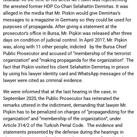
the arrested former HDP Co-Chari Selahattin Demirtas. It was
alleged in the media that Mr. Piskin would give Demirtas’s
messages to a magazine in Germany so they could be used for
purposes of propaganda. After giving a statement at the
prosecutor’s office in Bursa, Mr. Pişkin was released after three
days on condition of judicial control. In April 2017, Mr. Pişkin
was, along with 11 other people, indicted by the Bursa Chief
Public Prosecutor and accused of “membership of the terrorist
organization” and “making propaganda for the organization”. The
fact that Pişkin visited his client Selahattin Demirtaş in prison
by using his lawyer identity card and WhatsApp messages of the
lawyer were cited as criminal evidence.
We were informed that at the last hearing in the case, in
September 2020, the Public Prosecutor has reiterated the
remarks uttered in the indictment, demanding that lawyer Mr.
Pişkin has to be penalized on charges of “propagandizing for the
organization” and “membership of the organization”, under
Article 314/2 of the Turkish Penal Code. The evidence and
statements presented by the defense during the hearings in