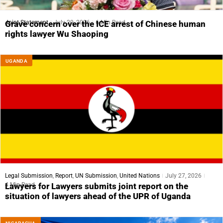
Joint Statement
July 29, 2026
6 Min Read
Grave concern over the ICE arrest of Chinese human
rights lawyer Wu Shaoping
UGANDA
Legal Submission
,
Report
,
UN Submission
,
United Nations
July 27, 2026
4 Min Read
Lawyers for Lawyers submits joint report on the
situation of lawyers ahead of the UPR of Uganda