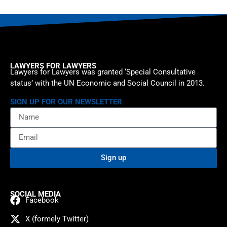
LAWYERS FOR LAWYERS
Lawyers for Lawyers was granted ‘Special Consultative
status’ with the UN Economic and Social Council in 2013.
SIGN UP FOR OUR NEWSLETTER
Sign up
SOCIAL MEDIA
Facebook
X (formely Twitter)