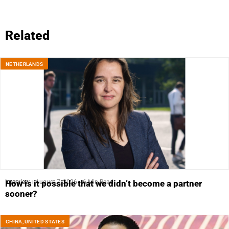
Related
NETHERLANDS
Interview
August 7, 2026
6 Min Read
How is it possible that we didn’t become a partner
sooner?
CHINA
,
UNITED STATES