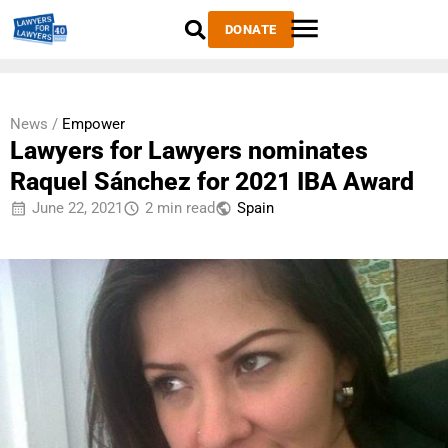
DONATE
News /
Empower
Lawyers for Lawyers nominates
Raquel Sánchez for 2021 IBA Award
June 22, 2021
2 min read
Spain