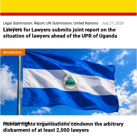
Legal Submission
,
Report
,
UN Submission
,
United Nations
July 27, 2026
4 Min Read
Lawyers for Lawyers submits joint report on the
situation of lawyers ahead of the UPR of Uganda
NICARAGUA
Joint Statement
July 23, 2026
5 Min Read
Human rights organisations condemn the arbitrary
disbarment of at least 2,000 lawyers