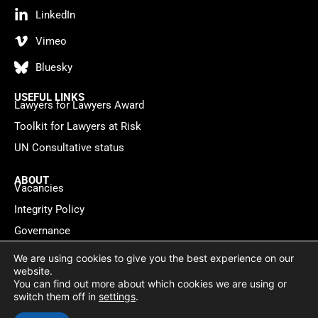
LinkedIn
Vimeo
Bluesky
USEFUL LINKS
Lawyers for Lawyers Award
Toolkit for Lawyers at Risk
UN Consultative status
ABOUT
Vacancies
Integrity Policy
Governance
Contact
We are using cookies to give you the best experience on our
website.
You can find out more about which cookies we are using or
Privacy policy
Cookie Statement
© 2026 Lawyers for Lawyers
switch them off in
settings
.
Website by
WebMate