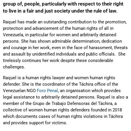
group of, people, particularly with respect to their right
to live in a fair and just society under the rule of law.
Raquel has made an outstanding contribution to the promotion,
protection and advancement of the human rights of all in
Venezuela, in particular for women and arbitrarily detained
persons. She has shown admirable determination, dedication
and courage in her work, even in the face of harassment, threats
and assault by unidentified individuals and public officials. She
tirelessly continues her work despite these considerable
challenges.
Raquel is a human rights lawyer and women human rights
defender. She is the coordinator of the Táchira office of the
Venezuelan NGO
Foro Penal
, an organisation which provides
legal assistance to arbitrarily detained persons. Raquel is also a
member of the Grupo de Trabajo Defensoras del Táchira, a
collective of women human rights defenders founded in 2018
which documents cases of human rights violations in Táchira
and provides support for victims.