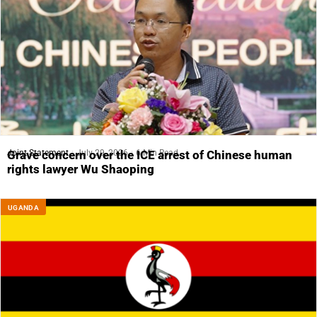
Joint Statement
July 29, 2026
6 Min Read
Grave concern over the ICE arrest of Chinese human
rights lawyer Wu Shaoping
UGANDA