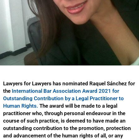
Lawyers for Lawyers has nominated Raquel Sánchez for
the
International Bar Association Award 2021 for
Outstanding Contribution by a Legal Practitioner to
Human Rights.
The award will be made to a legal
practitioner who, through personal endeavour in the
course of such practice, is deemed to have made an
outstanding contribution to the promotion, protection
and advancement of the human rights of all, or any