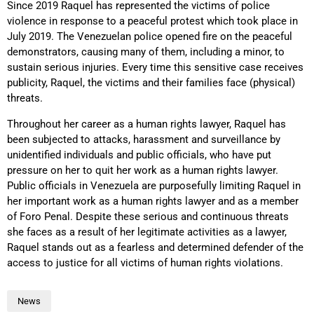
Since 2019 Raquel has represented the victims of police
violence in response to a peaceful protest which took place in
July 2019. The Venezuelan police opened fire on the peaceful
demonstrators, causing many of them, including a minor, to
sustain serious injuries. Every time this sensitive case receives
publicity, Raquel, the victims and their families face (physical)
threats.
Throughout her career as a human rights lawyer, Raquel has
been subjected to attacks, harassment and surveillance by
unidentified individuals and public officials, who have put
pressure on her to quit her work as a human rights lawyer.
Public officials in Venezuela are purposefully limiting Raquel in
her important work as a human rights lawyer and as a member
of Foro Penal. Despite these serious and continuous threats
she faces as a result of her legitimate activities as a lawyer,
Raquel stands out as a fearless and determined defender of the
access to justice for all victims of human rights violations.
News