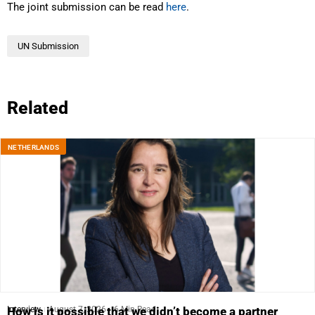
The joint submission can be read
here
.
UN Submission
Related
NETHERLANDS
Interview
August 7, 2026
6 Min Read
How is it possible that we didn’t become a partner