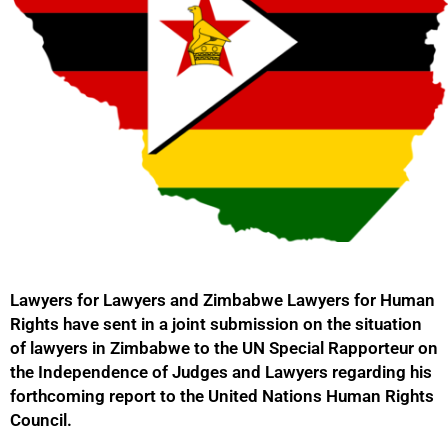
Lawyers for Lawyers and Zimbabwe Lawyers for Human
Rights have sent in a joint submission on the situation
of lawyers in Zimbabwe to the UN Special Rapporteur on
the Independence of Judges and Lawyers regarding his
forthcoming report to the United Nations Human Rights
Council.