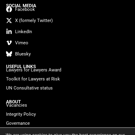
SOCIAL MEDIA
Facebook
X (formely Twitter)
LinkedIn
Vimeo
Bluesky
USEFUL LINKS
Lawyers for Lawyers Award
Toolkit for Lawyers at Risk
UN Consultative status
ABOUT
Vacancies
Integrity Policy
Governance
Contact
We are using cookies to give you the best experience on our