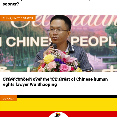
sooner?
CHINA
,
UNITED STATES
Joint Statement
July 29, 2026
6 Min Read
Grave concern over the ICE arrest of Chinese human
rights lawyer Wu Shaoping
UGANDA