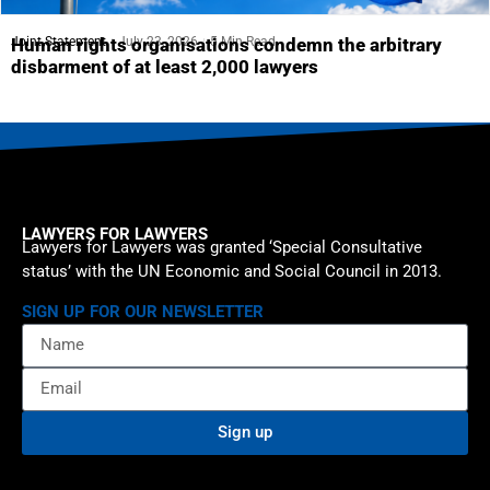
Joint Statement
July 23, 2026
5 Min Read
Human rights organisations condemn the arbitrary
disbarment of at least 2,000 lawyers
LAWYERS FOR LAWYERS
Lawyers for Lawyers was granted ‘Special Consultative
status’ with the UN Economic and Social Council in 2013.
SIGN UP FOR OUR NEWSLETTER
Sign up