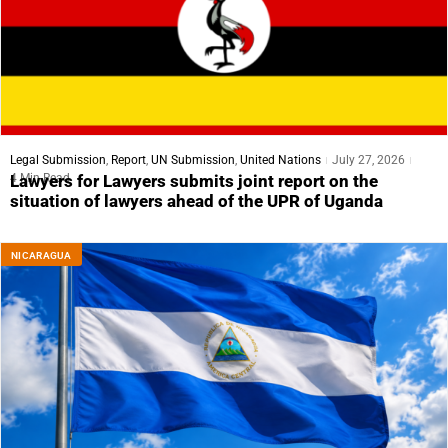
Legal Submission
,
Report
,
UN Submission
,
United Nations
July 27, 2026
4 Min Read
Lawyers for Lawyers submits joint report on the
situation of lawyers ahead of the UPR of Uganda
NICARAGUA