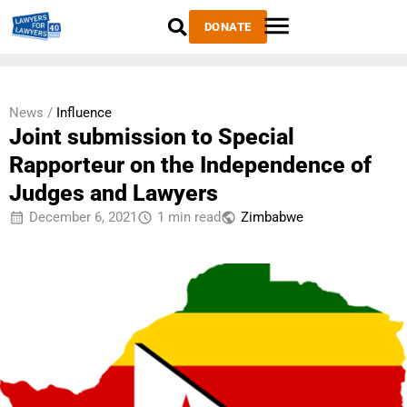
DONATE
News /
Influence
Joint submission to Special
Rapporteur on the Independence of
Judges and Lawyers
December 6, 2021
1 min read
Zimbabwe