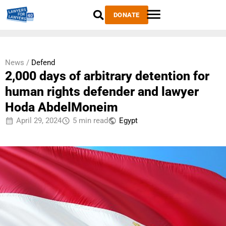
DONATE
News /
Defend
2,000 days of arbitrary detention for
human rights defender and lawyer
Hoda AbdelMoneim
April 29, 2024
5 min read
Egypt