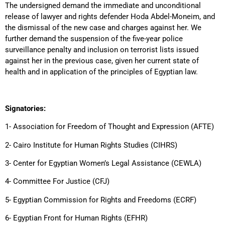
The undersigned demand the immediate and unconditional
release of lawyer and rights defender Hoda Abdel-Moneim, and
the dismissal of the new case and charges against her. We
further demand the suspension of the five-year police
surveillance penalty and inclusion on terrorist lists issued
against her in the previous case, given her current state of
health and in application of the principles of Egyptian law.
Signatories:
1- Association for Freedom of Thought and Expression (AFTE)
2- Cairo Institute for Human Rights Studies (CIHRS)
3- Center for Egyptian Women’s Legal Assistance (CEWLA)
4- Committee For Justice (CFJ)
5- Egyptian Commission for Rights and Freedoms (ECRF)
6- Egyptian Front for Human Rights (EFHR)