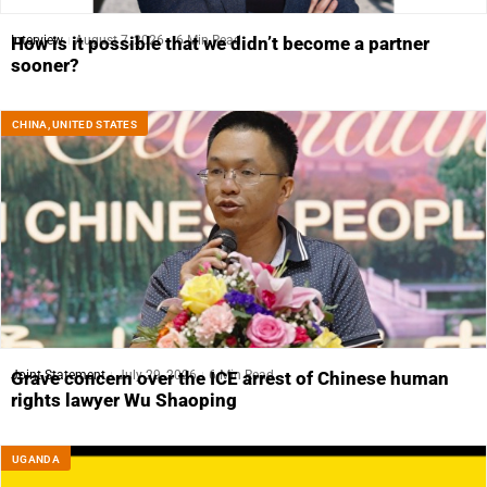
Interview
August 7, 2026
6 Min Read
How is it possible that we didn’t become a partner
sooner?
CHINA
,
UNITED STATES
Joint Statement
July 29, 2026
6 Min Read
Grave concern over the ICE arrest of Chinese human
rights lawyer Wu Shaoping
UGANDA