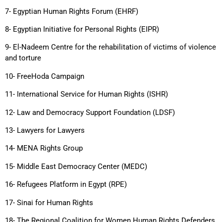
7- Egyptian Human Rights Forum (EHRF)
8- Egyptian Initiative for Personal Rights (EIPR)
9- El-Nadeem Centre for the rehabilitation of victims of violence
and torture
10- FreeHoda Campaign
11- International Service for Human Rights (ISHR)
12- Law and Democracy Support Foundation (LDSF)
13- Lawyers for Lawyers
14- MENA Rights Group
15- Middle East Democracy Center (MEDC)
16- Refugees Platform in Egypt (RPE)
17- Sinai for Human Rights
18- The Regional Coalition for Women Human Rights Defenders