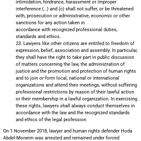
intimidation, hindrance, harassment or improper
interference (…) and (c) shall not suffer, or be threatened
with, prosecution or administrative, economic or other
sanctions for any action taken in
accordance with recognized professional duties,
standards and ethics.
23. Lawyers like other citizens are entitled to freedom of
expression, belief, association and assembly. In particular,
they shall have the right to take part in public discussion
of matters concerning the law, the administration of
justice and the promotion and protection of human rights
and to join or form local, national or international
organizations and attend their meetings, without suffering
professional restrictions by reason of their lawful action
or their membership in a lawful organization. In exercising
these rights, lawyers shall always conduct themselves in
accordance with the law and the recognized standards
and ethics of the legal profession
On 1 November 2018, lawyer and human rights defender Hoda
Abdel-Moneim was arrested and remained under forced