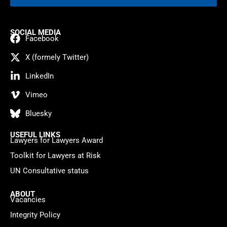
SOCIAL MEDIA
Facebook
X (formely Twitter)
LinkedIn
Vimeo
Bluesky
USEFUL LINKS
Lawyers for Lawyers Award
Toolkit for Lawyers at Risk
UN Consultative status
ABOUT
Vacancies
Integrity Policy