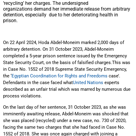
‘recycling’ her charges. The undersigned
organizations demand her immediate release from arbitrary
detention, especially due to her deteriorating health in
prison.
On 22 April 2024, Hoda Abdel-Moneim marked 2,000 days of
arbitrary detention. On 31 October 2023, Abdel-Moneim
completed a 5-year prison sentence issued by the Emergency
State Security Court, on the basis of falsified charges.This was
in Case No. 1552 of 2018 Supreme State Security Emergency,
the ‘
Egyptian Coordination for Rights and Freedoms
case’.
Defendants in the case faced what
United Nations
experts
described as an unfair trial which was marred by numerous due
process violations.
On the last day of her sentence, 31 October 2023, as she was
imminently awaiting release, Abdel-Moneim was shocked that
she
was placed (recycled) under a new case, no. 730 of 2020,
facing the same two charges that she had faced in Case No.
1552 of 2018. She was once again charged with joining a