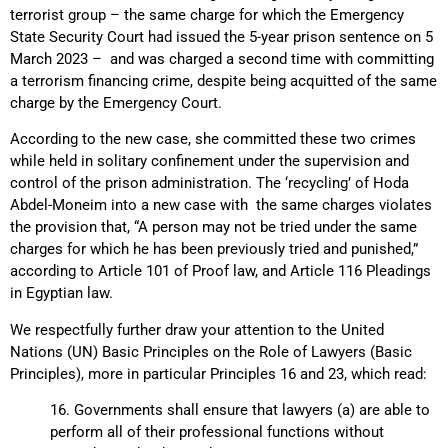
terrorist group – the same charge for which the Emergency
State Security Court had issued the 5-year prison sentence on 5
March 2023 – and was charged a second time with committing
a terrorism financing crime, despite being acquitted of the same
charge by the Emergency Court.
According to the new case, she committed these two crimes
while held in solitary confinement under the supervision and
control of the prison administration. The ‘recycling’ of Hoda
Abdel-Moneim into a new case with the same charges violates
the provision that, “A person may not be tried under the same
charges for which he has been previously tried and punished,”
according to Article 101 of Proof law, and Article 116 Pleadings
in Egyptian law.
We respectfully further draw your attention to the United
Nations (UN) Basic Principles on the Role of Lawyers (Basic
Principles), more in particular Principles 16 and 23, which read:
16. Governments shall ensure that lawyers (a) are able to
perform all of their professional functions without