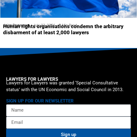
Joint Statement
July 23, 2026
5 Min Read
Human rights organisations condemn the arbitrary
disbarment of at least 2,000 lawyers
LAWYERS FOR LAWYERS
Lawyers for Lawyers was granted ‘Special Consultative
status’ with the UN Economic and Social Council in 2013.
SIGN UP FOR OUR NEWSLETTER
Sign up