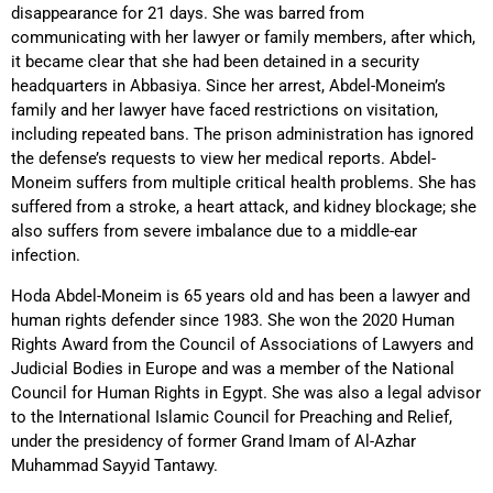
disappearance for 21 days. She was barred from
communicating with her lawyer or family members, after which,
it became clear that she had been detained in a security
headquarters in Abbasiya. Since her arrest, Abdel-Moneim’s
family and her lawyer have faced restrictions on visitation,
including repeated bans. The prison administration has ignored
the defense’s requests
to view her medical reports. Abdel-
Moneim suffers from multiple critical health problems. She has
suffered from a stroke, a heart attack, and kidney blockage; she
also suffers from severe imbalance due to a middle-ear
infection.
Hoda Abdel-Moneim is 65 years old and has been a lawyer and
human rights defender since 1983. She won the 2020 Human
Rights Award from the Council of Associations of Lawyers and
Judicial Bodies in Europe and was a member of the National
Council for Human Rights in Egypt. She was also a legal advisor
to the International Islamic Council for Preaching and Relief,
under the presidency of former Grand Imam of Al-Azhar
Muhammad Sayyid Tantawy.