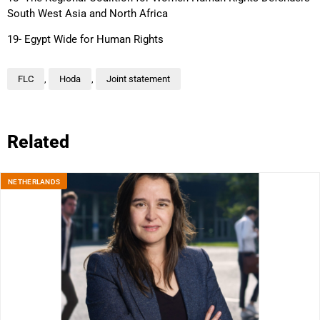
South West Asia and North Africa
19- Egypt Wide for Human Rights
FLC
,
Hoda
,
Joint statement
Related
NETHERLANDS