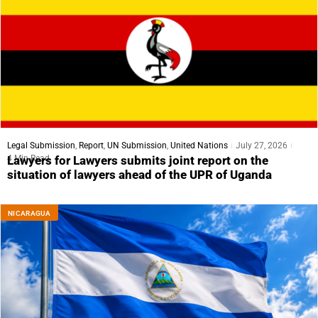
Legal Submission
,
Report
,
UN Submission
,
United Nations
July 27, 2026
4 Min Read
Lawyers for Lawyers submits joint report on the
situation of lawyers ahead of the UPR of Uganda
NICARAGUA