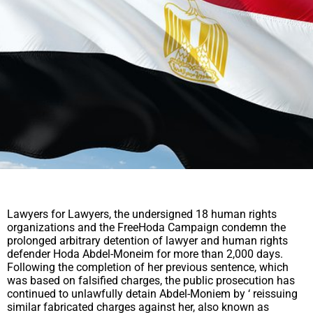
Lawyers for Lawyers, the undersigned 18 human rights
organizations and the FreeHoda Campaign condemn the
prolonged arbitrary detention of lawyer and human rights
defender Hoda Abdel-Moneim for more than 2,000 days.
Following the completion of her previous sentence, which
was based on falsified charges, the public prosecution has
continued to unlawfully detain Abdel-Moniem by ‘ reissuing
similar fabricated charges against her, also known as