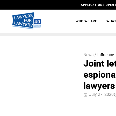
APPLICATIONS OPEN 
WHO WE ARE
WHAT
News /
Influence
Joint le
espiona
lawyers
July 27, 2020