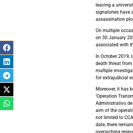
leaving a universi
signatories have a
assassination plo
On multiple occasi
on 30 January 202
associated with th
In October 2019, l
death threat from 
multiple investig
for extrajudicial
Moreover, it has 
‘Operation Transm
Administrativo de
aim of the operat
not limited to CC
date, there remain
overarching respon