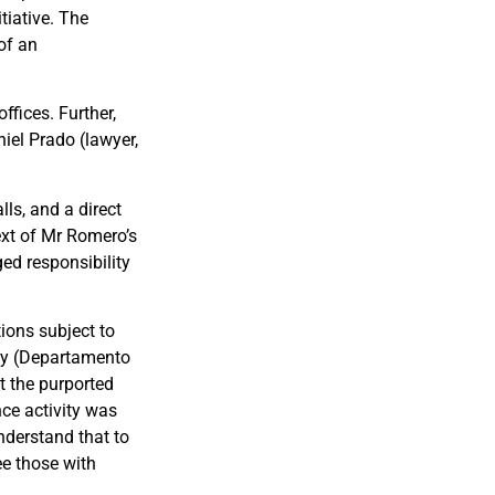
tiative. The
of an
ffices. Further,
iel Prado (lawyer,
ls, and a direct
ext of Mr Romero’s
ed responsibility
ions subject to
ity (Departamento
t the purported
nce activity was
derstand that to
ee those with