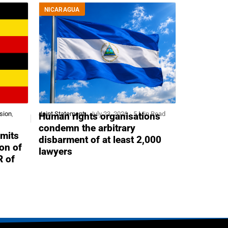
NICARAGUA
sion
,
Joint Statement
July 23, 2026
5 Min Read
Human rights organisations
condemn the arbitrary
mits
disbarment of at least 2,000
ion of
lawyers
R of