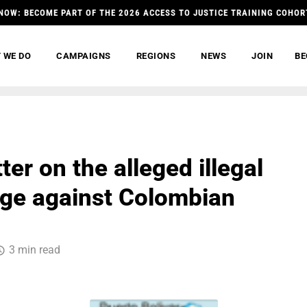
NOW: BECOME PART OF THE 2026 ACCESS TO JUSTICE TRAINING COHOR
 WE DO
CAMPAIGNS
REGIONS
NEWS
JOIN
BE
tter on the alleged illegal
ge against Colombian
3 min read