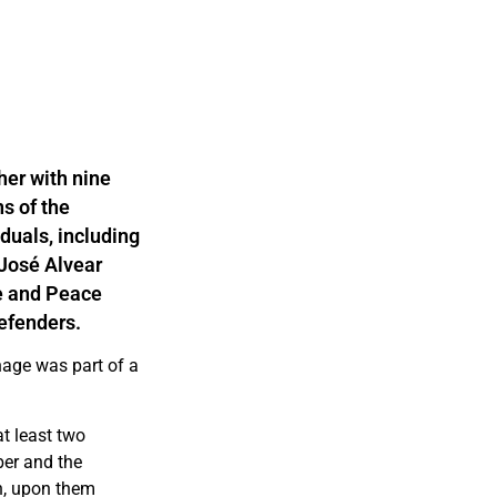
er with nine
s of the
duals, including
 José Alvear
e and Peace
defenders.
nage was part of a
t least two
ber and the
n, upon them