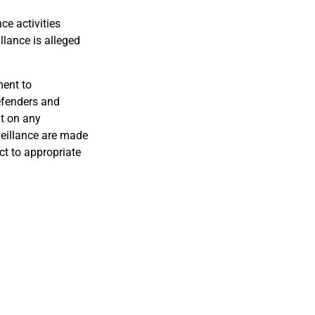
ce activities
llance is alleged
ment to
efenders and
ut on any
veillance are made
ct to appropriate