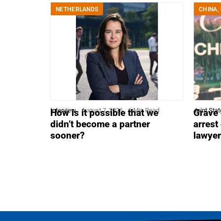
NETHERLANDS
CHINA
,
Interview
August 7, 2026
6 Min Read
Joint Sta
How is it possible that we
Grave 
didn’t become a partner
arrest
sooner?
lawye