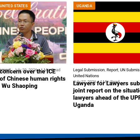
UNITED STATES
UGANDA
tement
July 29, 2026
6 Min Read
Legal Submission
,
Report
,
UN Submis
concern over the ICE
United Nations
 of Chinese human rights
July 27, 2026
4 Min Read
Lawyers for Lawyers sub
r Wu Shaoping
joint report on the situat
lawyers ahead of the UP
Uganda