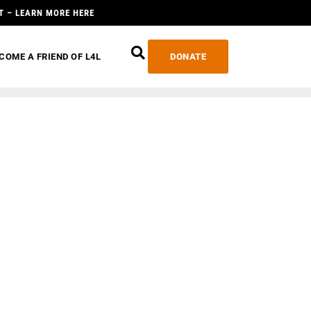
T – LEARN MORE HERE
COME A FRIEND OF L4L
DONATE