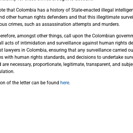
te that Colombia has a history of State-enacted illegal intelligen
d other human rights defenders and that this illegitimate survei
rious crimes, such as assassination attempts and murders.
herefore, amongst other things, call upon the Colombian govern
ll acts of intimidation and surveillance against human rights d
st lawyers in Colombia, ensuring that any surveillance carried o
es with human rights standards, and decisions to undertake sur
are necessary, proportionate, legitimate, transparent, and subje
lation.
on of the letter can be found
here
.