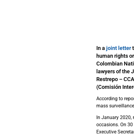
In a
joint letter
human rights o
Colombian Natio
lawyers of the 
Restrepo – CCA
(Comisión Inter
According to repo
mass surveillanc
In January 2020, m
occasions. On 30 
Executive Secret