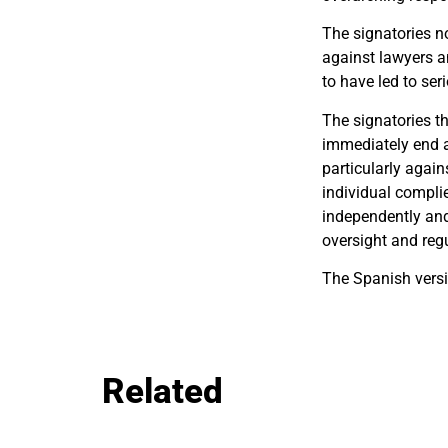
The signatories no
against lawyers an
to have led to se
The signatories t
immediately end a
particularly again
individual compli
independently and 
oversight and regu
The Spanish versi
Related