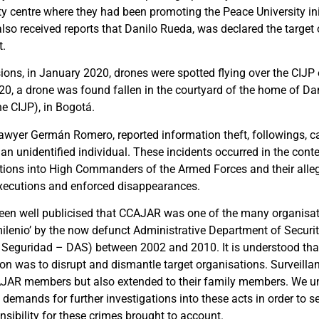
ty centre where they had been promoting the Peace University ini
lso received reports that Danilo Rueda, was declared the target 
t.
ons, in January 2020, drones were spotted flying over the CIJP o
0, a drone was found fallen in the courtyard of the home of Dan
e CIJP), in Bogotá.
awyer Germán Romero, reported information theft, followings, cal
an unidentified individual. These incidents occurred in the cont
ations into High Commanders of the Armed Forces and their alleg
 executions and enforced disappearances.
been well publicised that CCAJAR was one of the many organisat
ilenio’ by the now defunct Administrative Department of Secur
 Seguridad – DAS) between 2002 and 2010. It is understood tha
ion was to disrupt and dismantle target organisations. Surveilla
AJAR members but also extended to their family members. We un
 demands for further investigations into these acts in order to s
sibility for these crimes brought to account.