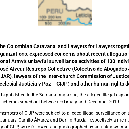
the Colombian Caravana, and Lawyers for Lawyers togeth
rganizations, expressed concerns
about recent allegation
nal Army’s unlawful surveillance activities of 130 indivi
José Alvear Restrepo Collective (Colectivo de Abogados
JAR), lawyers of the Inter-church Commission of Justic
eclesial Justicia y Paz – CIJP) and other human rights 
rts published in the Semana magazine, the alleged illegal espio
e scheme carried out between February and December 2019.
embers of CIJP were subject to alleged illegal surveillance on a
January, Camilo Álvarez and Danilo Rueda, respectively a mem
ary of CIJP, were followed and photographed by an unknown ma