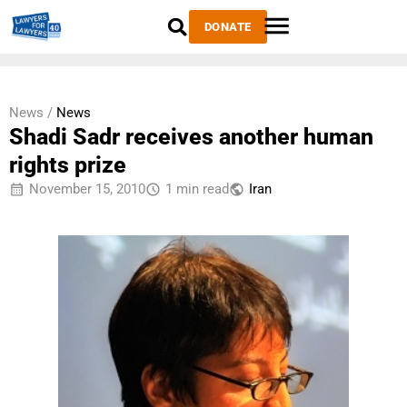
DONATE
News /
News
Shadi Sadr receives another human
rights prize
November 15, 2010
1 min read
Iran