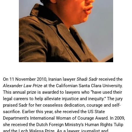
On 11 November 2010, Iranian lawyer
Shadi Sadr
received the
Alexander Law Prize
at the Californian Santa Clara University.
This annual prize is awarded to lawyers who “have used their
legal careers to help alleviate injustice and inequity.” The jury
praised Sadr for her ceaseless dedication, courage and self-
sacrifice. Earlier this year, she received the US State
Department’s International Woman of Courage Award. In 2009,
she received the Dutch Foreign Ministry’s Human Rights Tulip
and the Lech Walesa Prize. As a lawyer, journalist and