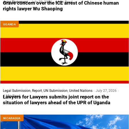
Joint Statement
July 29, 2026
6 Min Read
Grave concern over the ICE arrest of Chinese human
rights lawyer Wu Shaoping
UGANDA
Legal Submission
,
Report
,
UN Submission
,
United Nations
July 27, 2026
4 Min Read
Lawyers for Lawyers submits joint report on the
situation of lawyers ahead of the UPR of Uganda
NICARAGUA