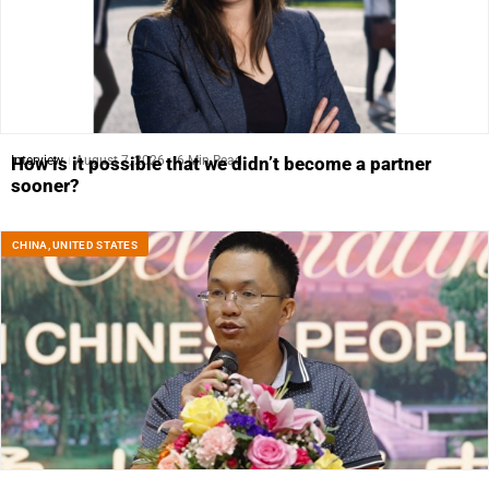
Interview
August 7, 2026
6 Min Read
How is it possible that we didn’t become a partner
sooner?
CHINA
,
UNITED STATES