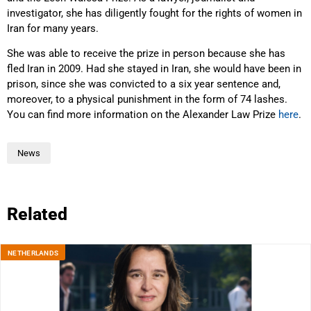
investigator, she has diligently fought for the rights of women in
Iran for many years.
She was able to receive the prize in person because she has
fled Iran in 2009. Had she stayed in Iran, she would have been in
prison, since she was convicted to a six year sentence and,
moreover, to a physical punishment in the form of 74 lashes.
You can find more information on the Alexander Law Prize
here
.
News
Related
NETHERLANDS