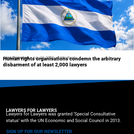
Joint Statement
July 23, 2026
5 Min Read
Human rights organisations condemn the arbitrary
disbarment of at least 2,000 lawyers
LAWYERS FOR LAWYERS
Lawyers for Lawyers was granted ‘Special Consultative
status’ with the UN Economic and Social Council in 2013.
SIGN UP FOR OUR NEWSLETTER