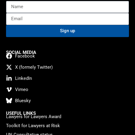
Sign up
SOCIAL MEDIA
Facebook
X (formely Twitter)
LinkedIn
Vimeo
Bluesky
USEFUL LINKS
Lawyers for Lawyers Award
Toolkit for Lawyers at Risk
UN Consultative status