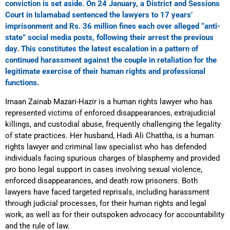
conviction is set aside. On 24 January, a District and Sessions
Court in Islamabad sentenced the lawyers to 17 years’
imprisonment and Rs. 36 million fines each over alleged “anti-
state” social media posts, following their arrest the previous
day. This constitutes the latest escalation in a pattern of
continued harassment against the couple in retaliation for the
legitimate exercise of their human rights and professional
functions.
Imaan Zainab Mazari-Hazir is a human rights lawyer who has
represented victims of enforced disappearances, extrajudicial
killings, and custodial abuse, frequently challenging the legality
of state practices. Her husband, Hadi Ali Chattha, is a human
rights lawyer and criminal law specialist who has defended
individuals facing spurious charges of blasphemy and provided
pro bono legal support in cases involving sexual violence,
enforced disappearances, and death row prisoners. Both
lawyers have faced targeted reprisals, including harassment
through judicial processes, for their human rights and legal
work, as well as for their outspoken advocacy for accountability
and the rule of law.