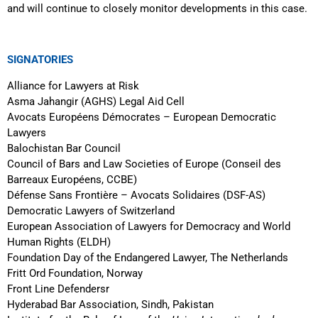
and will continue to closely monitor developments in this case.
SIGNATORIES
Alliance for Lawyers at Risk
Asma Jahangir (AGHS) Legal Aid Cell
Avocats Européens Démocrates – European Democratic
Lawyers
Balochistan Bar Council
Council of Bars and Law Societies of Europe (Conseil des
Barreaux Européens, CCBE)
Défense Sans Frontière – Avocats Solidaires (DSF-AS)
Democratic Lawyers of Switzerland
European Association of Lawyers for Democracy and World
Human Rights (ELDH)
Foundation Day of the Endangered Lawyer, The Netherlands
Fritt Ord Foundation, Norway
Front Line Defendersr
Hyderabad Bar Association, Sindh, Pakistan