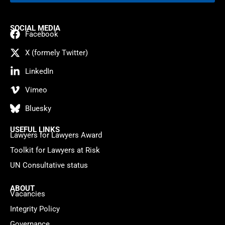
SOCIAL MEDIA
Facebook
X (formely Twitter)
LinkedIn
Vimeo
Bluesky
USEFUL LINKS
Lawyers for Lawyers Award
Toolkit for Lawyers at Risk
UN Consultative status
ABOUT
Vacancies
Integrity Policy
Governance