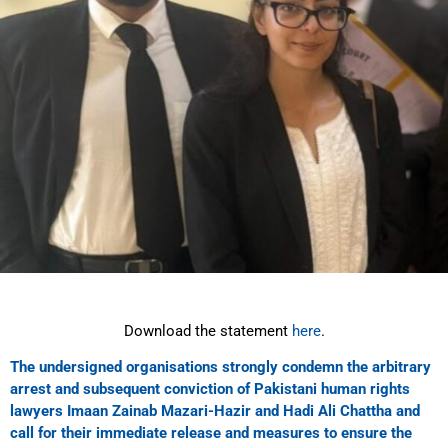
Download the statement
here
.
The undersigned organisations strongly condemn the arbitrary
arrest and subsequent conviction of Pakistani human rights
lawyers Imaan Zainab Mazari-Hazir and Hadi Ali Chattha and
call for their immediate release and measures to ensure the