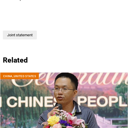
Joint statement
Related
CHINA
,
UNITED STATES