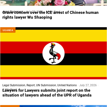
Joint Statement
July 29, 2026
6 Min Read
Grave concern over the ICE arrest of Chinese human
rights lawyer Wu Shaoping
UGANDA
Legal Submission
,
Report
,
UN Submission
,
United Nations
July 27, 2026
4 Min Read
Lawyers for Lawyers submits joint report on the
situation of lawyers ahead of the UPR of Uganda