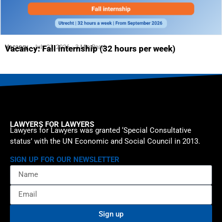
Vacancy
July 23, 2026
3 Min Read
Vacancy: Fall internship (32 hours per week)
LAWYERS FOR LAWYERS
Lawyers for Lawyers was granted ‘Special Consultative
status’ with the UN Economic and Social Council in 2013.
SIGN UP FOR OUR NEWSLETTER
Sign up