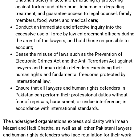
against torture and other cruel, inhuman or degrading
treatment, and guarantee access to legal counsel, family
members, food, water, and medical care;
Conduct an immediate and effective inquiry into the
excessive use of force by law enforcement officers during
the arrest of the lawyers, and hold those responsible to
account;
Cease the misuse of laws such as the Prevention of
Electronic Crimes Act and the Anti-Terrorism Act against
lawyers and human rights defenders exercising their
human rights and fundamental freedoms protected by
international law;
Ensure that all lawyers and human rights defenders in
Pakistan can perform their professional duties without
fear of reprisals, harassment, or undue interference, in
accordance with international standards.
The undersigned organisations express solidarity with Imaan
Mazari and Hadi Chattha, as well as all other Pakistani lawyers
and human rights defenders who face retaliation for their work