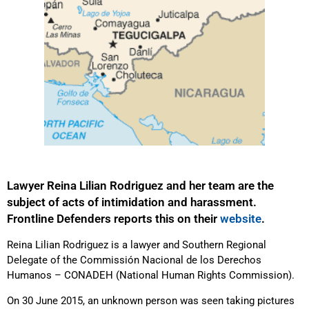
Lawyer Reina Lilian Rodriguez and her team are the
subject of acts of intimidation and harassment.
Frontline Defenders reports this on their
website
.
Reina Lilian Rodriguez is a lawyer and Southern Regional
Delegate of the Commissión Nacional de los Derechos
Humanos – CONADEH (National Human Rights Commission).
On 30 June 2015, an unknown person was seen taking pictures