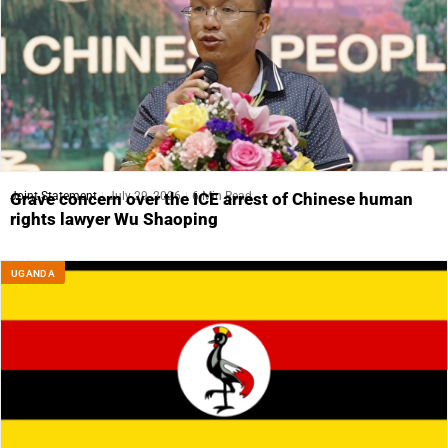
Joint Statement
July 29, 2026
6 Min Read
Grave concern over the ICE arrest of Chinese human
rights lawyer Wu Shaoping
UGANDA