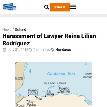
DONATE
News /
Defend
Harassment of Lawyer Reina Lilian
Rodríguez
July 31, 2015
2 min read
Honduras