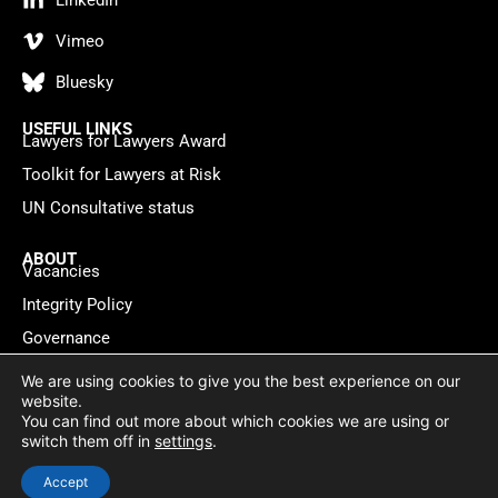
LinkedIn
Vimeo
Bluesky
USEFUL LINKS
Lawyers for Lawyers Award
Toolkit for Lawyers at Risk
UN Consultative status
ABOUT
Vacancies
Integrity Policy
Governance
Contact
We are using cookies to give you the best experience on our
website.
You can find out more about which cookies we are using or
Privacy policy
Cookie Statement
© 2026 Lawyers for Lawyers
switch them off in
settings
.
Website by
WebMate
Accept