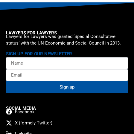
LAWYERS FOR LAWYERS
Lawyers for Lawyers was granted ‘Special Consultative
status’ with the UN Economic and Social Council in 2013.
SIGN UP FOR OUR NEWSLETTER
Sign up
SOCIAL MEDIA
Facebook
X (formely Twitter)