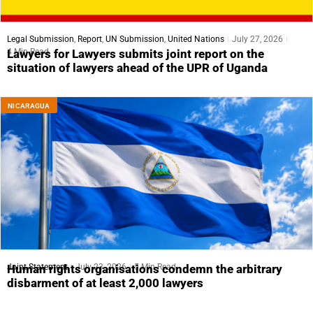
Legal Submission
,
Report
,
UN Submission
,
United Nations
July 27, 2026
4 Min Read
Lawyers for Lawyers submits joint report on the
situation of lawyers ahead of the UPR of Uganda
NICARAGUA
Joint Statement
July 23, 2026
5 Min Read
Human rights organisations condemn the arbitrary
disbarment of at least 2,000 lawyers