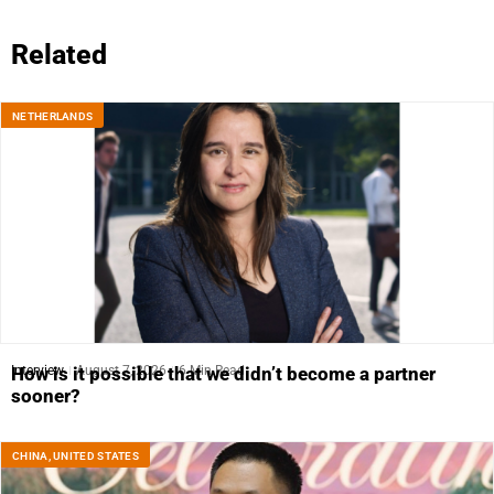
Related
NETHERLANDS
Interview
August 7, 2026
6 Min Read
How is it possible that we didn’t become a partner
sooner?
CHINA
,
UNITED STATES