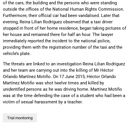
of the cars, the building and the persons who were standing
outside the offices of the National Human Rights Commission.
Furthermore, their official car had been vandalised. Later that
evening, Reina Lilian Rodríguez observed that a taxi driver
stopped in front of her home residence, began taking pictures of
her house and remained there for half an hour. The lawyer
immediately reported the incident to the national police,
providing them with the registration number of the taxi and the
vehicle’s plate.
The threats are linked to an investigation Reina Lilian Rodriguez
and her team are carrying out into the killing of Mr Héctor
Orlando Martínez Motiño. On 17 June 2015, Héctor Orlando
Martínez Motiño was shot twelve times and killed by
unidentified persons as he was driving home. Martínez Motiño
was at the time defending the case of a student who had been a
victim of sexual harassment by a teacher.
Trial monitoring