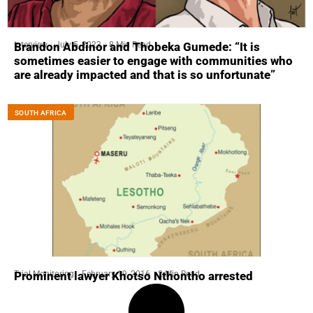
Interview
July 5, 2023
8 Min Read
Brandon Abdinor and Thobeka Gumede: “It is
sometimes easier to engage with communities who
are already impacted and that is so unfortunate”
SOUTH AFRICA
Trial Monitoring
February 19, 2016
2 Min Read
Prominent lawyer Khotso Nthontho arrested