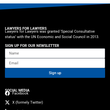
LAWYERS FOR LAWYERS
Lawyers for Lawyers was granted ‘Special Consultative
status’ with the UN Economic and Social Council in 2013.
SIGN UP FOR OUR NEWSLETTER
Sign up
SOCIAL MEDIA
Facebook
X (formely Twitter)