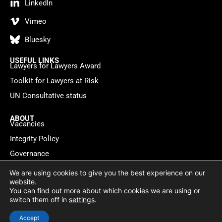
LinkedIn
Vimeo
Bluesky
USEFUL LINKS
Lawyers for Lawyers Award
Toolkit for Lawyers at Risk
UN Consultative status
ABOUT
Vacancies
Integrity Policy
Governance
Contact
We are using cookies to give you the best experience on our
website.
You can find out more about which cookies we are using or
Privacy policy
Cookie Statement
© 2026 Lawyers for Lawyers
switch them off in
settings
.
Website by
WebMate
Accept