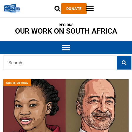
DONATE
REGIONS
OUR WORK ON SOUTH AFRICA
SOUTH AFRICA