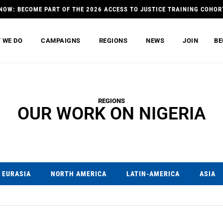
NOW: BECOME PART OF THE 2026 ACCESS TO JUSTICE TRAINING COHOR
 WE DO
CAMPAIGNS
REGIONS
NEWS
JOIN
BE
REGIONS
OUR WORK ON NIGERIA
EURASIA
NORTH AMERICA
LATIN-AMERICA
ASIA