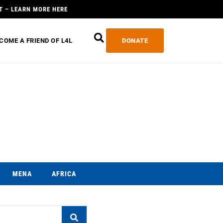
T – LEARN MORE HERE
COME A FRIEND OF L4L
DONATE
MENA
AFRICA