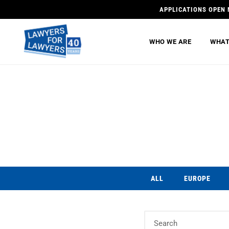
APPLICATIONS OPEN 
WHO WE ARE
WHAT
ALL
EUROPE