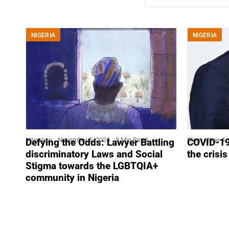
NIGERIA
NIGERIA
Interview
November 5, 2024
8 Min Read
Blog
June 4,
Defying the Odds: Lawyer Battling
COVID-19 
discriminatory Laws and Social
the crisi
Stigma towards the LGBTQIA+
community in Nigeria