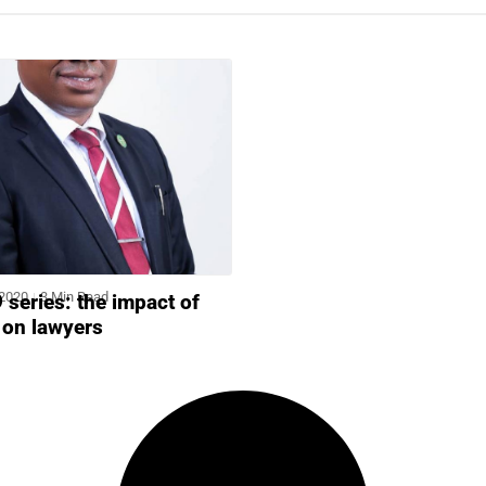
 2020
3 Min Read
series: the impact of
s on lawyers