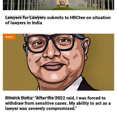
June 13, 2024
3 Min Read
Lawyers for Lawyers submits to HRCtee on situation
of lawyers in India
INDIA
Interview
March 14, 2024
4 Min Read
Ritwick Dutta: “After the 2022 raid, I was forced to
withdraw from sensitive cases. My ability to act as a
lawyer was severely compromised.”