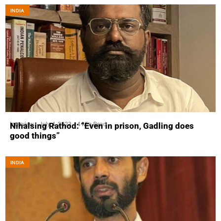
INDIA
Interview
July 4, 2023
4 Min Read
Nihalsing Rathod: “Even in prison, Gadling does
good things”
INDIA