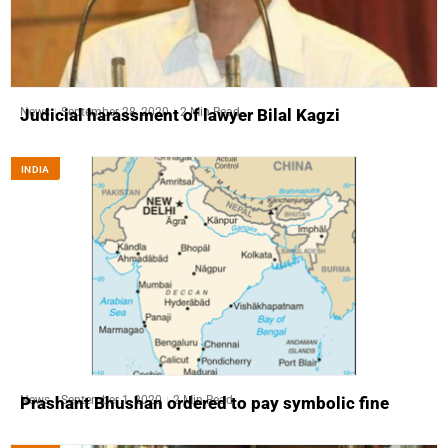
News
September 28, 2020
2 Min Read
Judicial harassment of lawyer Bilal Kagzi
INDIA
News
September 1, 2020
2 Min Read
Prashant Bhushan ordered to pay symbolic fine