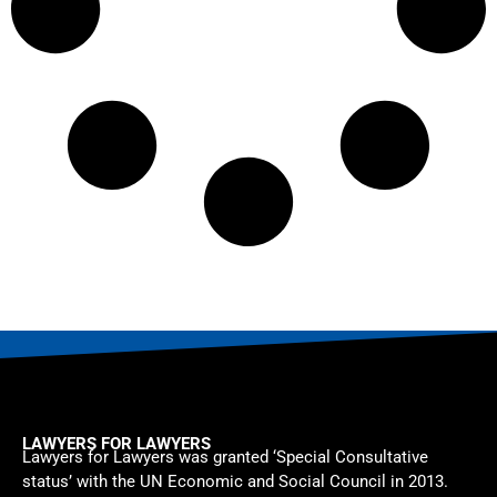
LAWYERS FOR LAWYERS
Lawyers for Lawyers was granted ‘Special Consultative
status’ with the UN Economic and Social Council in 2013.