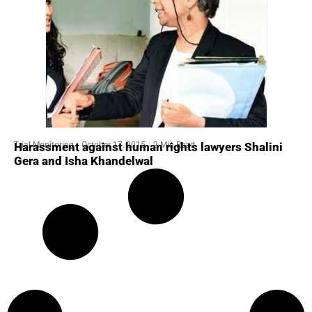
Trial Monitoring
October 17, 2015
2 Min Read
Harassment against human rights lawyers Shalini
Gera and Isha Khandelwal