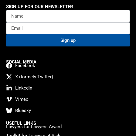
SIGN UP FOR OUR NEWSLETTER
Sign up
SOCIAL MEDIA
Facebook
X (formely Twitter)
LinkedIn
Vimeo
Bluesky
USEFUL LINKS
Lawyers for Lawyers Award
Toolkit for Lawyers at Risk