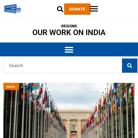
DONATE
REGIONS
OUR WORK ON INDIA
INDIA