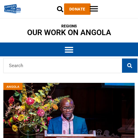
DONATE
REGIONS
OUR WORK ON ANGOLA
ANGOLA