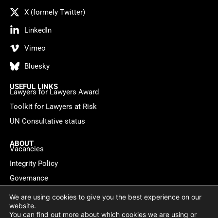
X (formely Twitter)
LinkedIn
Vimeo
Bluesky
USEFUL LINKS
Lawyers for Lawyers Award
Toolkit for Lawyers at Risk
UN Consultative status
ABOUT
Vacancies
Integrity Policy
Governance
Contact
We are using cookies to give you the best experience on our
website.
You can find out more about which cookies we are using or
Privacy policy
Cookie Statement
© 2026 Lawyers for Lawyers