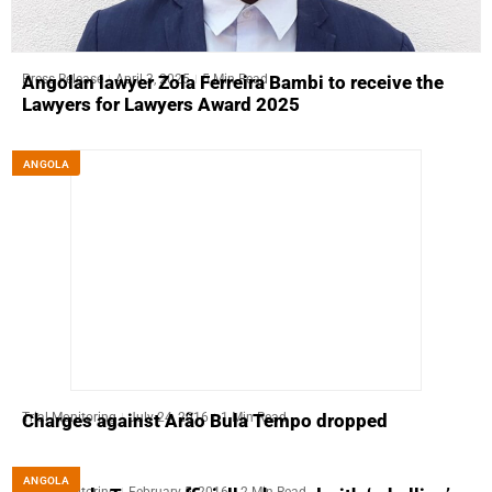
Press Release
April 3, 2025
5 Min Read
Angolan lawyer Zola Ferreira Bambi to receive the
Lawyers for Lawyers Award 2025
ANGOLA
Trial Monitoring
July 24, 2016
1 Min Read
Charges against Arão Bula Tempo dropped
ANGOLA