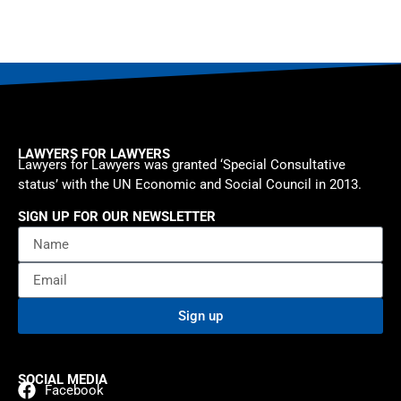
LAWYERS FOR LAWYERS
Lawyers for Lawyers was granted ‘Special Consultative
status’ with the UN Economic and Social Council in 2013.
SIGN UP FOR OUR NEWSLETTER
Sign up
SOCIAL MEDIA
Facebook