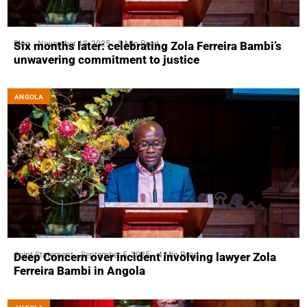
Blog
November 18, 2025
5 Min Read
Six months later: celebrating Zola Ferreira Bambi’s
unwavering commitment to justice
ANGOLA
Joint Statement
September 5, 2025
4 Min Read
Deep Concern over incident involving lawyer Zola
Ferreira Bambi in Angola