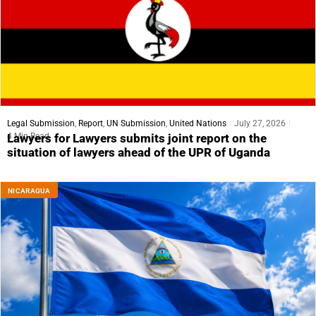
Legal Submission
,
Report
,
UN Submission
,
United Nations
July 27, 2026
4 Min Read
Lawyers for Lawyers submits joint report on the
situation of lawyers ahead of the UPR of Uganda
NICARAGUA