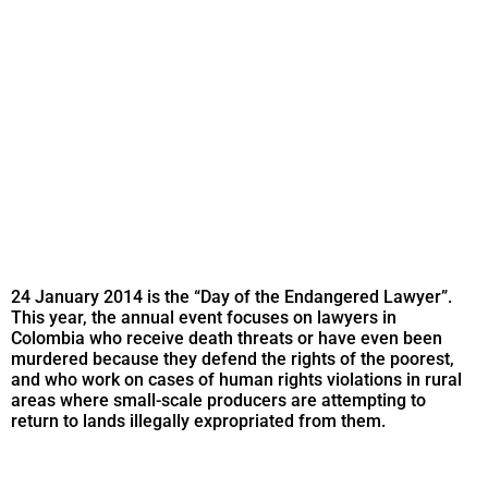
24 January 2014 is the “Day of the Endangered Lawyer”.
This year, the annual event focuses on lawyers in
Colombia who receive death threats or have even been
murdered because they defend the rights of the poorest,
and who work on cases of human rights violations in rural
areas where small-scale producers are attempting to
return to lands illegally expropriated from them.