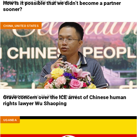
Interview
August 7, 2026
6 Min Read
How is it possible that we didn’t become a partner
sooner?
CHINA
,
UNITED STATES
Joint Statement
July 29, 2026
6 Min Read
Grave concern over the ICE arrest of Chinese human
rights lawyer Wu Shaoping
UGANDA