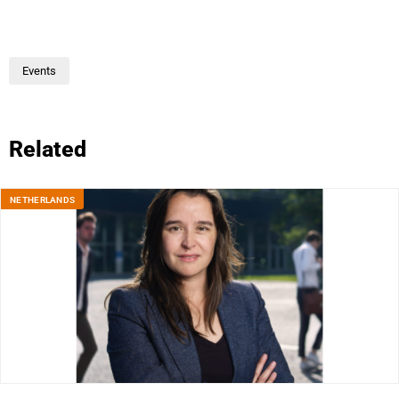
Events
Related
NETHERLANDS