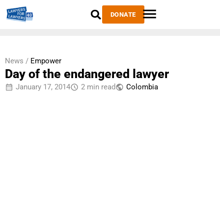
DONATE
News /
Empower
Day of the endangered lawyer
January 17, 2014
2 min read
Colombia