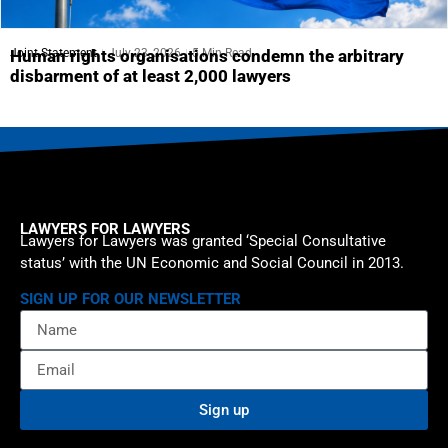
Joint Statement
July 23, 2026
5 Min Read
Human rights organisations condemn the arbitrary
disbarment of at least 2,000 lawyers
LAWYERS FOR LAWYERS
Lawyers for Lawyers was granted ‘Special Consultative
status’ with the UN Economic and Social Council in 2013.
SIGN UP FOR OUR NEWSLETTER
Sign up