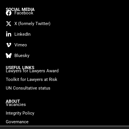
SOCIAL MEDIA
Facebook
X (formely Twitter)
LinkedIn
Vimeo
Bluesky
USEFUL LINKS
Lawyers for Lawyers Award
Toolkit for Lawyers at Risk
UN Consultative status
ABOUT
Vacancies
Integrity Policy
Governance