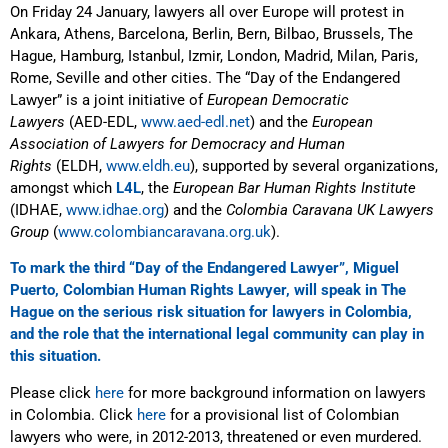
On Friday 24 January, lawyers all over Europe will protest in
Ankara, Athens, Barcelona, Berlin, Bern, Bilbao, Brussels, The
Hague, Hamburg, Istanbul, Izmir, London, Madrid, Milan, Paris,
Rome, Seville and other cities. The “Day of the Endangered
Lawyer” is a joint initiative of
European Democratic
Lawyers
(AED-EDL,
www.aed-edl.net
) and the
European
Association of Lawyers for Democracy and Human
Rights
(ELDH,
www.eldh.eu
), supported by several organizations,
amongst which
L4L
, the
European Bar Human Rights Institute
(IDHAE,
www.idhae.org
) and the
Colombia Caravana UK Lawyers
Group
(
www.colombiancaravana.org.uk
).
To mark the third “Day of the Endangered Lawyer”, Miguel
Puerto, Colombian Human Rights Lawyer, will speak in The
Hague on the serious risk situation for lawyers in Colombia,
and the role that the international legal community can play in
this situation.
Please click
here
for more background information on lawyers
in Colombia. Click
here
for a provisional list of Colombian
lawyers who were, in 2012-2013, threatened or even murdered.