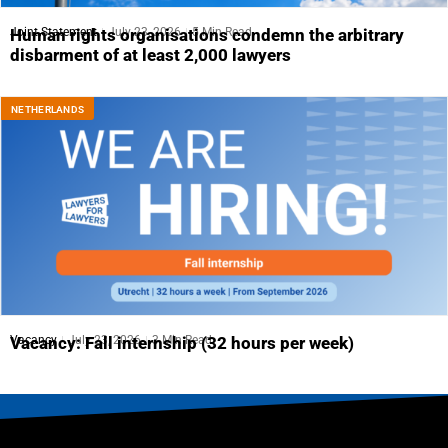
Joint Statement
July 23, 2026
5 Min Read
Human rights organisations condemn the arbitrary
disbarment of at least 2,000 lawyers
NETHERLANDS
Vacancy
July 23, 2026
3 Min Read
Vacancy: Fall internship (32 hours per week)