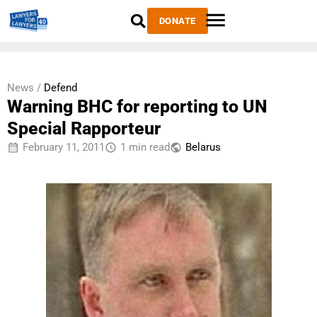
DONATE
News /
Defend
Warning BHC for reporting to UN
Special Rapporteur
February 11, 2011
1 min read
Belarus