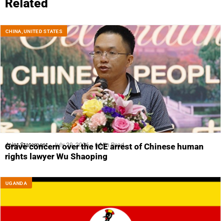
Related
CHINA
,
UNITED STATES
Joint Statement
July 29, 2026
6 Min Read
Grave concern over the ICE arrest of Chinese human
rights lawyer Wu Shaoping
UGANDA