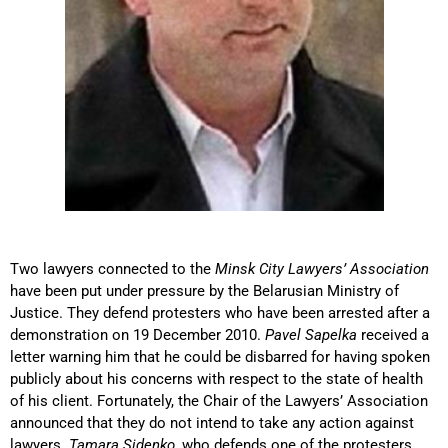
Two lawyers connected to the
Minsk City Lawyers’ Association
have been put under pressure by the Belarusian Ministry of
Justice. They defend protesters who have been arrested after a
demonstration on 19 December 2010.
Pavel Sapelka
received a
letter warning him that he could be disbarred for having spoken
publicly about his concerns with respect to the state of health
of his client. Fortunately, the Chair of the Lawyers’ Association
announced that they do not intend to take any action against
lawyers.
Tamara Sidenko
, who defends one of the protesters,