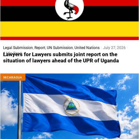
Legal Submission
,
Report
,
UN Submission
,
United Nations
July 27, 2026
4 Min Read
Lawyers for Lawyers submits joint report on the
situation of lawyers ahead of the UPR of Uganda
NICARAGUA