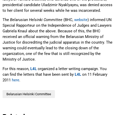
presidential candidate Uladzimir Nyaklyayeu, was denied access
to her client for several weeks while he was incarcerated.
The
Belarusian Helsinki Committee
(BHC,
website
) informed UN
Special Rapporteur on the Independence of Judges and Lawyers
Gabriela Knaul about the above. Because of this, the BHC
received an official warning from the Belarusian Ministry of
Justice for discrediting the judicial apparatus in the country. The
warning could eventually lead to the closing down of the
organization, one of the few that is still recognized by the
Ministry of Justice.
For this reason,
L4L
organized a letter writing campaign. You
can find the letters that have been sent by
L4L
on 11 February
2011
here
.
Belarusian Helsinki Committee