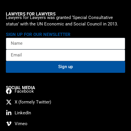
LAWYERS FOR LAWYERS
Lawyers for Lawyers was granted ‘Special Consultative
status’ with the UN Economic and Social Council in 2013.
SIGN UP FOR OUR NEWSLETTER
Sign up
SOCIAL MEDIA
Facebook
X (formely Twitter)
LinkedIn
Vimeo