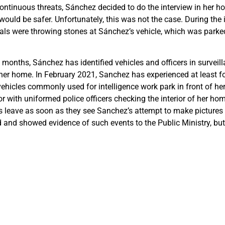
continuous threats, Sánchez decided to do the interview in her 
would be safer. Unfortunately, this was not the case. During the 
ls were throwing stones at Sánchez’s vehicle, which was parked 
 months, Sánchez has identified vehicles and officers in surveill
her home. In February 2021, Sanchez has experienced at least f
vehicles commonly used for intelligence work park in front of he
r with uniformed police officers checking the interior of her home
rs leave as soon as they see Sanchez’s attempt to make pictures 
and showed evidence of such events to the Public Ministry, but 