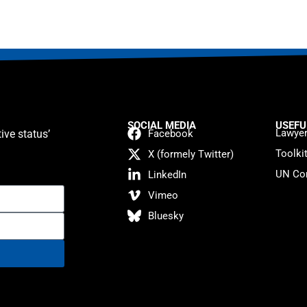
SOCIAL MEDIA
USEFU
Lawyer
ive status’
Facebook
Toolki
X (formely Twitter)
UN Con
LinkedIn
Vimeo
Bluesky