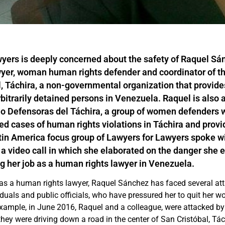
yers is deeply concerned about the safety of Raquel Sá
yer, woman human rights defender and coordinator of t
 Táchira, a non-governmental organization that provide
rbitrarily detained persons in Venezuela. Raquel is also
o Defensoras del Táchira, a group of women defenders w
 cases of human rights violations in Táchira and provi
tin America focus group of Lawyers for Lawyers spoke w
a video call in which she elaborated on the danger she 
g her job as a human rights lawyer in Venezuela.
 as a human rights lawyer, Raquel Sánchez has faced several at
iduals and public officials, who have pressured her to quit her 
 example, in June 2016, Raquel and a colleague, were attacked b
they were driving down a road in the center of San Cristóbal, Tác