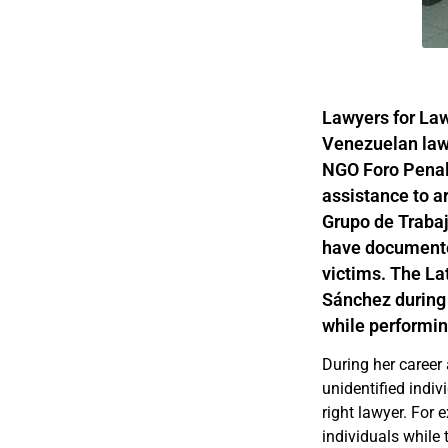
Lawyers for Law
Venezuelan law
NGO Foro Penal,
assistance to a
Grupo de Trabaj
have documented
victims. The La
Sánchez during 
while performin
During her career
unidentified indiv
right lawyer. For
individuals while 