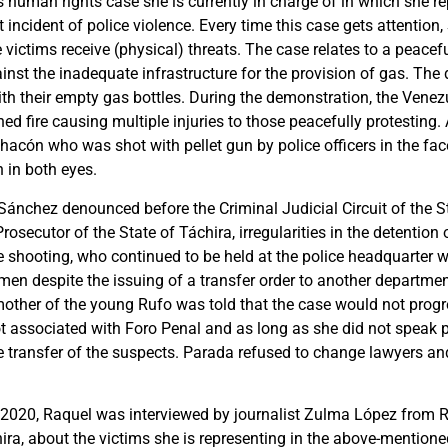
 human rights case she is currently in charge of in which she re
t incident of police violence. Every time this case gets attentio
e victims receive (physical) threats. The case relates to a peace
ainst the inadequate infrastructure for the provision of gas. Th
ith their empty gas bottles. During the demonstration, the Venez
ed fire causing multiple injuries to those peacefully protestin
acón who was shot with pellet gun by police officers in the fac
n in both eyes.
Sánchez denounced before the Criminal Judicial Circuit of the S
rosecutor of the State of Táchira, irregularities in the detention 
he shooting, who continued to be held at the police headquarter 
en despite the issuing of a transfer order to another department
other of the young Rufo was told that the case would not progre
t associated with Foro Penal and as long as she did not speak p
the transfer of the suspects. Parada refused to change lawyers and 
2020, Raquel was interviewed by journalist Zulma López from 
ira, about the victims she is representing in the above-mentione