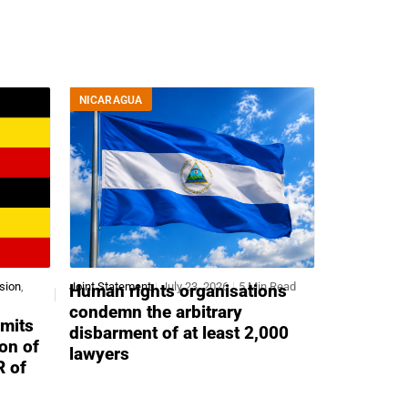
NICARAGUA
sion
,
Joint Statement
July 23, 2026
5 Min Read
Human rights organisations
condemn the arbitrary
mits
disbarment of at least 2,000
ion of
lawyers
R of