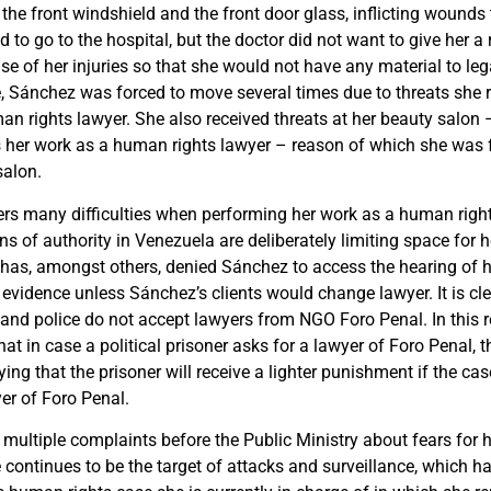
 the front windshield and the front door glass, inflicting wounds
to go to the hospital, but the doctor did not want to give her a 
e of her injuries so that she would not have any material to leg
, Sánchez was forced to move several times due to threats she 
an rights lawyer. She also received threats at her beauty salon
s her work as a human rights lawyer – reason of which she was 
salon.
rs many difficulties when performing her work as a human righ
ns of authority in Venezuela are deliberately limiting space for 
has, amongst others, denied Sánchez to access the hearing of h
 evidence unless Sánchez’s clients would change lawyer. It is cle
and police do not accept lawyers from NGO Foro Penal. In this 
at in case a political prisoner asks for a lawyer of Foro Penal, th
ying that the prisoner will receive a lighter punishment if the cas
er of Foro Penal.
multiple complaints before the Public Ministry about fears for h
 continues to be the target of attacks and surveillance, which ha