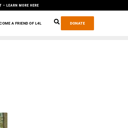
T – LEARN MORE HERE
COME A FRIEND OF L4L
DONATE