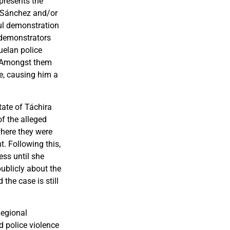
presents the
n, Sánchez and/or
ful demonstration
e demonstrators
uelan police
g. Amongst them
e, causing him a
tate of Táchira
of the alleged
where they were
. Following this,
ss until she
ublicly about the
the case is still
Regional
d police violence