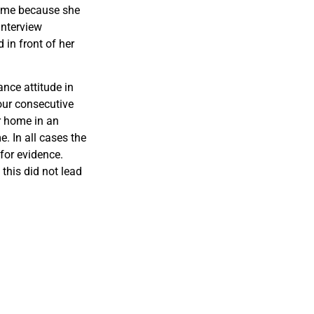
home because she
interview
in front of her
ance attitude in
our consecutive
r home in an
. In all cases the
for evidence.
this did not lead