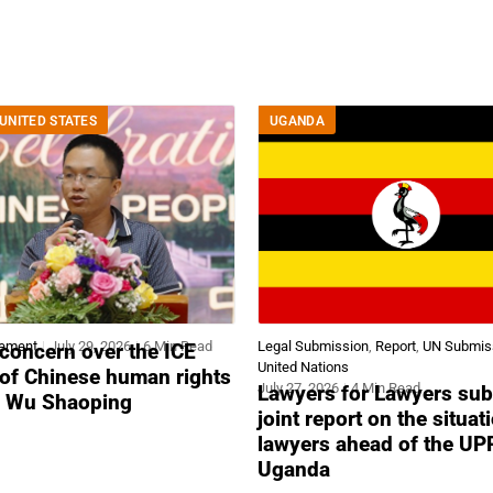
UNITED STATES
UGANDA
tement
July 29, 2026
6 Min Read
Legal Submission
,
Report
,
UN Submis
concern over the ICE
United Nations
 of Chinese human rights
July 27, 2026
4 Min Read
Lawyers for Lawyers sub
r Wu Shaoping
joint report on the situat
lawyers ahead of the UP
Uganda