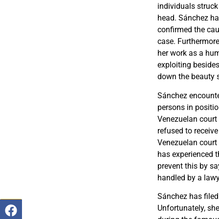
individuals struck
head. Sánchez had 
confirmed the caus
case. Furthermore
her work as a hum
exploiting beside
down the beauty 
Sánchez encounte
persons in positio
Venezuelan court 
refused to receive
Venezuelan court 
has experienced th
prevent this by sa
handled by a lawy
Sánchez has filed 
Unfortunately, she