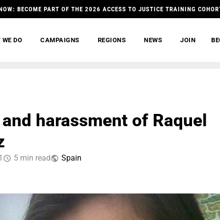
NOW: BECOME PART OF THE 2026 ACCESS TO JUSTICE TRAINING COHOR
 WE DO
CAMPAIGNS
REGIONS
NEWS
JOIN
BE
 and harassment of Raquel
z
1
5 min read
Spain