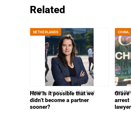
Related
NETHERLANDS
CHINA
,
Interview
August 7, 2026
6 Min Read
Joint Sta
How is it possible that we
Grave 
didn’t become a partner
arrest
sooner?
lawye