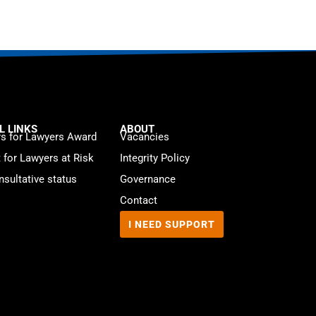
L LINKS
ABOUT
s for Lawyers Award
Vacancies
t for Lawyers at Risk
Integrity Policy
sultative status
Governance
Contact
I NEED SUPPORT