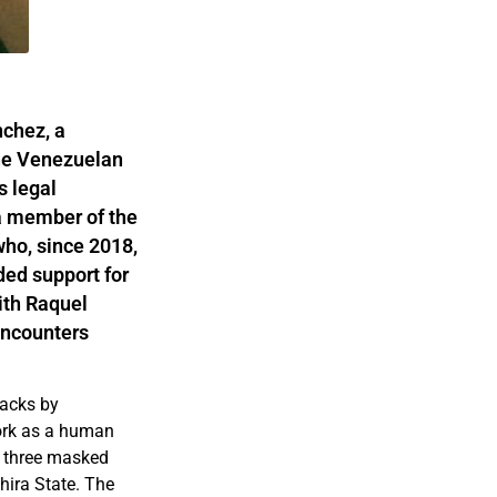
nchez, a
he Venezuelan
s legal
 a member of the
ho, since 2018,
ded support for
ith Raquel
encounters
tacks by
work as a human
y three masked
hira State. The