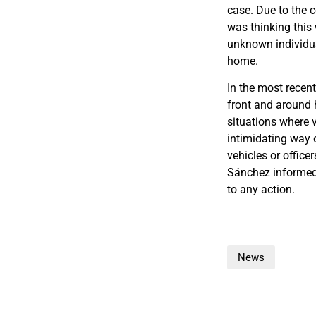
case. Due to the 
was thinking this 
unknown individua
home.
In the most recent
front and around 
situations where 
intimidating way o
vehicles or office
Sánchez informed 
to any action.
News