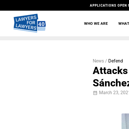
APPLICATIONS OPEN 
WHO WE ARE
WHAT
News /
Defend
Attacks
Sánche
March 23, 202