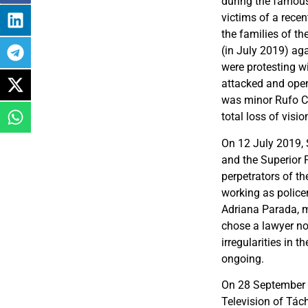
during the famous
victims of a recen
the families of th
(in July 2019) ag
were protesting w
attacked and open
was minor Rufo Ch
total loss of visio
On 12 July 2019, 
and the Superior P
perpetrators of t
working as policem
Adriana Parada, m
chose a lawyer no
irregularities in 
ongoing.
On 28 September 
Television of Tách