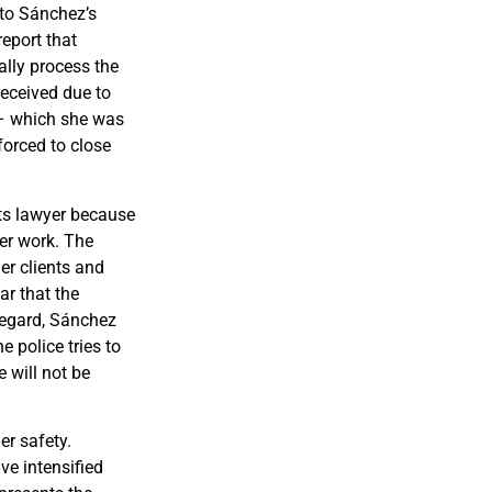
 to Sánchez’s
report that
ally process the
received due to
 – which she was
forced to close
ts lawyer because
her work. The
er clients and
ar that the
regard, Sánchez
e police tries to
e will not be
er safety.
ve intensified