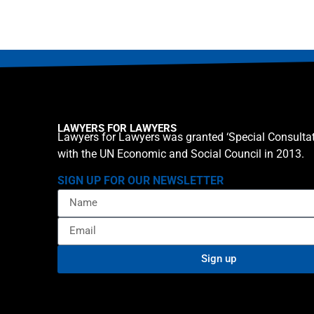
LAWYERS FOR LAWYERS
Lawyers for Lawyers was granted ‘Special Consultat
with the UN Economic and Social Council in 2013.
SIGN UP FOR OUR NEWSLETTER
Sign up