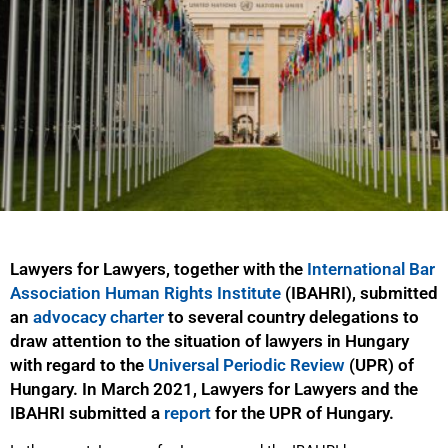
Lawyers for Lawyers, together with the
International Bar
Association Human Rights Institute
(IBAHRI), submitted
an
advocacy charter
to several country delegations to
draw attention to the situation of lawyers in Hungary
with regard to the
Universal Periodic Review
(UPR) of
Hungary. In March 2021, Lawyers for Lawyers and the
IBAHRI submitted a
report
for the UPR of Hungary.