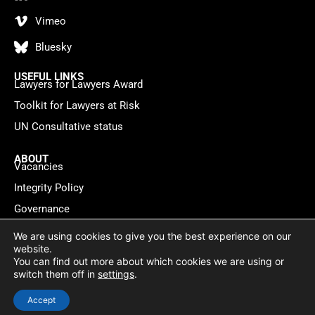
Vimeo
Bluesky
USEFUL LINKS
Lawyers for Lawyers Award
Toolkit for Lawyers at Risk
UN Consultative status
ABOUT
Vacancies
Integrity Policy
Governance
Contact
We are using cookies to give you the best experience on our
website.
You can find out more about which cookies we are using or
Privacy policy
Cookie Statement
© 2026 Lawyers for Lawyers
switch them off in
settings
.
Website by
WebMate
Accept