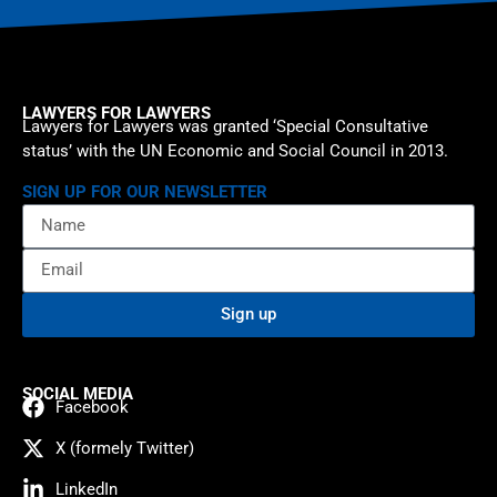
LAWYERS FOR LAWYERS
Lawyers for Lawyers was granted ‘Special Consultative
status’ with the UN Economic and Social Council in 2013.
SIGN UP FOR OUR NEWSLETTER
Sign up
SOCIAL MEDIA
Facebook
X (formely Twitter)
LinkedIn