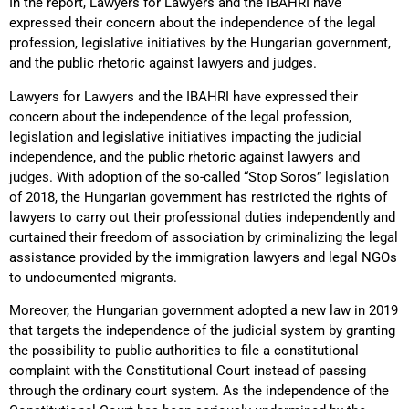
In the report, Lawyers for Lawyers and the IBAHRI have
expressed their concern about the independence of the legal
profession, legislative initiatives by the Hungarian government,
and the public rhetoric against lawyers and judges.
Lawyers for Lawyers and the IBAHRI have expressed their
concern about the independence of the legal profession,
legislation and legislative initiatives impacting the judicial
independence, and the public rhetoric against lawyers and
judges. With adoption of the so-called “Stop Soros” legislation
of 2018, the Hungarian government has restricted the rights of
lawyers to carry out their professional duties independently and
curtained their freedom of association by criminalizing the legal
assistance provided by the immigration lawyers and legal NGOs
to undocumented migrants.
Moreover, the Hungarian government adopted a new law in 2019
that targets the independence of the judicial system by granting
the possibility to public authorities to file a constitutional
complaint with the Constitutional Court instead of passing
through the ordinary court system. As the independence of the