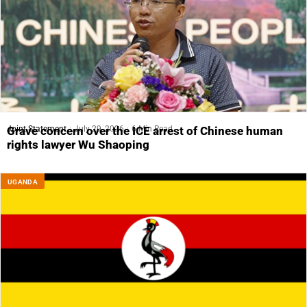
Joint Statement
July 29, 2026
6 Min Read
Grave concern over the ICE arrest of Chinese human
rights lawyer Wu Shaoping
UGANDA