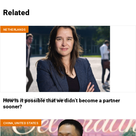
Related
NETHERLANDS
Interview
August 7, 2026
6 Min Read
How is it possible that we didn’t become a partner
sooner?
CHINA
,
UNITED STATES