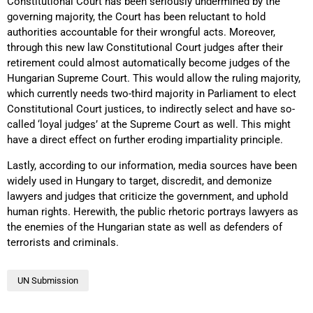
Constitutional Court has been seriously undermined by the
governing majority, the Court has been reluctant to hold
authorities accountable for their wrongful acts. Moreover,
through this new law Constitutional Court judges after their
retirement could almost automatically become judges of the
Hungarian Supreme Court. This would allow the ruling majority,
which currently needs two-third majority in Parliament to elect
Constitutional Court justices, to indirectly select and have so-
called ‘loyal judges’ at the Supreme Court as well. This might
have a direct effect on further eroding impartiality principle.
Lastly, according to our information, media sources have been
widely used in Hungary to target, discredit, and demonize
lawyers and judges that criticize the government, and uphold
human rights. Herewith, the public rhetoric portrays lawyers as
the enemies of the Hungarian state as well as defenders of
terrorists and criminals.
UN Submission