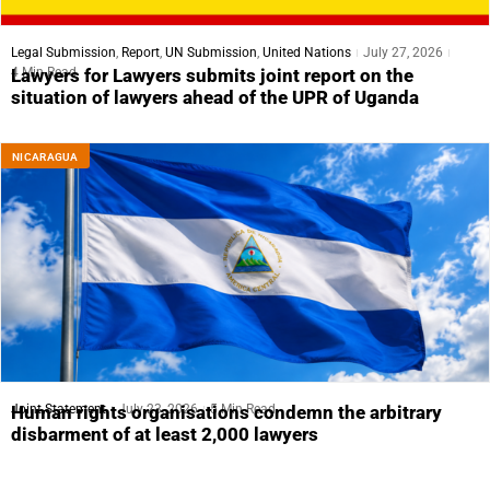
Legal Submission
,
Report
,
UN Submission
,
United Nations
July 27, 2026
4 Min Read
Lawyers for Lawyers submits joint report on the
situation of lawyers ahead of the UPR of Uganda
NICARAGUA
Joint Statement
July 23, 2026
5 Min Read
Human rights organisations condemn the arbitrary
disbarment of at least 2,000 lawyers