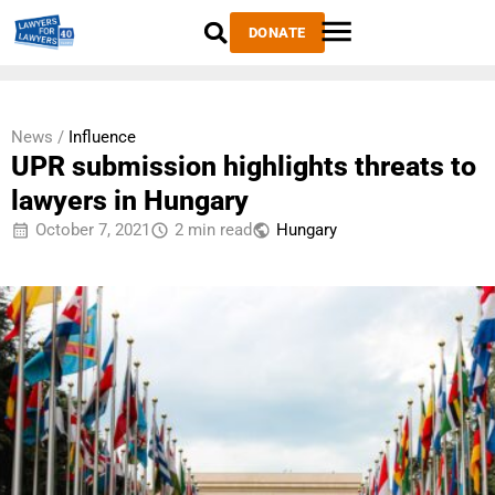
DONATE
News /
Influence
UPR submission highlights threats to
lawyers in Hungary
October 7, 2021
2 min read
Hungary