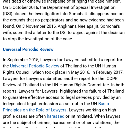
was dead or otherwise incapable of bringing the case himself.
On 5 October 2016, the Department of Special Investigation
(DSI) closed the investigation into Somchai’s disappearance on
the grounds that no perpetrators and no new evidence had been
found. On 3 November 2016, Angkhana Neelapaijit, Somchai’s
wife, submitted a letter to the DSI to object against the decision
to stop the investigation of the case.
Universal Periodic Review
In September 2015, Lawyers for Lawyers submitted a report for
the
Universal Periodic Review
of Thailand to the UN Human
Rights Council, which took place in May 2016. In February 2017,
Lawyers for Lawyers submitted another report for the ICCPR
Review of Thailand to the UN Human Rights Committee. In both
reports, Lawyers for Lawyers
highlighted the failure of Thailand
to guarantee effective access to legal services provided by an
independent legal profession as set out in the UN
Basic
Principles on the Role of Lawyers
. Lawyers working on high-
profile cases are often
harassed
or intimidated. When lawyers
are the subject of crimes, harassment or other violations, the