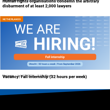
Joint Statement
July 23, 2026
5 Min Read
Human rights organisations condemn the arbitrary
disbarment of at least 2,000 lawyers
NETHERLANDS
Vacancy
July 23, 2026
3 Min Read
Vacancy: Fall internship (32 hours per week)