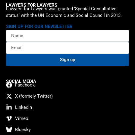
LAWYERS FOR LAWYERS
Lawyers for Lawyers was granted ‘Special Consultative
status’ with the UN Economic and Social Council in 2013.
SIGN UP FOR OUR NEWSLETTER
Sign up
SOCIAL MEDIA
Facebook
X (formely Twitter)
LinkedIn
Vimeo
Bluesky