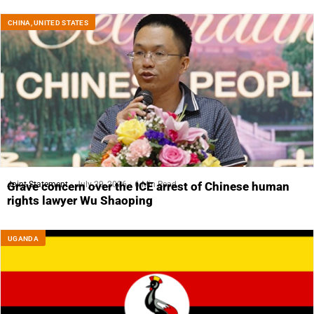
CHINA
,
UNITED STATES
Joint Statement
July 29, 2026
6 Min Read
Grave concern over the ICE arrest of Chinese human
rights lawyer Wu Shaoping
UGANDA