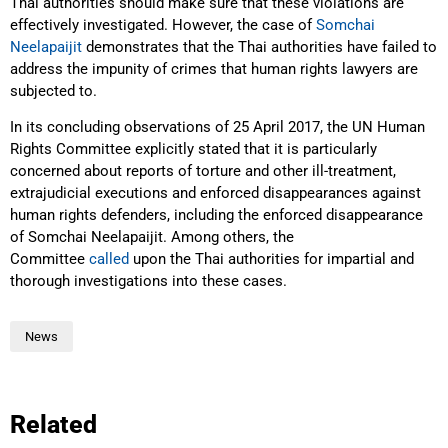
Thai authorities should make sure that these violations are
effectively investigated. However, the case of
Somchai
Neelapaijit
demonstrates that the Thai authorities have failed to
address the impunity of crimes that human rights lawyers are
subjected to.
In its concluding observations of 25 April 2017, the UN Human
Rights Committee explicitly stated that it is particularly
concerned about reports of torture and other ill-treatment,
extrajudicial executions and enforced disappearances against
human rights defenders, including the enforced disappearance
of Somchai Neelapaijit. Among others, the
Committee
called
upon the Thai authorities for impartial and
thorough investigations into these cases.
News
Related