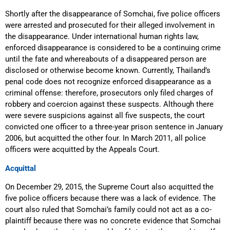
Shortly after the disappearance of Somchai, five police officers
were arrested and prosecuted for their alleged involvement in
the disappearance. Under international human rights law,
enforced disappearance is considered to be a continuing crime
until the fate and whereabouts of a disappeared person are
disclosed or otherwise become known. Currently, Thailand’s
penal code does not recognize enforced disappearance as a
criminal offense: therefore, prosecutors only filed charges of
robbery and coercion against these suspects. Although there
were severe suspicions against all five suspects, the court
convicted one officer to a three-year prison sentence in January
2006, but acquitted the other four. In March 2011, all police
officers were acquitted by the Appeals Court.
Acquittal
On December 29, 2015, the Supreme Court also acquitted the
five police officers because there was a lack of evidence. The
court also ruled that Somchai’s family could not act as a co-
plaintiff because there was no concrete evidence that Somchai