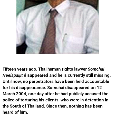
Fifteen years ago, Thai human rights lawyer
Somchai
Neelapaijit
disappeared and he is currently still missing.
Until now, no perpetrators have been held accountable
for his disappearance. Somchai disappeared on 12
March 2004, one day after he had publicly accused the
police of torturing his clients, who were in detention in
the South of Thailand. Since then, nothing has been
heard of him.