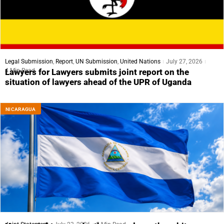
Legal Submission
,
Report
,
UN Submission
,
United Nations
July 27, 2026
4 Min Read
Lawyers for Lawyers submits joint report on the
situation of lawyers ahead of the UPR of Uganda
NICARAGUA