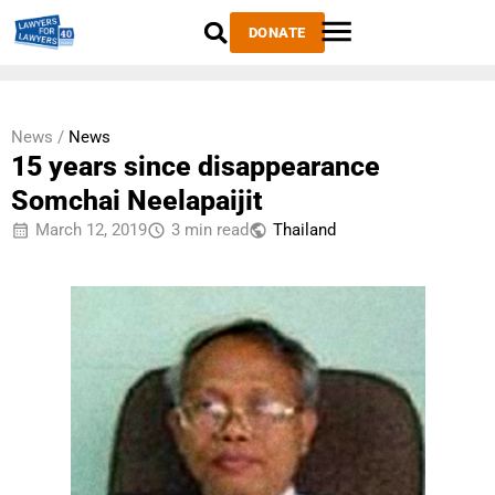
DONATE
News /
News
15 years since disappearance
Somchai Neelapaijit
March 12, 2019
3 min read
Thailand