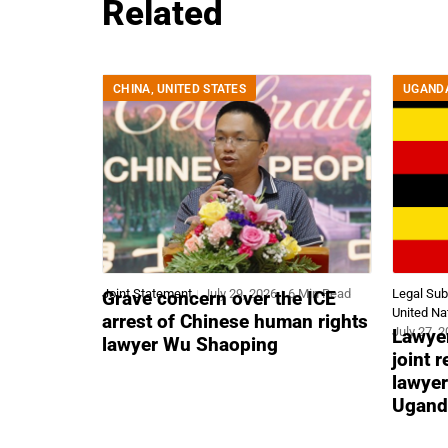
Related
CHINA
,
UNITED STATES
UGAND
Joint Statement
July 29, 2026
6 Min Read
Legal Su
Grave concern over the ICE
United Na
arrest of Chinese human rights
July 27, 
Lawyer
lawyer Wu Shaoping
joint 
lawyer
Ugand