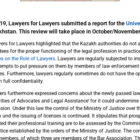
9, Lawyers for Lawyers submitted a report for the
Unive
khstan. This review will take place in October/Novembe
yers for Lawyers highlighted that the Kazakh authorities do not
es for the proper functioning of the legal profession in practice,
es on the Role of Lawyers
. Lawyers are regularly subjected to i
ttempts to put pressure on them by members of law enforcement
ies. Furthermore, lawyers regularly sometimes do not have the o
n full confidentiality.
rs furthermore expressed concerns about the newly passed law
vities of Advocates and Legal Assistance’ for it could undermin
ssion. Under this law the control of the Ministry of Justice over 
w und the issuing of licenses is continued. It stipulates that pro
d their professional training are to be assessed by the Commis
tice established by the orders of the Ministry of Justice. The 
members, of which three are members of the Bar Association. T