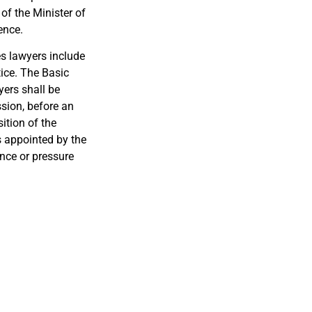
of the Minister of
ence.
es lawyers include
tice. The Basic
yers shall be
ssion, before an
ition of the
s appointed by the
nce or pressure