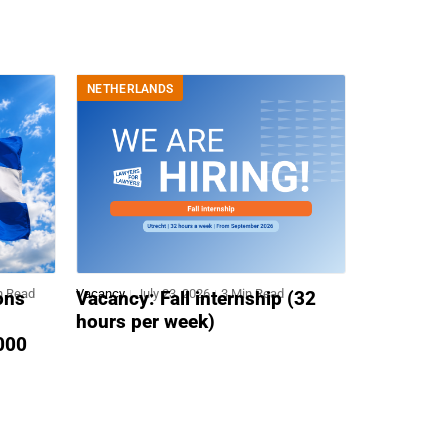
NETHERLANDS
n Read
Vacancy
July 23, 2026
3 Min Read
ons
Vacancy: Fall internship (32
hours per week)
,000