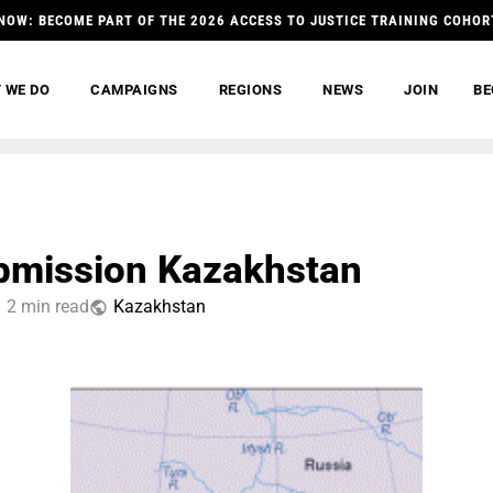
NOW: BECOME PART OF THE 2026 ACCESS TO JUSTICE TRAINING COHOR
 WE DO
CAMPAIGNS
REGIONS
NEWS
JOIN
BE
bmission Kazakhstan
2 min read
Kazakhstan