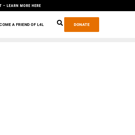
T – LEARN MORE HERE
COME A FRIEND OF L4L
DONATE