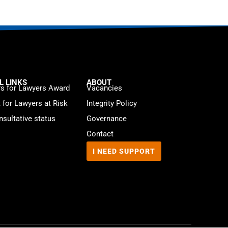
L LINKS
ABOUT
s for Lawyers Award
Vacancies
t for Lawyers at Risk
Integrity Policy
sultative status
Governance
Contact
I NEED SUPPORT