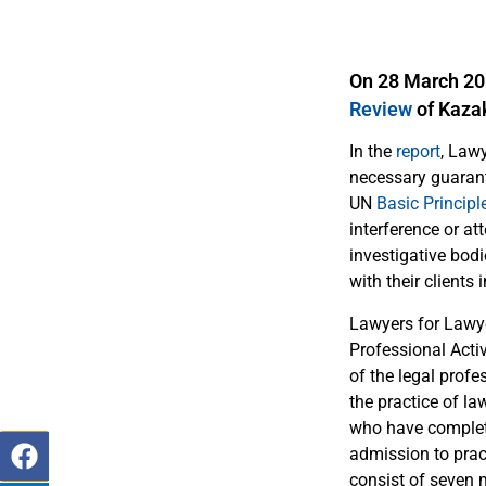
On 28 March 201
Review
of Kaza
In the
report
, Law
necessary guarante
UN
Basic Principl
interference or a
investigative bod
with their clients i
Lawyers for Lawye
Professional Acti
of the legal profe
the practice of la
who have complete
admission to prac
consist of seven 