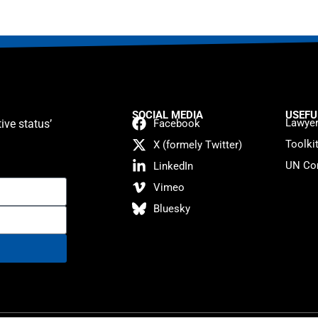
SOCIAL MEDIA
USEFU
Lawyer
ive status’
Facebook
Toolki
X (formely Twitter)
UN Con
LinkedIn
Vimeo
Bluesky