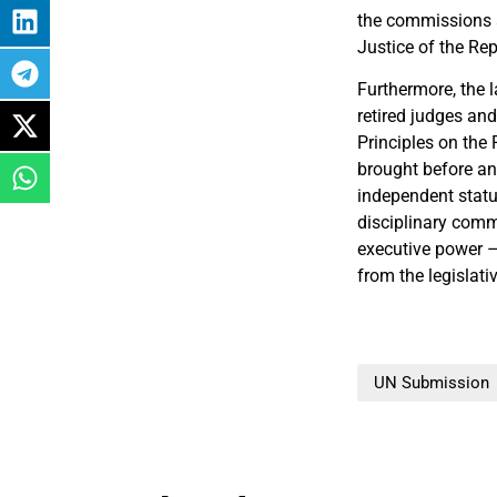
the commissions an
Justice of the Re
Furthermore, the 
retired judges and
Principles on the 
brought before an
independent statut
disciplinary comm
executive power –
from the legislati
UN Submission