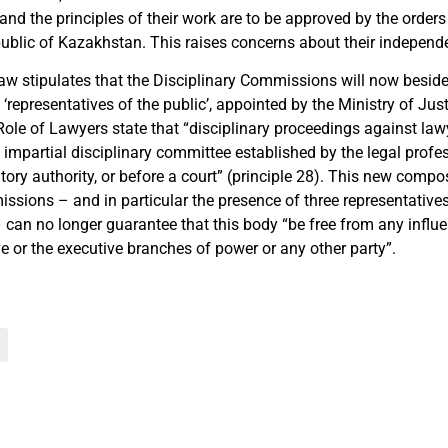
d the principles of their work are to be approved by the orders 
public of Kazakhstan. This raises concerns about their independ
law stipulates that the Disciplinary Commissions will now besid
 ‘representatives of the public’, appointed by the Ministry of Jus
Role of Lawyers state that “disciplinary proceedings against law
 impartial disciplinary committee established by the legal profe
ory authority, or before a court” (principle 28). This new compos
issions – and in particular the presence of three representative
 can no longer guarantee that this body “be free from any influe
ve or the executive branches of power or any other party”.