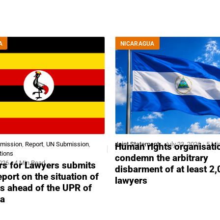
A
NICARAGUA
bmission
,
Report
,
UN Submission
,
Joint Statement
July 23, 2026
5 Mi
Human rights organisati
tions
condemn the arbitrary
2026
4 Min Read
s for Lawyers submits
disbarment of at least 2
report on the situation of
lawyers
s ahead of the UPR of
a