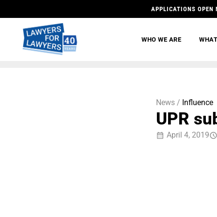
APPLICATIONS OPEN 
WHO WE ARE
WHAT
News /
Influence
UPR su
April 4, 2019