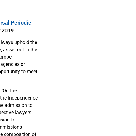
rsal Periodic
r 2019.
 always uphold the
 as set out in the
mproper
 agencies or
pportunity to meet
 ‘On the
e the independence
the admission to
spective lawyers
sion for
commissions
he composition of