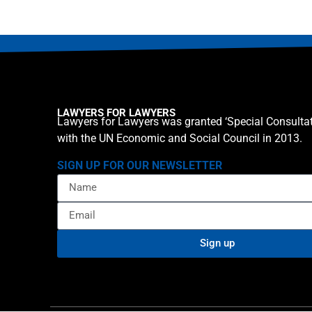
LAWYERS FOR LAWYERS
Lawyers for Lawyers was granted ‘Special Consultat
with the UN Economic and Social Council in 2013.
SIGN UP FOR OUR NEWSLETTER
Sign up