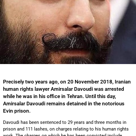
Precisely two years ago, on 20 November 2018, Iranian
human rights lawyer Amirsalar Davoudi was arrested
while he was in his office in Tehran. Until this day,
Amirsalar Davoudi remains detained in the notorious
Evin prison.
Davoudi has been sentenced to 29 years and three months in
prison and 111 lashes, on charges relating to his human rights
work. The charges on which he has been convicted include,