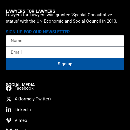
LAWYERS FOR LAWYERS
Lawyers for Lawyers was granted ‘Special Consultative
status’ with the UN Economic and Social Council in 2013.
SIGN UP FOR OUR NEWSLETTER
Sign up
SOCIAL MEDIA
Facebook
X (formely Twitter)
LinkedIn
Vimeo