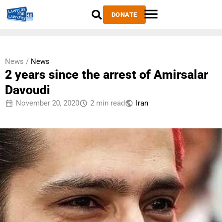
DONATE
News /
News
2 years since the arrest of Amirsalar
Davoudi
November 20, 2020
2 min read
Iran