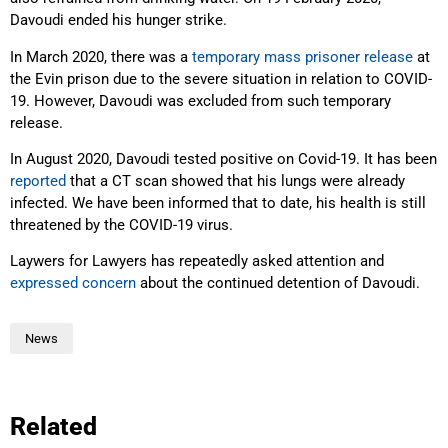
Davoudi ended his hunger strike.
In March 2020, there was a
temporary mass prisoner release
at
the Evin prison due to the severe situation in relation to COVID-
19. However, Davoudi was excluded from such temporary
release.
In August 2020, Davoudi tested positive on Covid-19. It has been
reported
that a CT scan showed that his lungs were already
infected. We have been informed that to date, his health is still
threatened by the COVID-19 virus.
Laywers for Lawyers has repeatedly asked attention and
expressed concern
about the continued detention of Davoudi.
News
Related