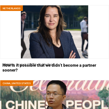
NETHERLANDS
Interview
August 7, 2026
6 Min Read
How is it possible that we didn’t become a partner
sooner?
CHINA
,
UNITED STATES