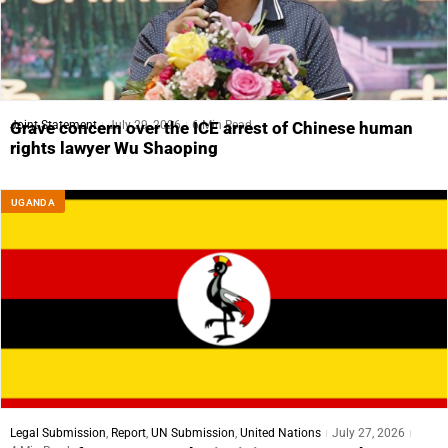
Joint Statement
July 29, 2026
6 Min Read
Grave concern over the ICE arrest of Chinese human
rights lawyer Wu Shaoping
UGANDA
Legal Submission
,
Report
,
UN Submission
,
United Nations
July 27, 2026