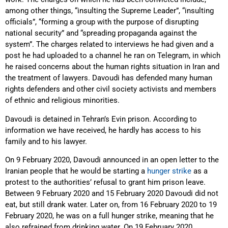
among other things, “insulting the Supreme Leader”, “insulting
officials”, “forming a group with the purpose of disrupting
national security” and “spreading propaganda against the
system”. The charges related to interviews he had given and a
post he had uploaded to a channel he ran on Telegram, in which
he raised concerns about the human rights situation in Iran and
the treatment of lawyers. Davoudi has defended many human
rights defenders and other civil society activists and members
of ethnic and religious minorities.
Davoudi is detained in Tehran’s Evin prison. According to
information we have received, he hardly has access to his
family and to his lawyer.
On 9 February 2020, Davoudi announced in an open letter to the
Iranian people that he would be starting a
hunger strike
as a
protest to the authorities’ refusal to grant him prison leave.
Between 9 February 2020 and 15 February 2020 Davoudi did not
eat, but still drank water. Later on, from 16 February 2020 to 19
February 2020, he was on a full hunger strike, meaning that he
also refrained from drinking water. On 19 February 2020,