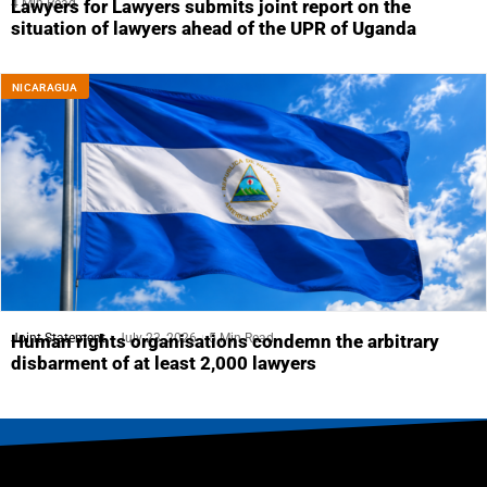
4 Min Read
Lawyers for Lawyers submits joint report on the
situation of lawyers ahead of the UPR of Uganda
NICARAGUA
Joint Statement
July 23, 2026
5 Min Read
Human rights organisations condemn the arbitrary
disbarment of at least 2,000 lawyers