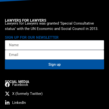
LAWYERS FOR LAWYERS
Lawyers for Lawyers was granted ‘Special Consultative
status’ with the UN Economic and Social Council in 2013.
SIGN UP FOR OUR NEWSLETTER
Sign up
SOCIAL MEDIA
Facebook
X (formely Twitter)
LinkedIn