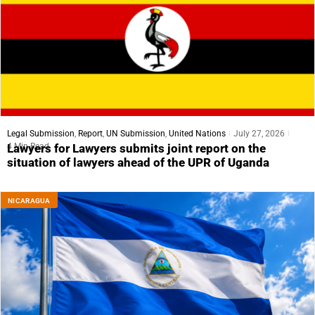
Legal Submission
,
Report
,
UN Submission
,
United Nations
July 27, 2026
4 Min Read
Lawyers for Lawyers submits joint report on the
situation of lawyers ahead of the UPR of Uganda
NICARAGUA