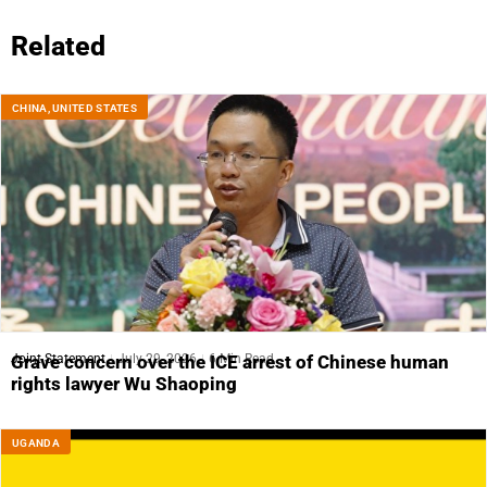
Related
CHINA
,
UNITED STATES
Joint Statement
July 29, 2026
6 Min Read
Grave concern over the ICE arrest of Chinese human
rights lawyer Wu Shaoping
UGANDA