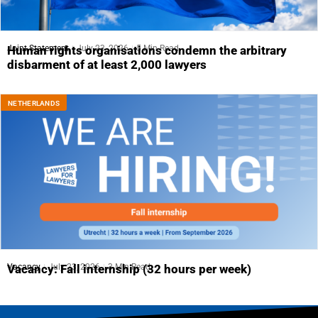
Joint Statement
July 23, 2026
5 Min Read
Human rights organisations condemn the arbitrary
disbarment of at least 2,000 lawyers
NETHERLANDS
Vacancy
July 23, 2026
3 Min Read
Vacancy: Fall internship (32 hours per week)