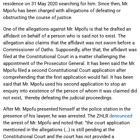
residence on 31 May 2020 searching for him. Since then, Mr.
Mpofu has been charged with allegations of defeating or
obstructing the course of justice.
One of the allegations against Mr. Mpofu is that he drafted an
affidavit on behalf of a person who is said not to exist. The
allegation also claims that the affidavit was not sworn before a
Commissioner of Oaths. Supposedly, after that, the affidavit was
filed at the Constitutional Court in a matter challenging the
appointment of the Prosecutor General. It has been said the Mr.
Mpofu filed a second Constitutional Court application after
comprehending that the first application would fail. It has been
said that Mr. Mpofu used his second application to stop an
enquiry into existence of the person of whom it was claimed did
not exist, thereby defeating the judicial proceedings.
After Mr. Mpofu presented himself at the police station in the
presence of his lawyer, he was arrested. The ZHLR
denounced
the arrest of Mr. Mpofu and noted that: ‘’the court application
mentioned in the allegations (…) is still pending at the
Constitutional Court and the court has not provided a