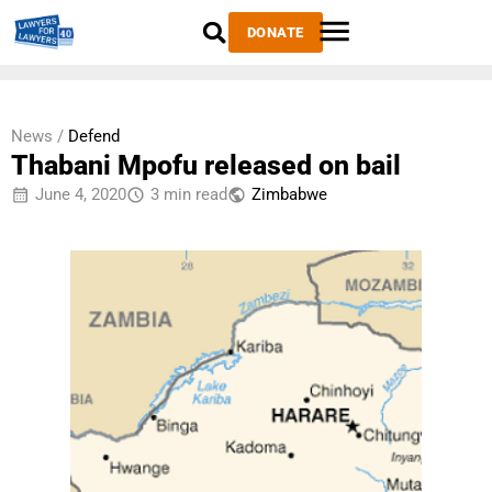
DONATE
News /
Defend
Thabani Mpofu released on bail
June 4, 2020
3 min read
Zimbabwe