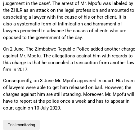
judgement in the case’’. The arrest of Mr. Mpofu was labeled by
the ZHLR as an attack on the legal profession and amounted to
associating a lawyer with the cause of his or her client. It is
also a systematic form of intimidation and harrasment of
lawyers perceived to advance the causes of clients who are
opposed to the government of the day.
On 2 June, The Zimbabwe Republic Police added another charge
against Mr. Mpofu. The allegations against him with regards to
this charge is that he concealed a transaction from another law
firm in 2017.
Consequently, on 3 June Mr. Mpofu appeared in court. His team
of lawyers were able to get him released on bail. However, the
charges against him are still standing. Moreover, Mr. Mpofu will
have to report at the police once a week and has to appear in
court again on 10 July 2020.
Trial monitoring