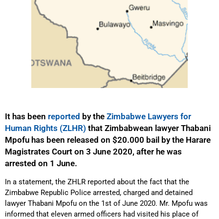
It has been
reported
by the
Zimbabwe Lawyers for
Human Rights (ZLHR)
that Zimbabwean lawyer Thabani
Mpofu has been released on $20.000 bail by the Harare
Magistrates Court on 3 June 2020, after he was
arrested on 1 June.
In a statement, the ZHLR reported about the fact that the
Zimbabwe Republic Police arrested, charged and detained
lawyer Thabani Mpofu on the 1st of June 2020. Mr. Mpofu was
informed that eleven armed officers had visited his place of