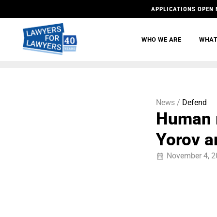
APPLICATIONS OPEN 
WHO WE ARE
WHAT
News /
Defend
Human r
Yorov a
November 4, 2