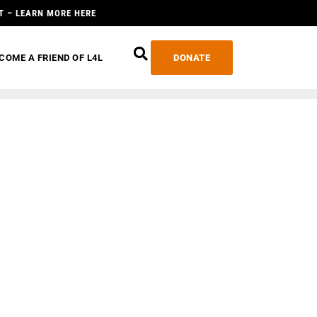
T – LEARN MORE HERE
COME A FRIEND OF L4L
DONATE