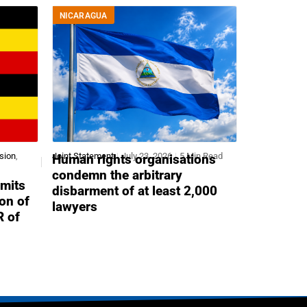
NICARAGUA
sion
,
Joint Statement
July 23, 2026
5 Min Read
Human rights organisations
condemn the arbitrary
mits
disbarment of at least 2,000
ion of
lawyers
R of