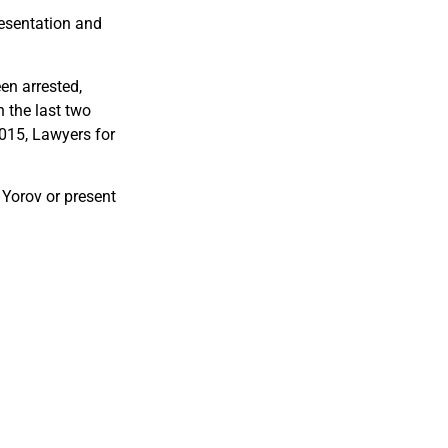
resentation and
en arrested,
 the last two
015, Lawyers for
.
 Yorov or present