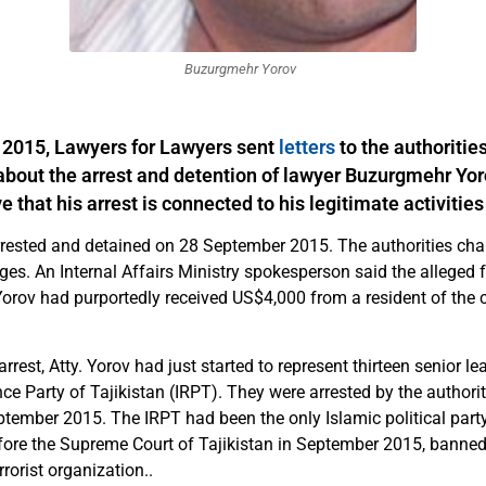
Buzurgmehr Yorov
2015, Lawyers for Lawyers sent
letters
to the authorities
about the arrest and detention of lawyer Buzurgmehr Yo
e that his arrest is connected to his legitimate activities
rrested and detained on 28 September 2015. The authorities ch
ges. An Internal Affairs Ministry spokesperson said the alleged 
orov had purportedly received US$4,000 from a resident of the c
arrest, Atty. Yorov had just started to represent thirteen senior le
e Party of Tajikistan (IRPT). They were arrested by the authorit
tember 2015. The IRPT had been the only Islamic political party 
efore the Supreme Court of Tajikistan in September 2015, banned
rrorist organization..