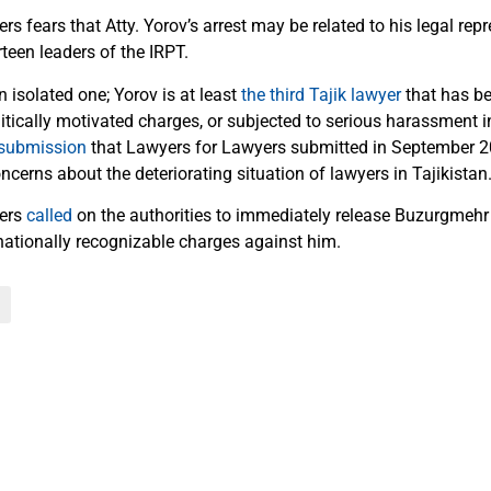
s fears that Atty. Yorov’s arrest may be related to his legal rep
rteen leaders of the IRPT.
n isolated one; Yorov is at least
the third Tajik lawyer
that has be
tically motivated charges, or subjected to serious harassment in
submission
that Lawyers for Lawyers submitted in September 2
cerns about the deteriorating situation of lawyers in Tajikistan
yers
called
on the authorities to immediately release Buzurgmehr
rnationally recognizable charges against him.