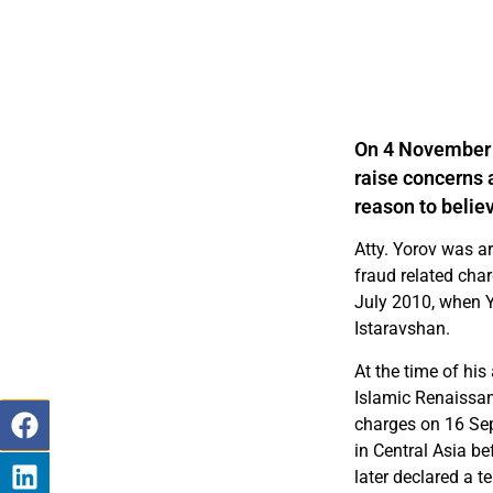
On 4 November 
raise concerns 
reason to believ
Atty. Yorov was a
fraud related char
July 2010, when Y
Istaravshan.
At the time of his 
Islamic Renaissanc
charges on 16 Sep
in Central Asia b
later declared a te