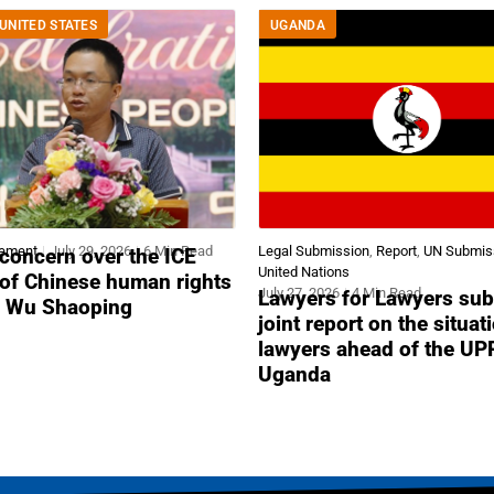
UNITED STATES
UGANDA
tement
July 29, 2026
6 Min Read
Legal Submission
,
Report
,
UN Submis
concern over the ICE
United Nations
 of Chinese human rights
July 27, 2026
4 Min Read
Lawyers for Lawyers sub
r Wu Shaoping
joint report on the situat
lawyers ahead of the UP
Uganda