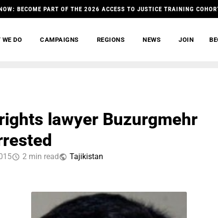
NOW: BECOME PART OF THE 2026 ACCESS TO JUSTICE TRAINING COHOR
 WE DO
CAMPAIGNS
REGIONS
NEWS
JOIN
BE
ights lawyer Buzurgmehr
rrested
015
2 min read
Tajikistan