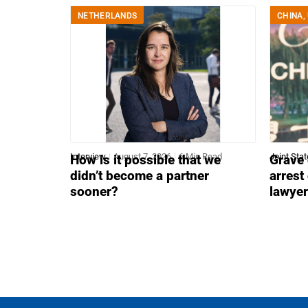
NETHERLANDS
CHINA
,
Interview
August 7, 2026
6 Min Read
Joint Sta
How is it possible that we
Grave 
didn’t become a partner
arrest
sooner?
lawye