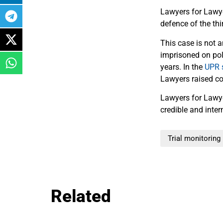
Lawyers for Lawyer
defence of the thi
This case is not a
imprisoned on poli
years. In the
UPR 
Lawyers raised con
Lawyers for Law
credible and inte
Trial monitoring
Related