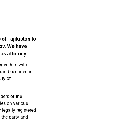
 of Tajikistan to
rov. We have
 as attorney.
arged him with
fraud occurred in
ity of
aders of the
ies on various
legally registered
 the party and