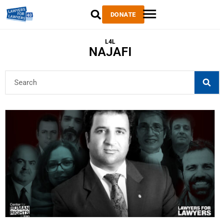
DONATE
L4L
NAJAFI