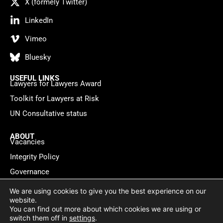
X (formely Twitter)
LinkedIn
Vimeo
Bluesky
USEFUL LINKS
Lawyers for Lawyers Award
Toolkit for Lawyers at Risk
UN Consultative status
ABOUT
Vacancies
Integrity Policy
Governance
Contact
We are using cookies to give you the best experience on our
website.
You can find out more about which cookies we are using or
Privacy policy
Cookie Statement
© 2026 Lawyers for Lawyers
switch them off in
settings
.