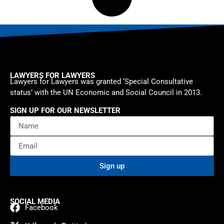
LAWYERS FOR LAWYERS
Lawyers for Lawyers was granted ‘Special Consultative
status’ with the UN Economic and Social Council in 2013.
SIGN UP FOR OUR NEWSLETTER
Sign up
SOCIAL MEDIA
Facebook