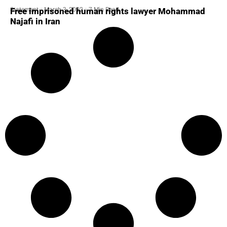
Statement
March 3, 2022
7 Min Read
Free imprisoned human rights lawyer Mohammad
Najafi in Iran