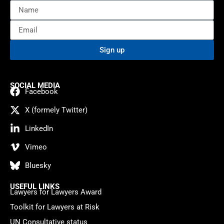
Sign up
SOCIAL MEDIA
Facebook
X (formely Twitter)
LinkedIn
Vimeo
Bluesky
USEFUL LINKS
Lawyers for Lawyers Award
Toolkit for Lawyers at Risk
UN Consultative status