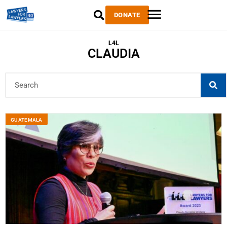
DONATE
L4L
CLAUDIA
GUATEMALA