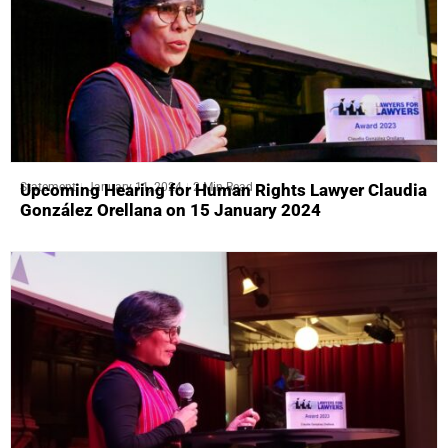
Statement
January 11, 2024
2 Min Read
Upcoming Hearing for Human Rights Lawyer Claudia
González Orellana on 15 January 2024