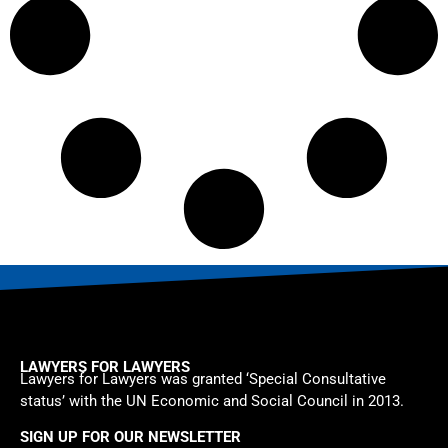
LAWYERS FOR LAWYERS
Lawyers for Lawyers was granted ‘Special Consultative
status’ with the UN Economic and Social Council in 2013.
SIGN UP FOR OUR NEWSLETTER