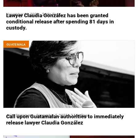
November 21, 2023
2 Min Read
Lawyer Claudia González has been granted
conditional release after spending 81 days in
custody.
GUATEMALA
Joint Statement
September 5, 2023
2 Min Read
Call upon Guatamalan authorities to immediately
release lawyer Claudia González