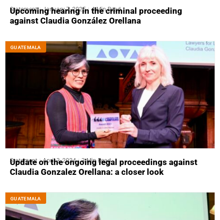
Statement
January 7, 2025
4 Min Read
Upcoming hearing in the criminal proceeding
against Claudia González Orellana
GUATEMALA
Statement
April 3, 2024
3 Min Read
Update on the ongoing legal proceedings against
Claudia Gonzalez Orellana: a closer look
GUATEMALA