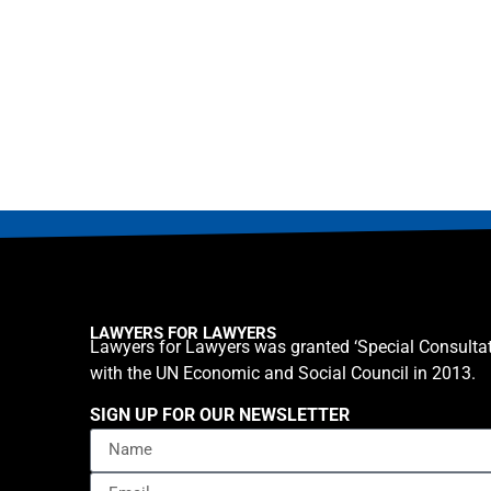
LAWYERS FOR LAWYERS
Lawyers for Lawyers was granted ‘Special Consultat
with the UN Economic and Social Council in 2013.
SIGN UP FOR OUR NEWSLETTER