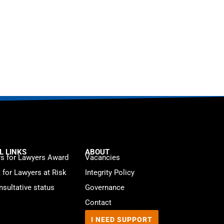
L LINKS
ABOUT
s for Lawyers Award
Vacancies
t for Lawyers at Risk
Integrity Policy
sultative status
Governance
Contact
I NEED SUPPORT