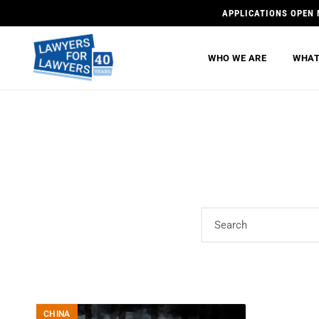
APPLICATIONS OPEN 
WHO WE ARE
WHAT
CHINA