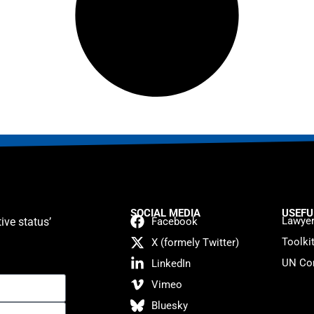
SOCIAL MEDIA
USEFU
Lawyer
ive status’
Facebook
Toolki
X (formely Twitter)
UN Con
LinkedIn
Vimeo
Bluesky