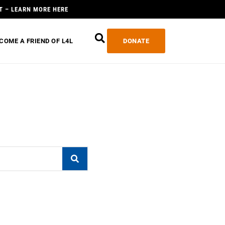
T – LEARN MORE HERE
COME A FRIEND OF L4L
DONATE