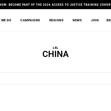
NOW: BECOME PART OF THE 2026 ACCESS TO JUSTICE TRAINING COHOR
 WE DO
CAMPAIGNS
REGIONS
NEWS
JOIN
BE
L4L
CHINA