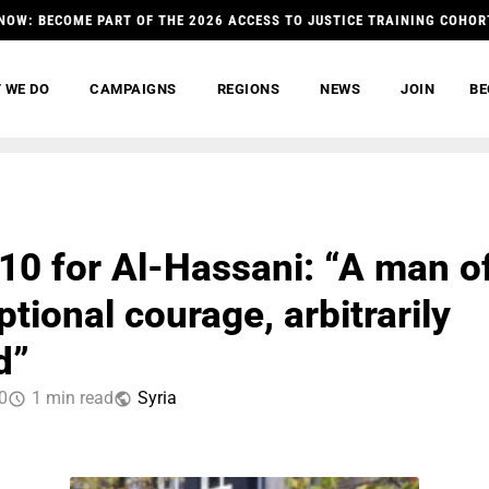
NOW: BECOME PART OF THE 2026 ACCESS TO JUSTICE TRAINING COHOR
 WE DO
CAMPAIGNS
REGIONS
NEWS
JOIN
BE
0 for Al-Hassani: “A man o
tional courage, arbitrarily
d”
0
1 min read
Syria