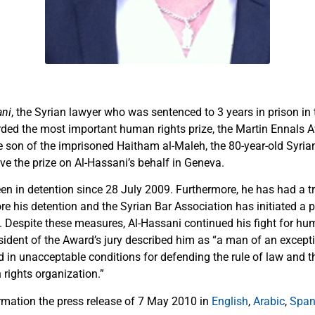
ani
, the Syrian lawyer who was sentenced to 3 years in prison in 
rded the most important human rights prize, the Martin Ennals 
 son of the imprisoned Haitham al-Maleh, the 80-year-old Syrian
ive the prize on Al-Hassani’s behalf in Geneva.
en in detention since 28 July 2009. Furthermore, he has had a tr
ore his detention and the Syrian Bar Association has initiated a 
e. Despite these measures, Al-Hassani continued his fight for hu
esident of the Award’s jury described him as “a man of an except
ed in unacceptable conditions for defending the rule of law and th
rights organization.”
rmation the press release of 7 May 2010 in
English
,
Arabic
,
Span