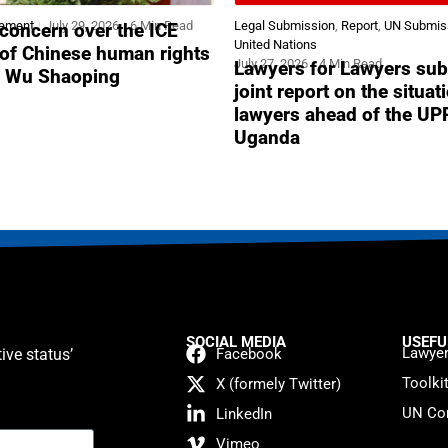
tement
July 29, 2026
6 Min Read
Legal Submission
,
Report
,
UN Submis
concern over the ICE
United Nations
 of Chinese human rights
July 27, 2026
4 Min Read
Lawyers for Lawyers sub
r Wu Shaoping
joint report on the situat
lawyers ahead of the UP
Uganda
SOCIAL MEDIA
USEFU
Lawyer
ive status’
Facebook
Toolki
X (formely Twitter)
UN Con
LinkedIn
Vimeo