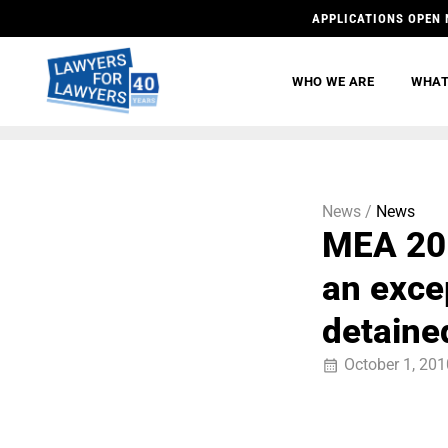
APPLICATIONS OPEN 
WHO WE ARE
WHAT
News /
News
MEA 201
an excep
detaine
October 1, 201