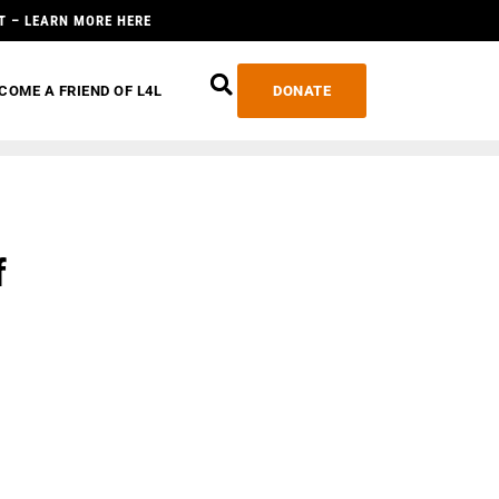
T – LEARN MORE HERE
COME A FRIEND OF L4L
DONATE
f