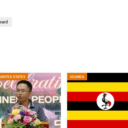
ward
UNITED STATES
UGANDA