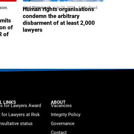
sion
,
Joint Statement
July 23, 2026
5 Min Read
Human rights organisations
condemn the arbitrary
mits
disbarment of at least 2,000
ion of
lawyers
R of
L LINKS
ABOUT
s for Lawyers Award
Vacancies
t for Lawyers at Risk
Integrity Policy
sultative status
Governance
Contact