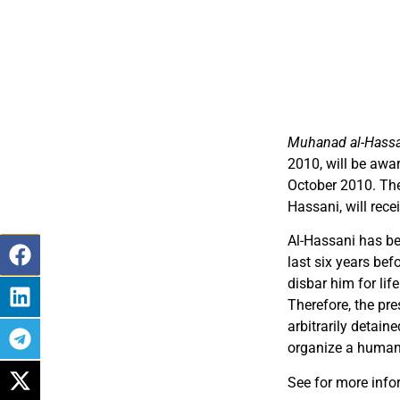
Muhanad al-Hass
2010, will be awa
October 2010. The
Hassani, will rece
Al-Hassani has be
last six years bef
disbar him for lif
Therefore, the pr
arbitrarily detain
organize a human 
See for more info