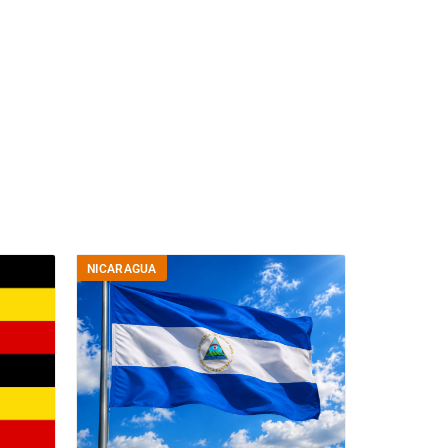
NICARAGUA