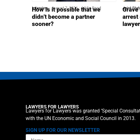
Interview
August 7, 2026
6 Min Read
Joint Sta
How is it possible that we
Grave 
didn’t become a partner
arrest
sooner?
lawye
LAWYERS FOR LAWYERS
Lawyers for Lawyers was granted ‘Special Consultat
with the UN Economic and Social Council in 2013.
SIGN UP FOR OUR NEWSLETTER