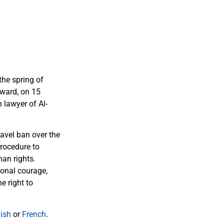
the spring of
Award, on 15
 lawyer of Al-
avel ban over the
procedure to
man rights.
ional courage,
e right to
ish
or
French
.