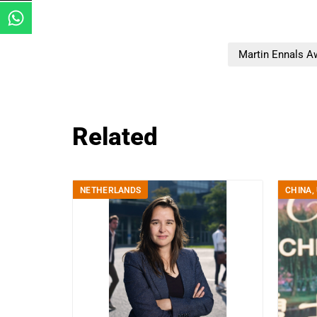
Martin Ennals A
Related
NETHERLANDS
CHINA
,