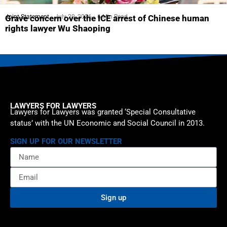
Joint Statement
July 29, 2026
6 Min Read
Grave concern over the ICE arrest of Chinese human
rights lawyer Wu Shaoping
LAWYERS FOR LAWYERS
Lawyers for Lawyers was granted ‘Special Consultative
status’ with the UN Economic and Social Council in 2013.
SIGN UP FOR OUR NEWSLETTER
Sign up