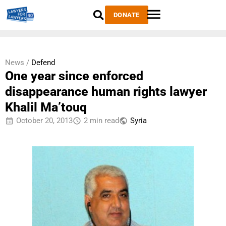
DONATE
News /
Defend
One year since enforced
disappearance human rights lawyer
Khalil Ma’touq
October 20, 2013
2 min read
Syria