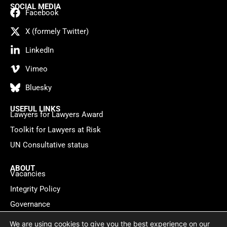
SOCIAL MEDIA
Facebook
X (formely Twitter)
LinkedIn
Vimeo
Bluesky
USEFUL LINKS
Lawyers for Lawyers Award
Toolkit for Lawyers at Risk
UN Consultative status
ABOUT
Vacancies
Integrity Policy
Governance
Contact
We are using cookies to give you the best experience on our