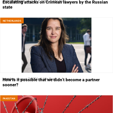
Joint Statement
August 7, 2026
7 Min Read
Escalating attacks on Crimean lawyers by the Russian
state
NETHERLANDS
Interview
August 7, 2026
6 Min Read
How is it possible that we didn’t become a partner
sooner?
PAKISTAN