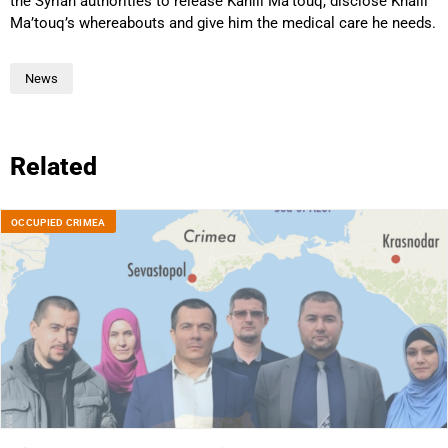
the Syrian authorities to release Kahlil Ma’touq, disclose Khalil
Ma’touq’s whereabouts and give him the medical care he needs.
News
Related
OCCUPIED CRIMEA