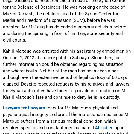
Legal Studies and Research and the head of the Syrian Center
for the Defense of Detainees. He was working on the case of
Mazen Darwish, the detained head of the Syrian Center for
Media and Freedom of Expression (SCM), before he was
arrested. Mr Ma’touq has defended numerous activists before
and during the uprising in front of military, state security and
civil courts.
Kahlil Ma’touq was arrested with his assistant by armed men on
October 2, 2012 at a checkpoint in Sahnaya. Since then, no
further information could be obtained regarding his situation
and whereabouts. Neither of the men has been seen since,
although even the extensive period of legal custody of 60 days
elapsed. Despite repeated requests by his relatives and lawyers,
the Syrian authorities have failed to provide information on Mr.
Khalil Ma’touq’s fate and continue to deny he is in custody.
Lawyers for Lawyers
fears for Mr. Ma’touq’s physical and
psychological integrity and are all the more concerned since Mr.
Ma’touq suffers from a serious medical condition, which
requires specific and constant medical care.
L4L
called
upon