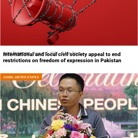
Joint Statement
August 5, 2026
5 Min Read
International and local civil society appeal to end
restrictions on freedom of expression in Pakistan
CHINA
,
UNITED STATES