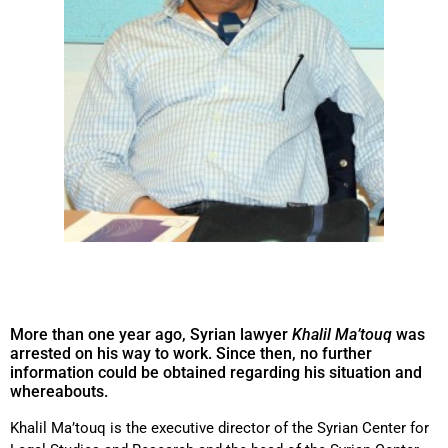
More than one year ago, Syrian lawyer
Khalil Ma’touq
was
arrested on his way to work. Since then, no further
information could be obtained regarding his situation and
whereabouts.
Khalil Ma’touq is the executive director of the Syrian Center for