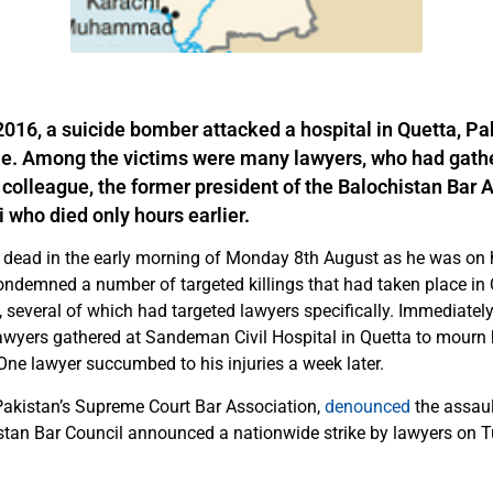
016, a suicide bomber attacked a hospital in Quetta, Pak
le. Among the victims were many lawyers, who had gath
r colleague, the former president of the Balochistan Bar 
 who died only hours earlier.
 dead in the early morning of Monday 8th August as he was on h
ondemned a number of targeted killings that had taken place in 
several of which had targeted lawyers specifically. Immediately 
awyers gathered at Sandeman Civil Hospital in Quetta to mourn h
One lawyer succumbed to his injuries a week later.
Pakistan’s Supreme Court Bar Association,
denounced
the assaul
istan Bar Council announced a nationwide strike by lawyers on T