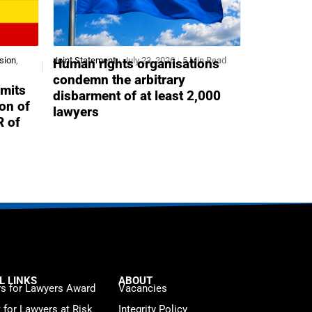
sion
,
Joint Statement
July 23, 2026
5 Min Read
Human rights organisations
condemn the arbitrary
mits
disbarment of at least 2,000
ion of
lawyers
R of
L LINKS
ABOUT
s for Lawyers Award
Vacancies
t for Lawyers at Risk
Integrity Policy