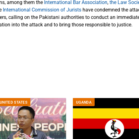
ons, among them the
International Bar Association
,
the Law Soci
he
International Commission of Jurists
have condemned the attac
rs, calling on the Pakistani authorities to conduct an immediate
tion into the attack and to bring those responsible to justice.
UNITED STATES
UGANDA