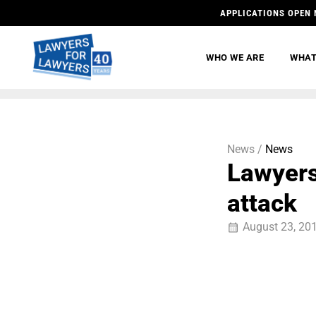
APPLICATIONS OPEN 
WHO WE ARE
WHAT
News /
News
Lawyers 
attack
August 23, 20