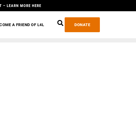
T – LEARN MORE HERE
COME A FRIEND OF L4L
DONATE