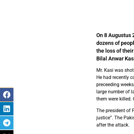
On 8 Augustus 2
dozens of peop
the loss of thei
Bilal Anwar Kasi
Mr. Kasi was shot
He had recently c
preceeding weeks, 
large number of l
them were killed. 
The president of 
justice”. The Pak
after the attack.