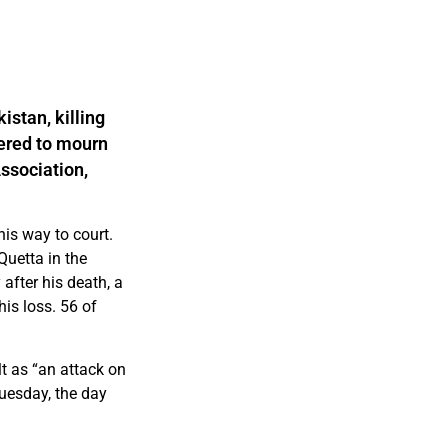
istan, killing
ered to mourn
Association,
is way to court.
Quetta in the
after his death, a
is loss. 56 of
t as “an attack on
uesday, the day