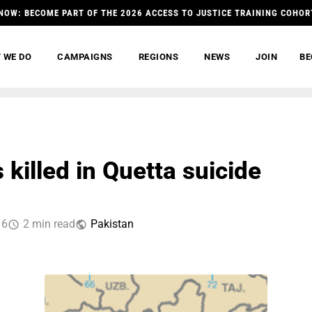
NOW: BECOME PART OF THE 2026 ACCESS TO JUSTICE TRAINING COHOR
 WE DO
CAMPAIGNS
REGIONS
NEWS
JOIN
BE
killed in Quetta suicide
16
2 min read
Pakistan