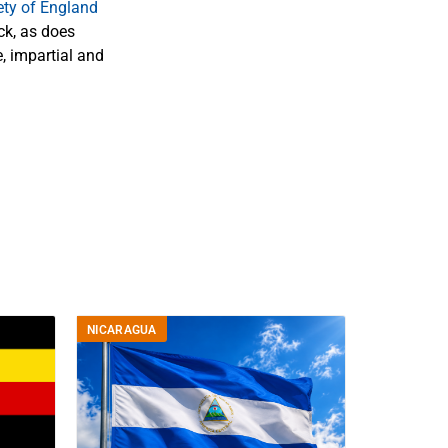
ety of England
k, as does
, impartial and
NICARAGUA