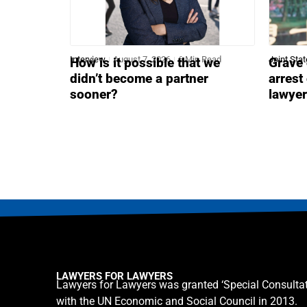
Interview
August 7, 2026
6 Min Read
Joint Sta
How is it possible that we
Grave 
didn’t become a partner
arrest
sooner?
lawye
LAWYERS FOR LAWYERS
Lawyers for Lawyers was granted ‘Special Consultat
with the UN Economic and Social Council in 2013.