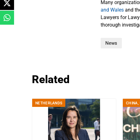
Many organizati
and Wales
and t
Lawyers for Lawye
thorough investiga
News
Related
NETHERLANDS
CHINA
,