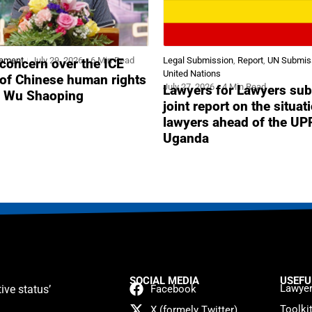
tement
July 29, 2026
6 Min Read
Legal Submission
,
Report
,
UN Submis
concern over the ICE
United Nations
 of Chinese human rights
July 27, 2026
4 Min Read
Lawyers for Lawyers sub
r Wu Shaoping
joint report on the situat
lawyers ahead of the UP
Uganda
SOCIAL MEDIA
USEFU
Lawyer
ive status’
Facebook
Toolki
X (formely Twitter)