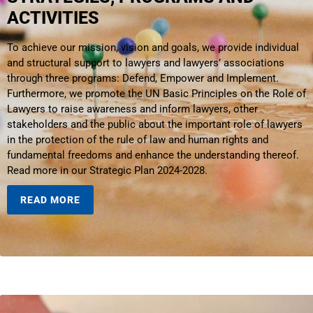
ACTIVITIES
To achieve our mission, vision and goals, we provide individual
and structural support to lawyers and lawyers’ associations
through three programs: Defend, Empower and Implement.
Furthermore, we promote the UN Basic Principles on the Role of
Lawyers to raise awareness and inform lawyers, other
stakeholders and the public about the important role of lawyers
in the protection of the rule of law and human rights and
fundamental freedoms and enhance the understanding thereof.
Read more in our Strategic Plan 2024-2028.
READ MORE