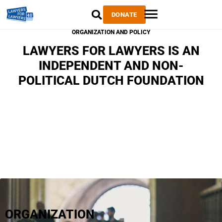
DONATE
ORGANIZATION AND POLICY
LAWYERS FOR LAWYERS IS AN
INDEPENDENT AND NON-
POLITICAL DUTCH FOUNDATION
ORGANIZATION