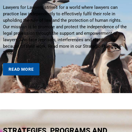
Lawyers for Lawyers strives for a world where lawyers can
practice law independently to effectively fulfil their role in
upholding the rule of law and the protection of human rights.
Our mission is to promote and protect the independence of the
legal profession through the support and empowerment of
lawyers who face reprisals, interferences and restrictions
because of their work. Read more in our Strategic Plan 2024-
2028.
READ MORE
STRATEGIES, PROGRAMS AND