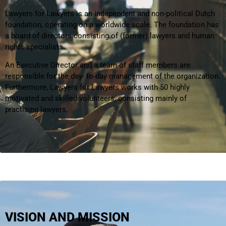
Lawyers for Lawyers is an independent and non-political Dutch
foundation, operating on a worldwide scale. The foundation has
a board of directors consisting of (former) lawyers and human
rights specialists.
An Executive Director and a team of staff members are
responsible for the day- to-day management of the organization.
Furthermore, Lawyers for Lawyers works with 50 highly
motivated and skilled volunteers, consisting mainly of
practising lawyers.
VISION AND MISSION