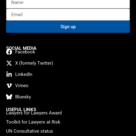
Sign up
SOCIAL MEDIA
Facebook
X (formely Twitter)
LinkedIn
Vimeo
Bluesky
USEFUL LINKS
Lawyers for Lawyers Award
Toolkit for Lawyers at Risk
UN Consultative status