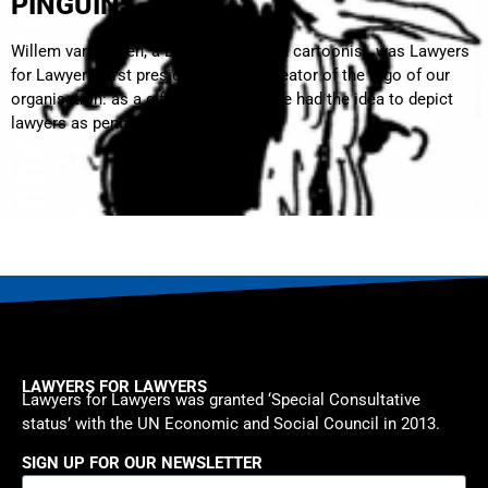
PINGUINS
Willem van Manen, a Dutch lawyer and cartoonist, was Lawyers
for Lawyers’ first president and the creator of the logo of our
organisation: as a gifted cartoonist, he had the idea to depict
lawyers as penguins.
LAWYERS FOR LAWYERS
Lawyers for Lawyers was granted ‘Special Consultative
status’ with the UN Economic and Social Council in 2013.
SIGN UP FOR OUR NEWSLETTER