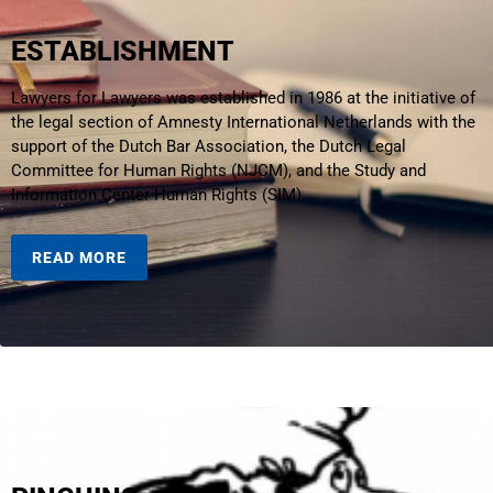
ESTABLISHMENT
Lawyers for Lawyers was established in 1986 at the initiative of
the legal section of Amnesty International Netherlands with the
support of the Dutch Bar Association, the Dutch Legal
Committee for Human Rights (NJCM), and the Study and
Information Center Human Rights (SIM).
READ MORE